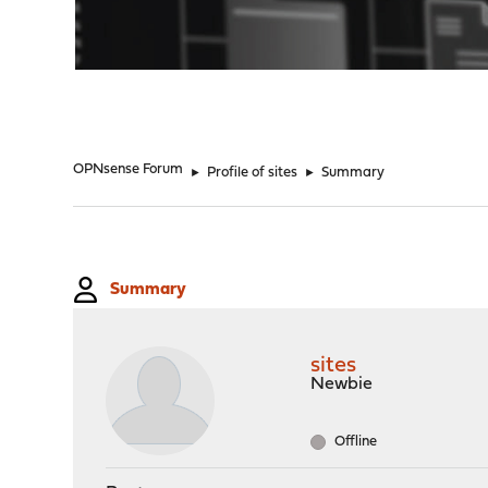
"
OPNsense Forum
►
Profile of sites
►
Summary
Summary
sites
Newbie
Offline