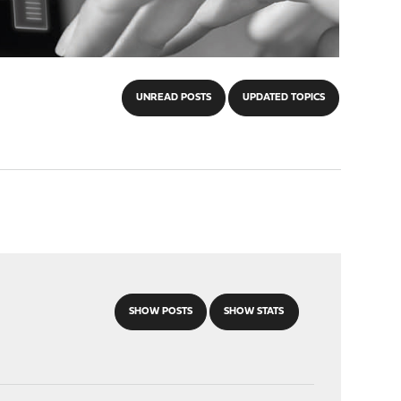
UNREAD POSTS
UPDATED TOPICS
SHOW POSTS
SHOW STATS