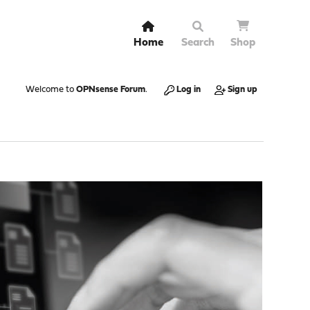
Home
Search
Shop
Welcome to
OPNsense Forum
.
Log in
Sign up