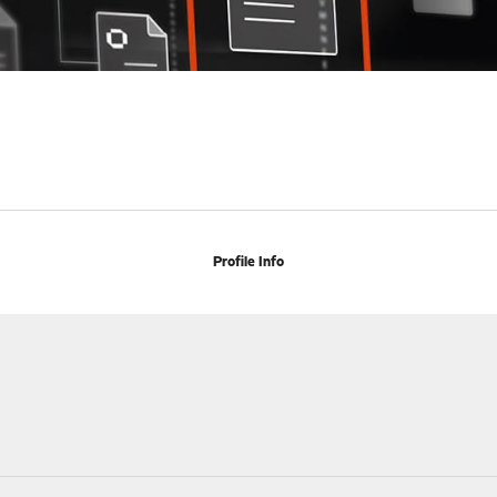
Profile Info