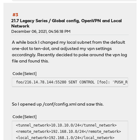
#3
21.7 Legacy Series
/
Global config, OpenVPN and Local
Network
December 06, 2021, 04:56:18 PM
A while back I changed my local subnet from the default
one-dot to ten-dot, and adjusted my vpn settings
accordingly. Recently decided to poke around the vpn log
file and found this.
Code
Select
foo/216.14.78.144:55280 SENT CONTROL [foo]: 'PUSH_REPLY,
So I opened up /conf/config.xml and saw this.
Code
Select
<tunnel_network>10.10.10.0/24</tunnel_network>
<remote_network>192.168.10.0/24</remote_network>
<local_network>192.168.1.0/24</local_network>