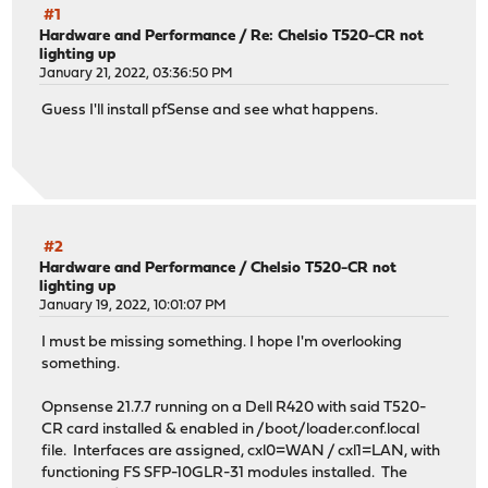
#1
Hardware and Performance
/
Re: Chelsio T520-CR not
lighting up
January 21, 2022, 03:36:50 PM
Guess I'll install pfSense and see what happens.
#2
Hardware and Performance
/
Chelsio T520-CR not
lighting up
January 19, 2022, 10:01:07 PM
I must be missing something. I hope I'm overlooking
something.
Opnsense 21.7.7 running on a Dell R420 with said T520-
CR card installed & enabled in /boot/loader.conf.local
file. Interfaces are assigned, cxl0=WAN / cxl1=LAN, with
functioning FS SFP-10GLR-31 modules installed. The