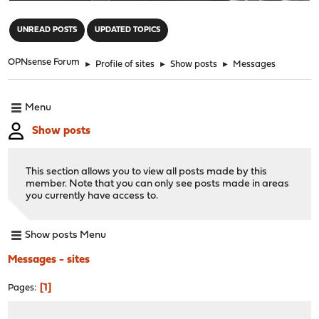
"
UNREAD POSTS
UPDATED TOPICS
OPNsense Forum
►
Profile of sites
►
Show posts
►
Messages
Menu
Show posts
This section allows you to view all posts made by this
member. Note that you can only see posts made in areas
you currently have access to.
Show posts Menu
Messages - sites
1
Pages