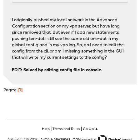
I originally pushed my local network in the Advanced
Configuration section on my vpn server, but have long
since removed that. But even if I add new statements
pushing ten-dot I still see the same old one-dot in my
global config and in my vpn log. So, do I need to edit the
config from the cli, or am I missing something in the GUI
that will write my current settings to the config?
EDIT: Solved by editing config file in console.
1
Pages
|
|
Help
Terms and Rules
Go Up ▲
,
,
SMF 2.1.7 © 2026
Simple Machines