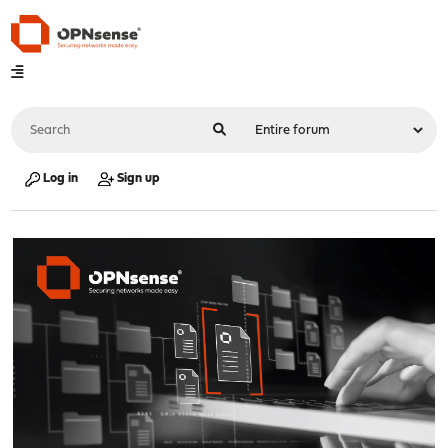
Log in
Sign up