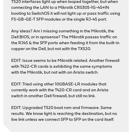
T520 interfaces light up when looped together, but when
connecting the LAN to a Mikrotik CRS305-1G-4S+IN
booting to SwitchOS it will not light up or pass traffic using
FS-GB-GE-T SFP modules or the single RJ-45 port.
Any ideas? Am I missing something in the Mikrotik, the
Dell BIOS, or in opnsense? The Mikrotik passes traffic on
the RJ45 & the SFP ports when feeding it from the built-in
copper on the Dell, but not with the TX520.
EDIT: Issue seems to be Mikrotik related. Another firewall
with T422-CR cards is exhibiting the same symptoms
with the Mikrotik, but not with an Arista switch.
EDIT: Tried using other 10GBASE-LR modules that
currently work with the T420-CR card and an Arista
switch in another Dell firewall, but still no link.
EDIT: Upgraded T520 boot rom and firmware. Same
results. We know light is reaching the destination, but no
live link unless we connect SFP to SFP on the card itself.