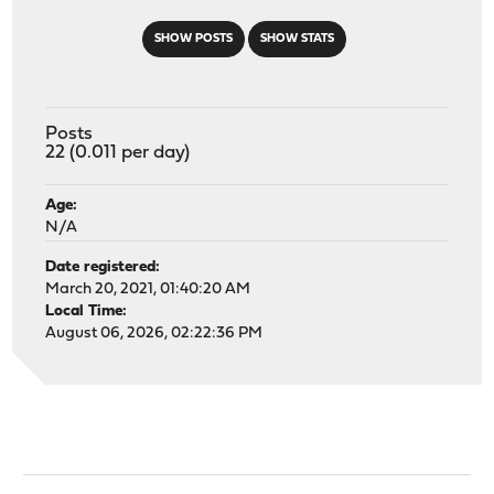
SHOW POSTS
SHOW STATS
Posts
22 (0.011 per day)
Age:
N/A
Date registered:
March 20, 2021, 01:40:20 AM
Local Time:
August 06, 2026, 02:22:36 PM