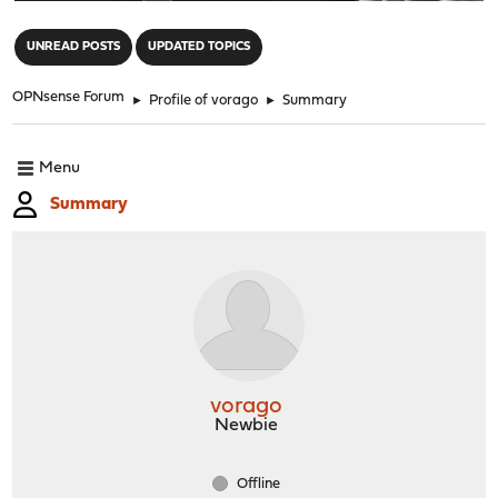
"
UNREAD POSTS
UPDATED TOPICS
OPNsense Forum
►
Profile of vorago
►
Summary
Menu
Summary
vorago
Newbie
Offline