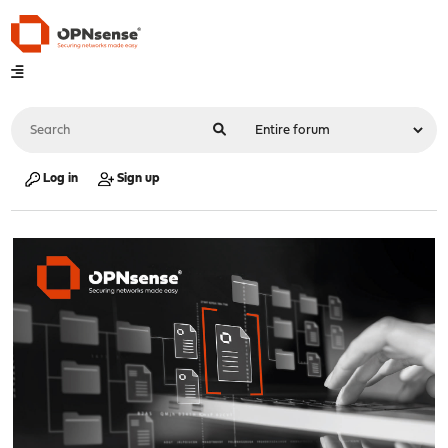
Log in
Sign up