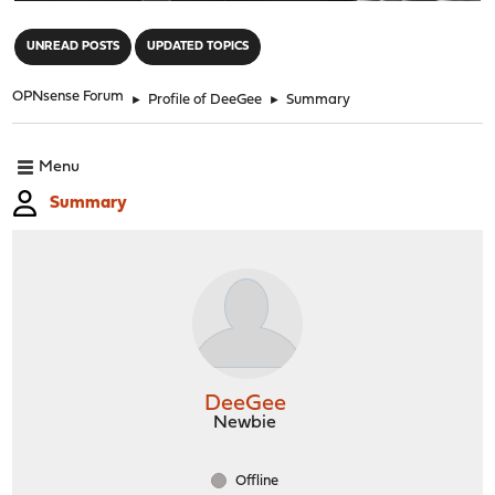
"
UNREAD POSTS
UPDATED TOPICS
OPNsense Forum
►
Profile of DeeGee
►
Summary
Menu
Summary
DeeGee
Newbie
Offline