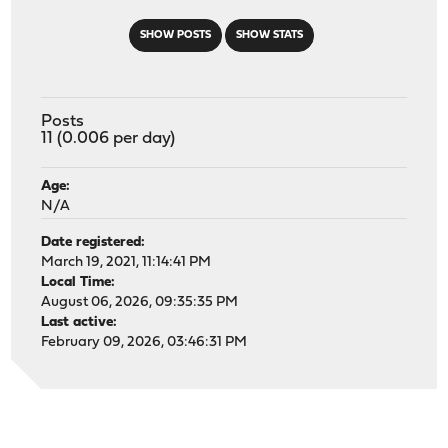
SHOW POSTS
SHOW STATS
Posts
11 (0.006 per day)
Age:
N/A
Date registered:
March 19, 2021, 11:14:41 PM
Local Time:
August 06, 2026, 09:35:35 PM
Last active:
February 09, 2026, 03:46:31 PM