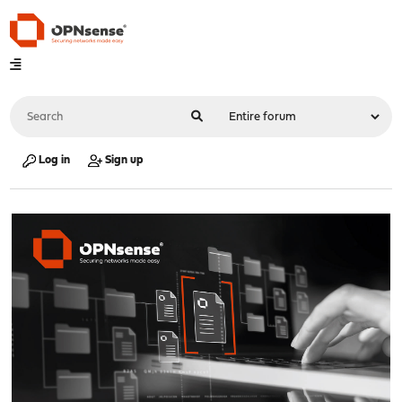
Log in
Sign up