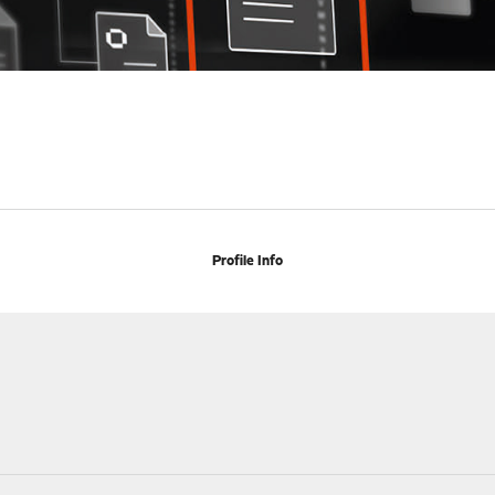
Profile Info