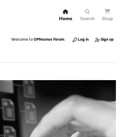
Home
Search
Shop
Welcome to
OPNsense Forum
.
Log in
Sign up