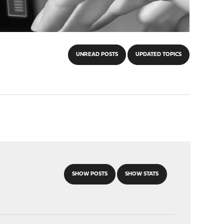
UNREAD POSTS
UPDATED TOPICS
SHOW POSTS
SHOW STATS