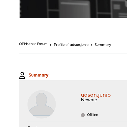
"
OPNsense Forum
►
Profile of adson.junio
►
Summary
Summary
adson.junio
Newbie
Offline