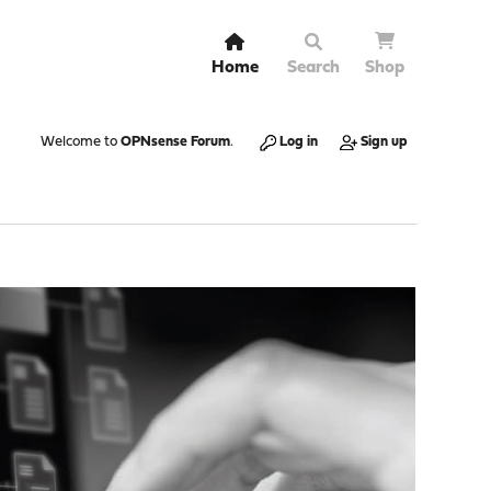
Home
Search
Shop
Welcome to
OPNsense Forum
.
Log in
Sign up