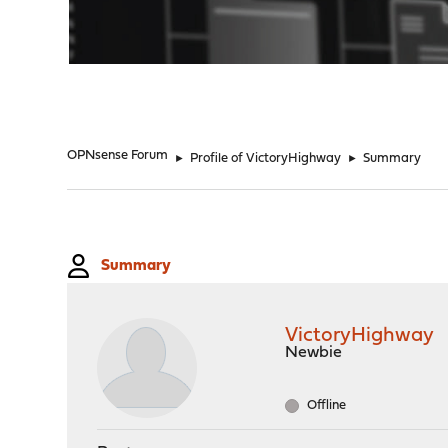
"
OPNsense Forum
►
Profile of VictoryHighway
►
Summary
Summary
VictoryHighway
Newbie
Offline