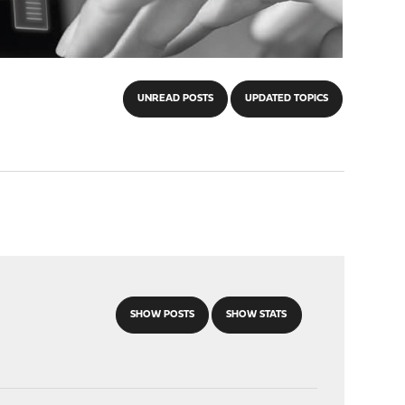
UNREAD POSTS
UPDATED TOPICS
SHOW POSTS
SHOW STATS