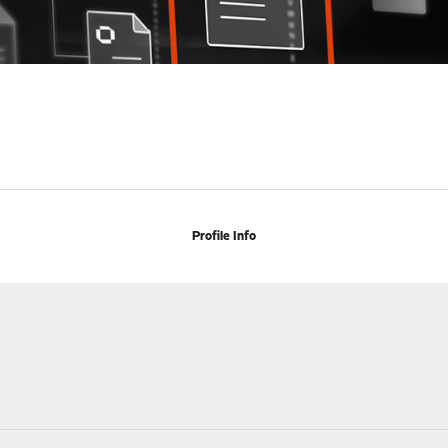
Profile Info