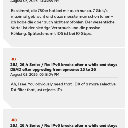
August 03, 2026, 10:03:55 PM
Es stimmt, die 750er hat bei mir auch nur ca. 7 Gbit/s
maximal gebracht und dazu musste man schon tunen -
ich habe die aber auch nicht empfohlen. Der wesentliche
Vorteil ist der niedrige Verbrauch und die passive
Kühlung. Spätestens mit IDS ist bei 10 Gbps.
#7
26.1, 26,4 Series
/
Re: IPv6 breaks after a while and stays
DEAD after upgrading from opnsense 25 to 26
August 03, 2026, 05:13:04 PM
Ah, I see. You obviously need that. IDK of a more selective
RA filter that just rejects IPs.
#8
26.1, 26,4 Series
/
Re: IPv6 breaks after a while and stays