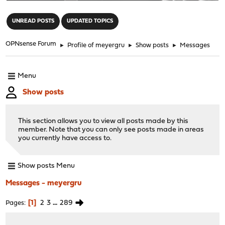
"
UNREAD POSTS
UPDATED TOPICS
OPNsense Forum
►
Profile of meyergru
►
Show posts
►
Messages
Menu
Show posts
This section allows you to view all posts made by this
member. Note that you can only see posts made in areas
you currently have access to.
Show posts Menu
Messages - meyergru
1
2
3
...
289
Pages