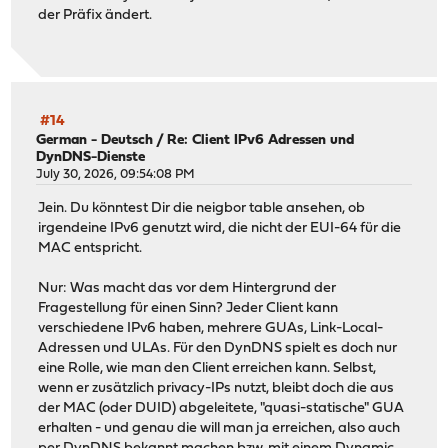
der Präfix ändert.
#14
German - Deutsch
/
Re: Client IPv6 Adressen und
DynDNS-Dienste
July 30, 2026, 09:54:08 PM
Jein. Du könntest Dir die neigbor table ansehen, ob
irgendeine IPv6 genutzt wird, die nicht der EUI-64 für die
MAC entspricht.
Nur: Was macht das vor dem Hintergrund der
Fragestellung für einen Sinn? Jeder Client kann
verschiedene IPv6 haben, mehrere GUAs, Link-Local-
Adressen und ULAs. Für den DynDNS spielt es doch nur
eine Rolle, wie man den Client erreichen kann. Selbst,
wenn er zusätzlich privacy-IPs nutzt, bleibt doch die aus
der MAC (oder DUID) abgeleitete, "quasi-statische" GUA
erhalten - und genau die will man ja erreichen, also auch