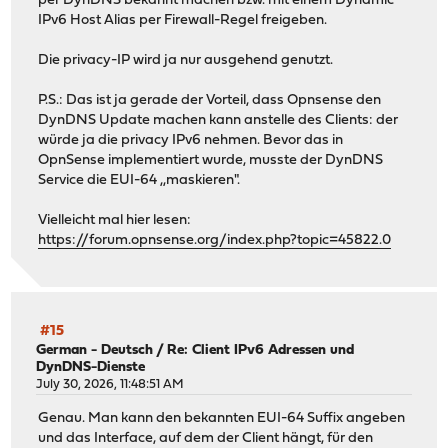
per DynDNS bekannt machen bzw. mit einem Dynamic
IPv6 Host Alias per Firewall-Regel freigeben.
Die privacy-IP wird ja nur ausgehend genutzt.
P.S.: Das ist ja gerade der Vorteil, dass Opnsense den
DynDNS Update machen kann anstelle des Clients: der
würde ja die privacy IPv6 nehmen. Bevor das in
OpnSense implementiert wurde, musste der DynDNS
Service die EUI-64 ,,maskieren".
Vielleicht mal hier lesen:
https://forum.opnsense.org/index.php?topic=45822.0
#15
German - Deutsch
/
Re: Client IPv6 Adressen und
DynDNS-Dienste
July 30, 2026, 11:48:51 AM
Genau. Man kann den bekannten EUI-64 Suffix angeben
und das Interface, auf dem der Client hängt, für den