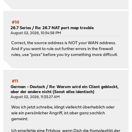
#10
26.7 Series
/
Re: 26.7 NAT port map trouble
August 02, 2026, 10:54:58 PM
Correct, the source address is NOT your WAN address.
And if you want to rule out further errors in the firewall
rules, use "pass" before you try something more difficult.
#11
German - Deutsch
/
Re: Warum wird ein Client geblockt,
aber der andere nicht (Sonst alles identisch)
August 02, 2026, 11:33:27 AM
Was ich jetzt schreibe, klingt vielleicht überheblich oder
wie ein persönlicher Angriff, ist aber ganz sachlich
gemeint:
Ich empfehle eine
Fritzbox
, wenn Dich die Komplexität der