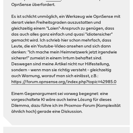
OpnSense überfordert.
Es ist schlicht unmöglich, ein Werkzeug wie OpnSense mit
derart vielen Freiheitsgraden auszustatten und
gleichzeitig einem "Laien"-Anspruch zu genügen, dass
das auch alles ganz einfach und quasi "idiotensicher"
gemacht wird. Ich schrieb hier schon mehrfach, dass
Leute, die ein Youtube-Video ansehen und sich dann
denken: "Ich mache mein Heimnetzwerk jetzt irgendwie
sicherer!" zumeist in einem Irrtum behaftet sind.
Deswegen sind meine Artikel nicht nur Hilfestellung,
sondern - wenn man sie richtig versteht - gleichzeitig
auch Warnung, worauf man sich einlässt, z.B.:
https://forum.opnsense.org/index.php?topic=42985.0
Einem Gegenargument sei vorweg begegnet: eine
vorgeschaltete KI wäre auch keine Lösung für dieses
Dilemma, dazu führe ich im Proxmox-Forum (Komplexität
ähnlich hoch) gerade eine Diskussion.