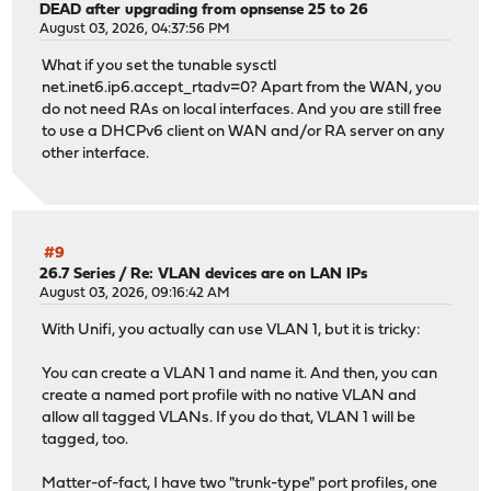
DEAD after upgrading from opnsense 25 to 26
August 03, 2026, 04:37:56 PM
What if you set the tunable sysctl
net.inet6.ip6.accept_rtadv=0? Apart from the WAN, you
do not need RAs on local interfaces. And you are still free
to use a DHCPv6 client on WAN and/or RA server on any
other interface.
#9
26.7 Series
/
Re: VLAN devices are on LAN IPs
August 03, 2026, 09:16:42 AM
With Unifi, you actually can use VLAN 1, but it is tricky:
You can create a VLAN 1 and name it. And then, you can
create a named port profile with no native VLAN and
allow all tagged VLANs. If you do that, VLAN 1 will be
tagged, too.
Matter-of-fact, I have two "trunk-type" port profiles, one