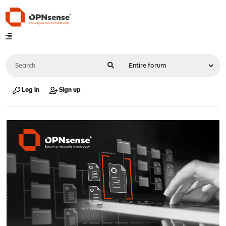
Log in
Sign up