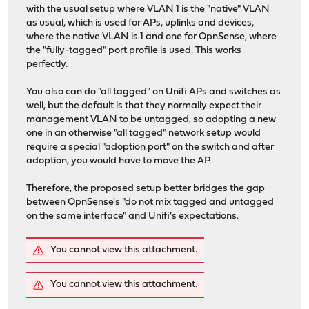
with the usual setup where VLAN 1 is the "native" VLAN
as usual, which is used for APs, uplinks and devices,
where the native VLAN is 1 and one for OpnSense, where
the "fully-tagged" port profile is used. This works
perfectly.
You also can do "all tagged" on Unifi APs and switches as
well, but the default is that they normally expect their
management VLAN to be untagged, so adopting a new
one in an otherwise "all tagged" network setup would
require a special "adoption port" on the switch and after
adoption, you would have to move the AP.
Therefore, the proposed setup better bridges the gap
between OpnSense's "do not mix tagged and untagged
on the same interface" and Unifi's expectations.
You cannot view this attachment.
You cannot view this attachment.