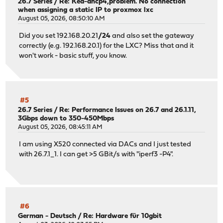
26.7 Series
/
Re: Kea-dhcp4,problem. No connection
when assigning a static IP to proxmox lxc
August 05, 2026, 08:50:10 AM
Did you set 192.168.20.21
/24
and also set the gateway
correctly (e.g. 192.168.20.1) for the LXC? Miss that and it
won't work - basic stuff, you know.
#5
26.7 Series
/
Re: Performance Issues on 26.7 and 26.1.11,
3Gbps down to 350-450Mbps
August 05, 2026, 08:45:11 AM
I am using X520 connected via DACs and I just tested
with 26.7.1_1. I can get >5 GBit/s with "iperf3 -P4".
#6
German - Deutsch
/
Re: Hardware für 10gbit