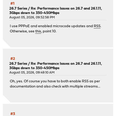
#1
26.7 Series
/
Re: Performance Issues on 26.7 and 26.1.11,
3Gbps down to 350-450Mbps
August 05, 2026, 09:52:58 PM
I use PPPoE and enabled microcode updates and
RSS
.
Otherwise, see
this
, point 10.
#2
26.7 Series
/
Re: Performance Issues on 26.7 and 26.1.11,
3Gbps down to 350-450Mbps
August 05, 2026, 09:49:10 AM
Oh, yes. Of course you have to both enable RSS as per
documentation and also check with multiple streams...
#3