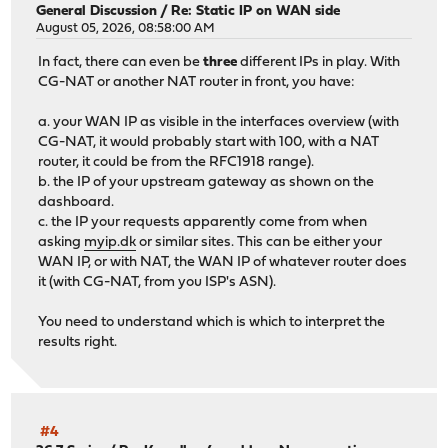
General Discussion
/
Re: Static IP on WAN side
August 05, 2026, 08:58:00 AM
In fact, there can even be
three
different IPs in play. With
CG-NAT or another NAT router in front, you have:
a. your WAN IP as visible in the interfaces overview (with
CG-NAT, it would probably start with 100, with a NAT
router, it could be from the RFC1918 range).
b. the IP of your upstream gateway as shown on the
dashboard.
c. the IP your requests apparently come from when
asking
myip.dk
or similar sites. This can be either your
WAN IP, or with NAT, the WAN IP of whatever router does
it (with CG-NAT, from you ISP's ASN).
You need to understand which is which to interpret the
results right.
#4