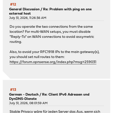
#12
General Discussion
/
Re: Problem with ping on one
external host
July 31, 2026, 11:26:36 AM
Do you operate the two connections from the same
location? For multi-WAN setups, you must disable
"Reply-To" on WAN connections to avoid assymetric
routing.
Also, to avoid your RFC1918 IPs to the main gateway(s),
you should set null routes to them:
https://forum.opnsense.org/index.php?msg=259031
#13
German - Deutsch
/
Re: Client IPv6 Adressen und
DynDNS-Dienste
July 31, 2026, 08:01:59 AM
Stable Privacy wäre für jeden Server das Aus, wenn sich