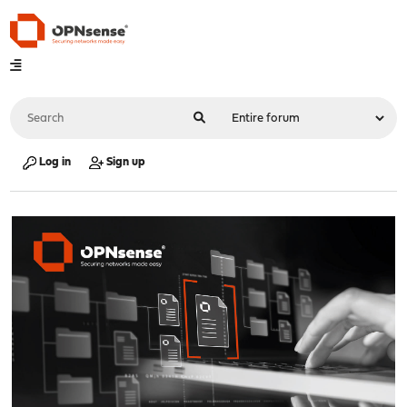
Log in
Sign up