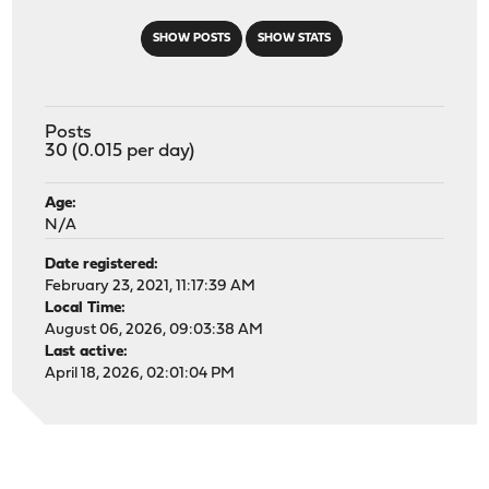
SHOW POSTS
SHOW STATS
Posts
30 (0.015 per day)
Age:
N/A
Date registered:
February 23, 2021, 11:17:39 AM
Local Time:
August 06, 2026, 09:03:38 AM
Last active:
April 18, 2026, 02:01:04 PM