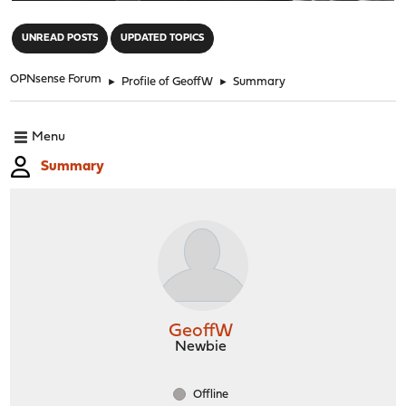
"
UNREAD POSTS
UPDATED TOPICS
OPNsense Forum
►
Profile of GeoffW
►
Summary
Menu
Summary
GeoffW
Newbie
Offline