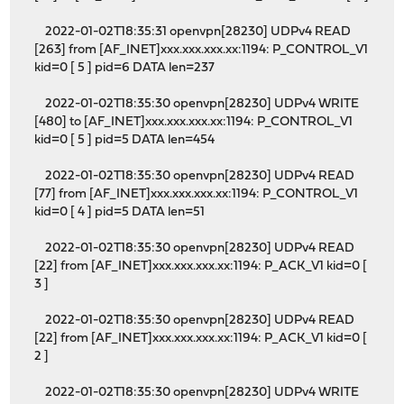
2022-01-02T18:35:31 openvpn[28230] UDPv4 READ
[263] from [AF_INET]xxx.xxx.xxx.xx:1194: P_CONTROL_V1
kid=0 [ 5 ] pid=6 DATA len=237
2022-01-02T18:35:30 openvpn[28230] UDPv4 WRITE
[480] to [AF_INET]xxx.xxx.xxx.xx:1194: P_CONTROL_V1
kid=0 [ 5 ] pid=5 DATA len=454
2022-01-02T18:35:30 openvpn[28230] UDPv4 READ
[77] from [AF_INET]xxx.xxx.xxx.xx:1194: P_CONTROL_V1
kid=0 [ 4 ] pid=5 DATA len=51
2022-01-02T18:35:30 openvpn[28230] UDPv4 READ
[22] from [AF_INET]xxx.xxx.xxx.xx:1194: P_ACK_V1 kid=0 [
3 ]
2022-01-02T18:35:30 openvpn[28230] UDPv4 READ
[22] from [AF_INET]xxx.xxx.xxx.xx:1194: P_ACK_V1 kid=0 [
2 ]
2022-01-02T18:35:30 openvpn[28230] UDPv4 WRITE