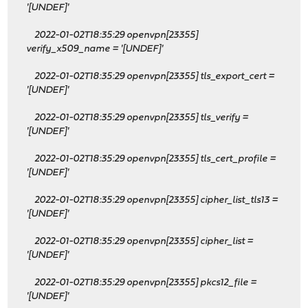
'[UNDEF]'
2022-01-02T18:35:29 openvpn[23355]
verify_x509_name = '[UNDEF]'
2022-01-02T18:35:29 openvpn[23355] tls_export_cert =
'[UNDEF]'
2022-01-02T18:35:29 openvpn[23355] tls_verify =
'[UNDEF]'
2022-01-02T18:35:29 openvpn[23355] tls_cert_profile =
'[UNDEF]'
2022-01-02T18:35:29 openvpn[23355] cipher_list_tls13 =
'[UNDEF]'
2022-01-02T18:35:29 openvpn[23355] cipher_list =
'[UNDEF]'
2022-01-02T18:35:29 openvpn[23355] pkcs12_file =
'[UNDEF]'