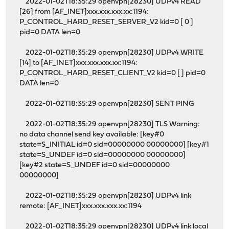
2022-01-02T18:35:29 openvpn[28230] UDPv4 READ
[26] from [AF_INET]xxx.xxx.xxx.xx:1194:
P_CONTROL_HARD_RESET_SERVER_V2 kid=0 [ 0 ]
pid=0 DATA len=0
2022-01-02T18:35:29 openvpn[28230] UDPv4 WRITE
[14] to [AF_INET]xxx.xxx.xxx.xx:1194:
P_CONTROL_HARD_RESET_CLIENT_V2 kid=0 [ ] pid=0
DATA len=0
2022-01-02T18:35:29 openvpn[28230] SENT PING
2022-01-02T18:35:29 openvpn[28230] TLS Warning:
no data channel send key available: [key#0
state=S_INITIAL id=0 sid=00000000 00000000] [key#1
state=S_UNDEF id=0 sid=00000000 00000000]
[key#2 state=S_UNDEF id=0 sid=00000000
00000000]
2022-01-02T18:35:29 openvpn[28230] UDPv4 link
remote: [AF_INET]xxx.xxx.xxx.xx:1194
2022-01-02T18:35:29 openvpn[28230] UDPv4 link local