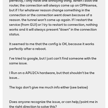
perfectly, I only have one annoying thing. When I boot the
router, the connection will always come up on OPNsense,
but if I for whatever reason change something in the
connection or the connection went down because of a
reason. the tunnel won't come up again. If I restart the
service (from GUI) or I try to restart to connection, nothing
works and it will always present "down" in the connection
status.
It seemed to me that the config is OK, because it works
perfectly after a reboot.
I've tried to google, but I just can't find someone with the
same issue.
I Run on a APU2C4 hardware, but that shouldn't be the
issue...
The logs don't give me much info either (see below)
Does anyone recognize the issue, or can help/point me in
the right direction to solve this?