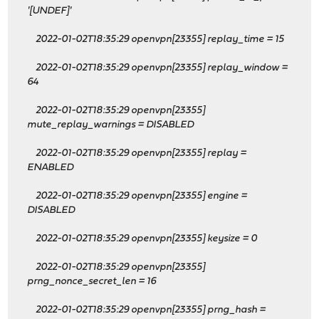
'[UNDEF]'
2022-01-02T18:35:29 openvpn[23355] replay_time = 15
2022-01-02T18:35:29 openvpn[23355] replay_window =
64
2022-01-02T18:35:29 openvpn[23355]
mute_replay_warnings = DISABLED
2022-01-02T18:35:29 openvpn[23355] replay =
ENABLED
2022-01-02T18:35:29 openvpn[23355] engine =
DISABLED
2022-01-02T18:35:29 openvpn[23355] keysize = 0
2022-01-02T18:35:29 openvpn[23355]
prng_nonce_secret_len = 16
2022-01-02T18:35:29 openvpn[23355] prng_hash =