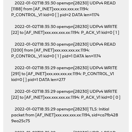
2022-01-02T18:35:30 openvpn[28230] UDPv4 READ
[1188] from [AF_INET]xxx.xxx.xxx.xx:1194:
P_CONTROL_V1 kid=0 [ ] pid=2 DATA len=1174
2022-01-02T18:35:30 openvpn[28230] UDPv4 WRITE
[22] to [AF_INET]xxx.xxx.xxx.xx:1194: P_ACK_V1 kid=0 [ 1 ]
2022-01-02T18:35:30 openvpn[28230] UDPv4 READ
[1200] from [AF_INET]xxx.xxx.xxx.xx:1194:
P_CONTROL_V1 kid=0 [ 1 ] pid=1 DATA len=1174
2022-01-02T18:35:29 openvpn[28230] UDPv4 WRITE
[291] to [AF_INET]xxx.xxx.xxx.xx:1194: P_CONTROL_V1
kid=0 [ ] pid=1 DATA len=277
2022-01-02T18:35:29 openvpn[28230] UDPv4 WRITE
[22] to [AF_INET]xxx.xxx.xxx.xx:1194: P_ACK_V1 kid=0 [ 0 ]
2022-01-02T18:35:29 openvpn[28230] TLS: Initial
packet from [AF_INET]xxx.xxx.xxx.xx:1194, sid=ca7fb428
9ea25c75