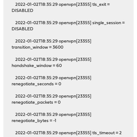
2022-01-02T18:35:29 openvpn[23355] tls_exit =
DISABLED
2022-01-02T18:35:29 openvpn[23355] single_session =
DISABLED
2022-01-02T18:35:29 openvpn[23355]
transition_window = 3600
2022-01-02T18:35:29 openvpn[23355]
handshake_window = 60
2022-01-02T18:35:29 openvpn[23355]
renegotiate_seconds = 0
2022-01-02T18:35:29 openvpn[23355]
renegotiate_packets = 0
2022-01-02T18:35:29 openvpn[23355]
renegotiate_bytes = -1
2022-01-02T18:35:29 openvpn[23355] tls_timeout = 2