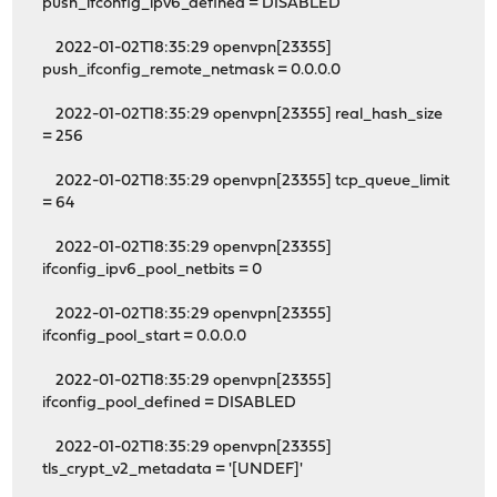
push_ifconfig_ipv6_defined = DISABLED
2022-01-02T18:35:29 openvpn[23355]
push_ifconfig_remote_netmask = 0.0.0.0
2022-01-02T18:35:29 openvpn[23355] real_hash_size
= 256
2022-01-02T18:35:29 openvpn[23355] tcp_queue_limit
= 64
2022-01-02T18:35:29 openvpn[23355]
ifconfig_ipv6_pool_netbits = 0
2022-01-02T18:35:29 openvpn[23355]
ifconfig_pool_start = 0.0.0.0
2022-01-02T18:35:29 openvpn[23355]
ifconfig_pool_defined = DISABLED
2022-01-02T18:35:29 openvpn[23355]
tls_crypt_v2_metadata = '[UNDEF]'