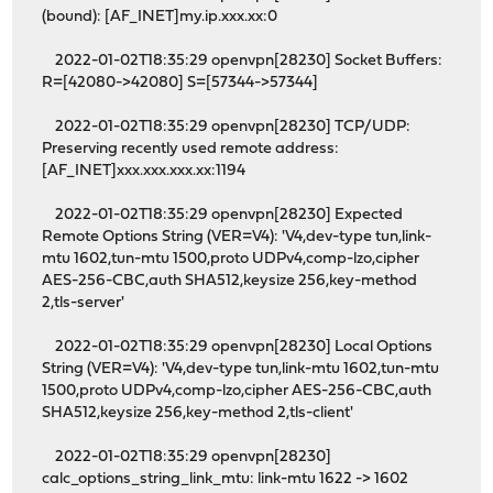
(bound): [AF_INET]my.ip.xxx.xx:0
2022-01-02T18:35:29 openvpn[28230] Socket Buffers:
R=[42080->42080] S=[57344->57344]
2022-01-02T18:35:29 openvpn[28230] TCP/UDP:
Preserving recently used remote address:
[AF_INET]xxx.xxx.xxx.xx:1194
2022-01-02T18:35:29 openvpn[28230] Expected
Remote Options String (VER=V4): 'V4,dev-type tun,link-
mtu 1602,tun-mtu 1500,proto UDPv4,comp-lzo,cipher
AES-256-CBC,auth SHA512,keysize 256,key-method
2,tls-server'
2022-01-02T18:35:29 openvpn[28230] Local Options
String (VER=V4): 'V4,dev-type tun,link-mtu 1602,tun-mtu
1500,proto UDPv4,comp-lzo,cipher AES-256-CBC,auth
SHA512,keysize 256,key-method 2,tls-client'
2022-01-02T18:35:29 openvpn[28230]
calc_options_string_link_mtu: link-mtu 1622 -> 1602