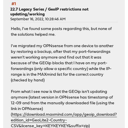
#1
22.7 Legacy Series
/
GeoIP restrictions not
updating/working
September 16, 2022, 10:28:46 AM
Hello, I've found some posts regarding this, but none of
the solutions helped me.
I've migrated my OPNsense from one device to another
by restoring a backup, after that my port-forwardings
weren't working anymore and find out that it was
because of the GEOip blocks that I have on my port-
forwardings (only allow a specific country) while the IP-
range is in the MAXmind list for the correct country
(checked by hand)
From what I see now is that the GEOip isn't updating
anymore (latest version in OPNsense has timestamp of
12-09 and from the manually downloaded file (using the
link in OPNsense)
(
https://download.maxmind.com/app/geoip_download?
edition_id=GeoLite2-Country-
CSV&license_key=KEYKEYKEY&suffix=zip
)