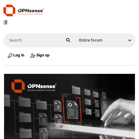
Log in
Sign up