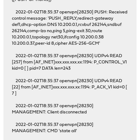
2022-01-02T18:35:37 openvpn[28230] PUSH: Received
control message: 'PUSH_REPLY,redirect-gateway
def1,dhcp-option DNS 10.200.0.1,rcvbuf 262144,sndbuf
262144,comp-lzo no,ping 5,ping-exit 30,route
10.200.0.1,topology net30,ifconfig 10.200.0.38
10.200.0.37,peer-id 8,cipher AES-256-GCM'
2022-01-02T18:35:37 openvpn[28230] UDPv4 READ
[257] from [AF_INET]xxx.xxx.xxx.xx:1194: P_CONTROL_V1
kid=0 [ ] pid=7 DATA len=243
2022-01-02T18:35:37 openvpn[28230] UDPv4 READ
[22] from [AF_INET]xxx.xxx.xxx.xx:1194: P_ACK_V1 kid=0 [
7 ]
2022-01-02T18:35:37 openvpn[28230]
MANAGEMENT: Client disconnected
2022-01-02T18:35:37 openvpn[28230]
MANAGEMENT: CMD 'state all'