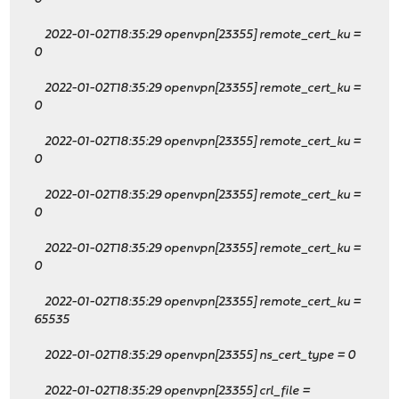
2022-01-02T18:35:29 openvpn[23355] remote_cert_ku
=
0
2022-01-02T18:35:29 openvpn[23355] remote_cert_ku
=
0
2022-01-02T18:35:29 openvpn[23355] remote_cert_ku
=
0
2022-01-02T18:35:29 openvpn[23355] remote_cert_ku
=
0
2022-01-02T18:35:29 openvpn[23355] remote_cert_ku
=
0
2022-01-02T18:35:29 openvpn[23355] remote_cert_ku
=
65535
2022-01-02T18:35:29 openvpn[23355] ns_cert_type = 0
2022-01-02T18:35:29 openvpn[23355] crl_file =