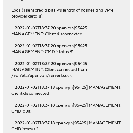
Logs ( I sensored a bit (IP's length of hashes and VPN
provider details):
2022-01-02T18:37:20 openvpn[95425]
MANAGEMENT: Client disconnected
2022-01-02T18:37:20 openvpn[95425]
MANAGEMENT: CMD 'status 3'
2022-01-02T18:37:20 openvpn[95425]
MANAGEMENT: Client connected from
/var/etc/openvpn/server1.sock
2022-01-02T18:37:18 openvpn[95425] MANAGEMENT:
Client disconnected
2022-01-02T18:37:18 openvpn[95425] MANAGEMENT:
CMD 'quit'
2022-01-02T18:37:18 openvpn[95425] MANAGEMENT:
CMD 'status 2'