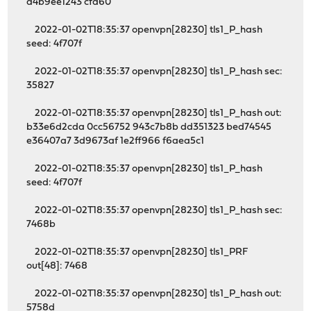
d4b9ee1243 cfa60
2022-01-02T18:35:37 openvpn[28230] tls1_P_hash
seed: 4f707f
2022-01-02T18:35:37 openvpn[28230] tls1_P_hash sec:
35827
2022-01-02T18:35:37 openvpn[28230] tls1_P_hash out:
b33e6d2cda 0cc56752 943c7b8b dd351323 bed74545
e36407a7 3d9673af 1e2ff966 f6aea5c1
2022-01-02T18:35:37 openvpn[28230] tls1_P_hash
seed: 4f707f
2022-01-02T18:35:37 openvpn[28230] tls1_P_hash sec:
7468b
2022-01-02T18:35:37 openvpn[28230] tls1_PRF
out[48]: 7468
2022-01-02T18:35:37 openvpn[28230] tls1_P_hash out:
5758d