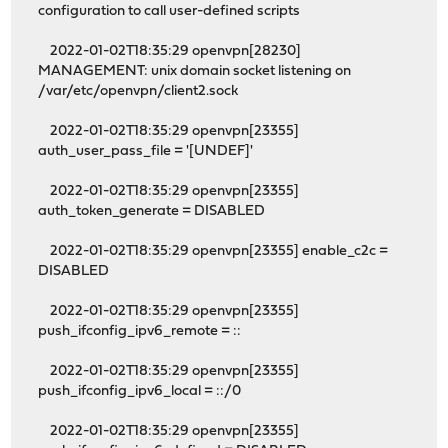
configuration to call user-defined scripts
2022-01-02T18:35:29 openvpn[28230]
MANAGEMENT: unix domain socket listening on
/var/etc/openvpn/client2.sock
2022-01-02T18:35:29 openvpn[23355]
auth_user_pass_file = '[UNDEF]'
2022-01-02T18:35:29 openvpn[23355]
auth_token_generate = DISABLED
2022-01-02T18:35:29 openvpn[23355] enable_c2c =
DISABLED
2022-01-02T18:35:29 openvpn[23355]
push_ifconfig_ipv6_remote = ::
2022-01-02T18:35:29 openvpn[23355]
push_ifconfig_ipv6_local = ::/0
2022-01-02T18:35:29 openvpn[23355]