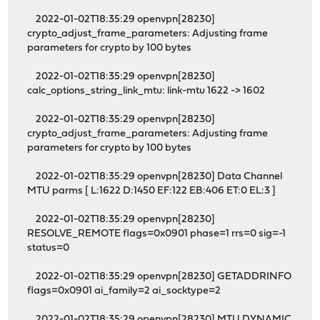
2022-01-02T18:35:29 openvpn[28230]
crypto_adjust_frame_parameters: Adjusting frame
parameters for crypto by 100 bytes
2022-01-02T18:35:29 openvpn[28230]
calc_options_string_link_mtu: link-mtu 1622 -> 1602
2022-01-02T18:35:29 openvpn[28230]
crypto_adjust_frame_parameters: Adjusting frame
parameters for crypto by 100 bytes
2022-01-02T18:35:29 openvpn[28230] Data Channel
MTU parms [ L:1622 D:1450 EF:122 EB:406 ET:0 EL:3 ]
2022-01-02T18:35:29 openvpn[28230]
RESOLVE_REMOTE flags=0x0901 phase=1 rrs=0 sig=-1
status=0
2022-01-02T18:35:29 openvpn[28230] GETADDRINFO
flags=0x0901 ai_family=2 ai_socktype=2
2022-01-02T18:35:29 openvpn[28230] MTU DYNAMIC