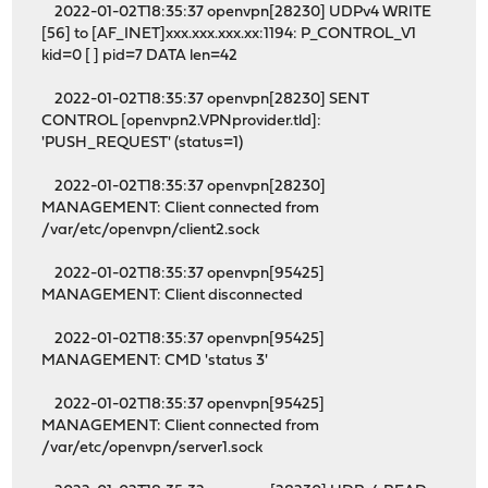
2022-01-02T18:35:37 openvpn[28230] UDPv4 WRITE
[56] to [AF_INET]xxx.xxx.xxx.xx:1194: P_CONTROL_V1
kid=0 [ ] pid=7 DATA len=42
2022-01-02T18:35:37 openvpn[28230] SENT
CONTROL [openvpn2.VPNprovider.tld]:
'PUSH_REQUEST' (status=1)
2022-01-02T18:35:37 openvpn[28230]
MANAGEMENT: Client connected from
/var/etc/openvpn/client2.sock
2022-01-02T18:35:37 openvpn[95425]
MANAGEMENT: Client disconnected
2022-01-02T18:35:37 openvpn[95425]
MANAGEMENT: CMD 'status 3'
2022-01-02T18:35:37 openvpn[95425]
MANAGEMENT: Client connected from
/var/etc/openvpn/server1.sock