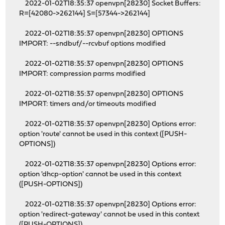
2022-01-02T18:35:37 openvpn[28230] Socket Buffers:
R=[42080->262144] S=[57344->262144]
2022-01-02T18:35:37 openvpn[28230] OPTIONS
IMPORT: --sndbuf/--rcvbuf options modified
2022-01-02T18:35:37 openvpn[28230] OPTIONS
IMPORT: compression parms modified
2022-01-02T18:35:37 openvpn[28230] OPTIONS
IMPORT: timers and/or timeouts modified
2022-01-02T18:35:37 openvpn[28230] Options error:
option 'route' cannot be used in this context ([PUSH-
OPTIONS])
2022-01-02T18:35:37 openvpn[28230] Options error:
option 'dhcp-option' cannot be used in this context
([PUSH-OPTIONS])
2022-01-02T18:35:37 openvpn[28230] Options error:
option 'redirect-gateway' cannot be used in this context
([PUSH-OPTIONS])