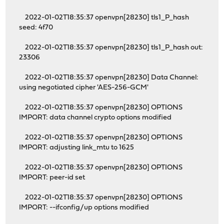
2022-01-02T18:35:37 openvpn[28230] tls1_P_hash
seed: 4f70
2022-01-02T18:35:37 openvpn[28230] tls1_P_hash out:
23306
2022-01-02T18:35:37 openvpn[28230] Data Channel:
using negotiated cipher 'AES-256-GCM'
2022-01-02T18:35:37 openvpn[28230] OPTIONS
IMPORT: data channel crypto options modified
2022-01-02T18:35:37 openvpn[28230] OPTIONS
IMPORT: adjusting link_mtu to 1625
2022-01-02T18:35:37 openvpn[28230] OPTIONS
IMPORT: peer-id set
2022-01-02T18:35:37 openvpn[28230] OPTIONS
IMPORT: --ifconfig/up options modified