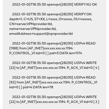
2022-01-02T18:35:30 openvpn[28230] VERIFY KU OK
2022-01-02T18:35:30 openvpn[28230] VERIFY OK:
depth=1, C=US, ST=XX, L=xxxx, O=xxxxx, OU=xxxxxx,
CN=server.VPNprovider.tld,
name=server.VPNprovider.tld,
emailAddress=support@vpnprovider.tld
2022-01-02T18:35:30 openvpn[28230] UDPv4 READ
[1188] from [AF_INET]xxx.xxx.xxx.xx:1194:
P_CONTROL_V1 kid=0 [ ] pid=3 DATA len=1174
2022-01-02T18:35:30 openvpn[28230] UDPv4 WRITE
[22] to [AF_INET]xxx.xxx.xxx.xx:1194: P_ACK_V1 kid=0 [ 4 ]
2022-01-02T18:35:30 openvpn[28230] UDPv4 READ
[92] from [AF_INET]xxx.xxx.xxx.xx:1194: P_CONTROL_V1
kid=0 [ ] pid=4 DATA len=78
2022-01-02T18:35:30 openvpn[28230] UDPv4 WRITE
[22] to [AF_INET]xxx.xxx.xxx.xx:1194: P_ACK_V1 kid=0 [ 2 ]