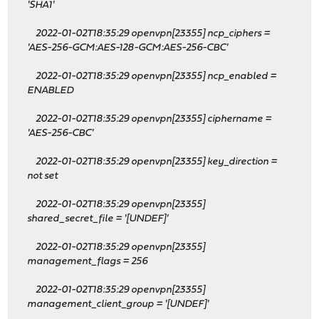
'SHA1'
2022-01-02T18:35:29 openvpn[23355] ncp_ciphers =
'AES-256-GCM:AES-128-GCM:AES-256-CBC'
2022-01-02T18:35:29 openvpn[23355] ncp_enabled =
ENABLED
2022-01-02T18:35:29 openvpn[23355] ciphername =
'AES-256-CBC'
2022-01-02T18:35:29 openvpn[23355] key_direction =
not set
2022-01-02T18:35:29 openvpn[23355]
shared_secret_file = '[UNDEF]'
2022-01-02T18:35:29 openvpn[23355]
management_flags = 256
2022-01-02T18:35:29 openvpn[23355]
management_client_group = '[UNDEF]'