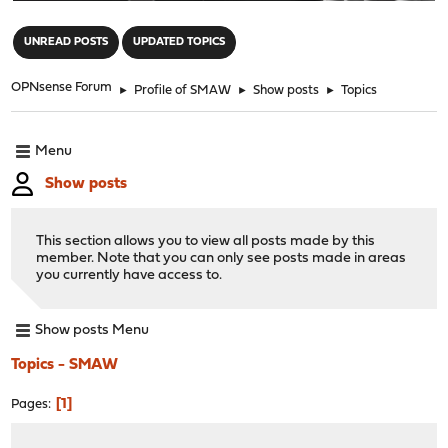
"
UNREAD POSTS
UPDATED TOPICS
OPNsense Forum
►
Profile of SMAW
►
Show posts
►
Topics
Menu
Show posts
This section allows you to view all posts made by this
member. Note that you can only see posts made in areas
you currently have access to.
Show posts Menu
Topics - SMAW
1
Pages