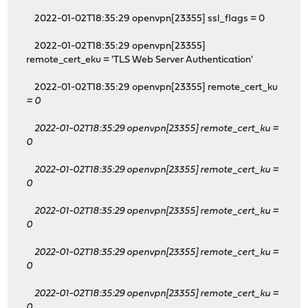
2022-01-02T18:35:29 openvpn[23355] ssl_flags = 0
2022-01-02T18:35:29 openvpn[23355]
remote_cert_eku = 'TLS Web Server Authentication'
2022-01-02T18:35:29 openvpn[23355] remote_cert_ku
= 0
2022-01-02T18:35:29 openvpn[23355] remote_cert_ku
=
0
2022-01-02T18:35:29 openvpn[23355] remote_cert_ku
=
0
2022-01-02T18:35:29 openvpn[23355] remote_cert_ku
=
0
2022-01-02T18:35:29 openvpn[23355] remote_cert_ku
=
0
2022-01-02T18:35:29 openvpn[23355] remote_cert_ku
=
0