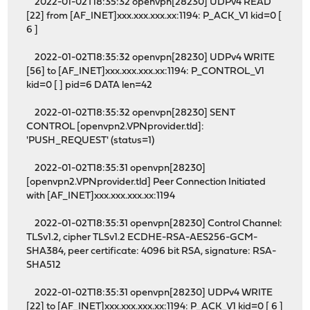
2022-01-02T18:35:32 openvpn[28230] UDPv4 READ
[22] from [AF_INET]xxx.xxx.xxx.xx:1194: P_ACK_V1 kid=0 [
6 ]
2022-01-02T18:35:32 openvpn[28230] UDPv4 WRITE
[56] to [AF_INET]xxx.xxx.xxx.xx:1194: P_CONTROL_V1
kid=0 [ ] pid=6 DATA len=42
2022-01-02T18:35:32 openvpn[28230] SENT
CONTROL [openvpn2.VPNprovider.tld]:
'PUSH_REQUEST' (status=1)
2022-01-02T18:35:31 openvpn[28230]
[openvpn2.VPNprovider.tld] Peer Connection Initiated
with [AF_INET]xxx.xxx.xxx.xx:1194
2022-01-02T18:35:31 openvpn[28230] Control Channel:
TLSv1.2, cipher TLSv1.2 ECDHE-RSA-AES256-GCM-
SHA384, peer certificate: 4096 bit RSA, signature: RSA-
SHA512
2022-01-02T18:35:31 openvpn[28230] UDPv4 WRITE
[22] to [AF_INET]xxx.xxx.xxx.xx:1194: P_ACK_V1 kid=0 [ 6 ]