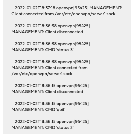
2022-01-02T18:37:18 openvpn[95425] MANAGEMENT:
Client connected from /var/etc/openvpn/server1.sock
2022-01-02T18:36:38 openvpn[95425]
MANAGEMENT: Client disconnected
2022-01-02T18:36:38 openvpn[95425]
MANAGEMENT: CMD 'status 3'
2022-01-02T18:36:38 openvpn[95425]
MANAGEMENT: Client connected from
/var/etc/openvpn/server1.sock
2022-01-02T18:36:15 openvpn[95425]
MANAGEMENT: Client disconnected
2022-01-02T18:36:15 openvpn[95425]
MANAGEMENT: CMD 'quit'
2022-01-02T18:36:15 openvpn[95425]
MANAGEMENT: CMD 'status 2'