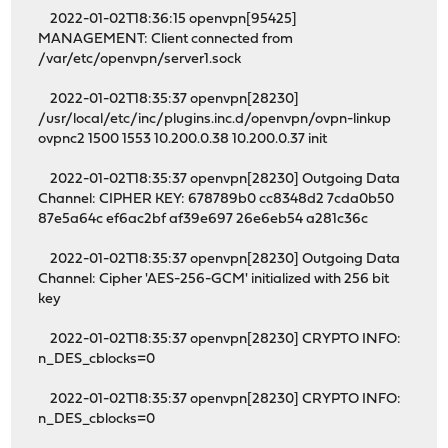
2022-01-02T18:36:15 openvpn[95425]
MANAGEMENT: Client connected from
/var/etc/openvpn/server1.sock
2022-01-02T18:35:37 openvpn[28230]
/usr/local/etc/inc/plugins.inc.d/openvpn/ovpn-linkup
ovpnc2 1500 1553 10.200.0.38 10.200.0.37 init
2022-01-02T18:35:37 openvpn[28230] Outgoing Data
Channel: CIPHER KEY: 678789b0 cc8348d2 7cda0b50
87e5a64c ef6ac2bf af39e697 26e6eb54 a281c36c
2022-01-02T18:35:37 openvpn[28230] Outgoing Data
Channel: Cipher 'AES-256-GCM' initialized with 256 bit
key
2022-01-02T18:35:37 openvpn[28230] CRYPTO INFO:
n_DES_cblocks=0
2022-01-02T18:35:37 openvpn[28230] CRYPTO INFO:
n_DES_cblocks=0