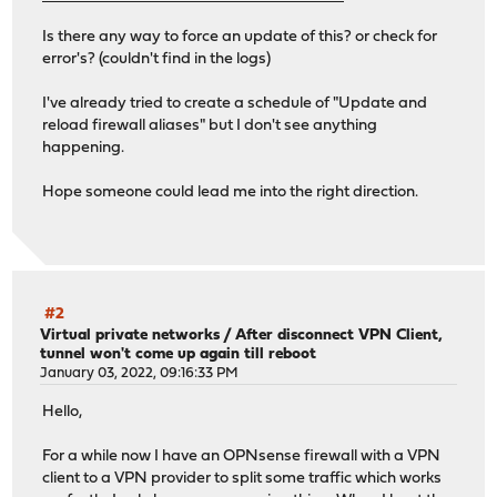
Is there any way to force an update of this? or check for
error's? (couldn't find in the logs)
I've already tried to create a schedule of "Update and
reload firewall aliases" but I don't see anything
happening.
Hope someone could lead me into the right direction.
#2
Virtual private networks
/
After disconnect VPN Client,
tunnel won't come up again till reboot
January 03, 2022, 09:16:33 PM
Hello,
For a while now I have an OPNsense firewall with a VPN
client to a VPN provider to split some traffic which works