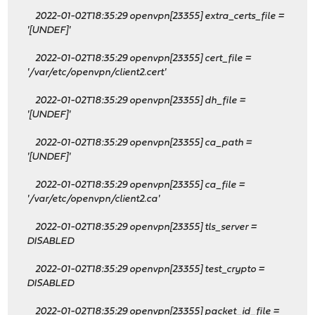
2022-01-02T18:35:29 openvpn[23355] extra_certs_file =
'[UNDEF]'
2022-01-02T18:35:29 openvpn[23355] cert_file =
'/var/etc/openvpn/client2.cert'
2022-01-02T18:35:29 openvpn[23355] dh_file =
'[UNDEF]'
2022-01-02T18:35:29 openvpn[23355] ca_path =
'[UNDEF]'
2022-01-02T18:35:29 openvpn[23355] ca_file =
'/var/etc/openvpn/client2.ca'
2022-01-02T18:35:29 openvpn[23355] tls_server =
DISABLED
2022-01-02T18:35:29 openvpn[23355] test_crypto =
DISABLED
2022-01-02T18:35:29 openvpn[23355] packet_id_file =