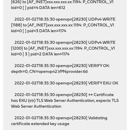
[626] to [AF_INET]xxx.xxx.xxx.xx:1194: P_CONTROL_V1
kid=0 [ ] pid=4 DATA len=612
2022-01-02T18:35:30 openvpn[28230] UDPv4 WRITE
[1188] to [AF_INET]xxx.xxx.xxx.xx:1194: P_CONTROL_V1
kid=0 [ ] pid=3 DATA len=1174
2022-01-02T18:35:30 openvpn[28230] UDPv4 WRITE
[1200] to [AF_INET]xxx.xxx.xxx.xx:1194: P_CONTROL_V1
kid=0 [ 3 ] pid=2 DATA len=1174
2022-01-02T18:35:30 openvpn[28230] VERIFY OK:
depth=0, CN=openvpn2.VPNprovider.tld
2022-01-02T18:35:30 openvpn[28230] VERIFY EKU OK
2022-01-02T18:35:30 openvpn[28230] ++ Certificate
has EKU (str) TLS Web Server Authentication, expects TLS
Web Server Authentication
2022-01-02T18:35:30 openvpn[28230] Validating
certificate extended key usage