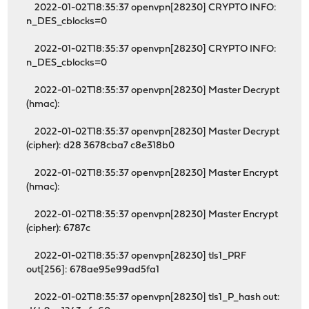
2022-01-02T18:35:37 openvpn[28230] CRYPTO INFO:
n_DES_cblocks=0
2022-01-02T18:35:37 openvpn[28230] CRYPTO INFO:
n_DES_cblocks=0
2022-01-02T18:35:37 openvpn[28230] Master Decrypt
(hmac):
2022-01-02T18:35:37 openvpn[28230] Master Decrypt
(cipher): d28 3678cba7 c8e318b0
2022-01-02T18:35:37 openvpn[28230] Master Encrypt
(hmac):
2022-01-02T18:35:37 openvpn[28230] Master Encrypt
(cipher): 6787c
2022-01-02T18:35:37 openvpn[28230] tls1_PRF
out[256]: 678ae95e99ad5fa1
2022-01-02T18:35:37 openvpn[28230] tls1_P_hash out: