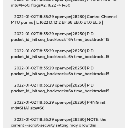
mtu=1450, flags=2, 1622 -> 1450
2022-01-02T18:35:29 openvpn[28230] Control Channel
MTU parms [ L:1622 D:1212 EF:38 EB:0 ET:0 EL:3 ]
2022-01-02T18:35:29 openvpn[28230] PID
packet_id_init seq_backtrack=64 time_backtrack=15
2022-01-02T18:35:29 openvpn[28230] PID
packet_id_init seq_backtrack=64 time_backtrack=15
2022-01-02T18:35:29 openvpn[28230] PID
packet_id_init seq_backtrack=64 time_backtrack=15
2022-01-02T18:35:29 openvpn[28230] PID
packet_id_init seq_backtrack=64 time_backtrack=15
2022-01-02T18:35:29 openvpn[28230] PRNG init
md=SHA1 size=36
2022-01-02T18:35:29 openvpn[28230] NOTE: the
current --script-security setting may allow this