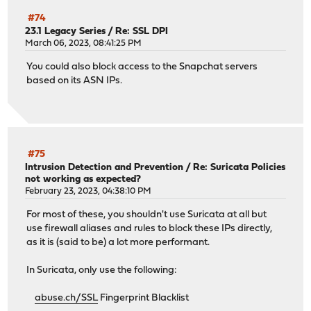
#74
23.1 Legacy Series
/
Re: SSL DPI
March 06, 2023, 08:41:25 PM
You could also block access to the Snapchat servers
based on its ASN IPs.
#75
Intrusion Detection and Prevention
/
Re: Suricata Policies
not working as expected?
February 23, 2023, 04:38:10 PM
For most of these, you shouldn't use Suricata at all but
use firewall aliases and rules to block these IPs directly,
as it is (said to be) a lot more performant.
In Suricata, only use the following:
abuse.ch/SSL
Fingerprint Blacklist