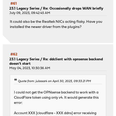
#61
23.1 Legacy Series
/
Re: Occasionally drops WAN briefly
July 09, 2023, 09:42:45 AM
It could also be the Realtek NICs acting flaky. Have you
installed the newer driver from the plugins?
#62
23.1 Legacy Series
/
Re: ddclient with opnsense backend
doesn't start
May 04, 2023, 10:30:36 AM
Quote from: julsssark on April 30, 2023, 09:33:21 PM
I could not get the OPNsense backend to work with a
CloudFlare token using only v4. It would generate this
error:
Account XXX [cloudflare - XXX ddns] error receiving