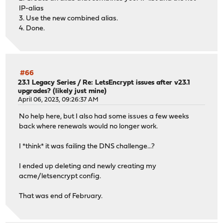
IP-alias
3. Use the new combined alias.
4. Done.
#66
23.1 Legacy Series
/
Re: LetsEncrypt issues after v23.1
upgrades? (likely just mine)
April 06, 2023, 09:26:37 AM
No help here, but I also had some issues a few weeks
back where renewals would no longer work.
I *think* it was failing the DNS challenge...?
I ended up deleting and newly creating my
acme/letsencrypt config.
That was end of February.