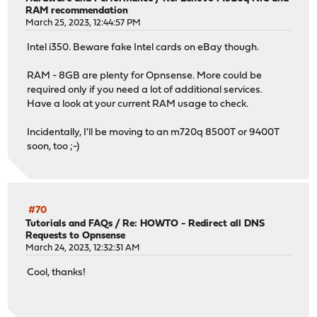
RAM recommendation
March 25, 2023, 12:44:57 PM
Intel i350. Beware fake Intel cards on eBay though.
RAM - 8GB are plenty for Opnsense. More could be
required only if you need a lot of additional services.
Have a look at your current RAM usage to check.
Incidentally, I'll be moving to an m720q 8500T or 9400T
soon, too ;-)
#70
Tutorials and FAQs
/
Re: HOWTO - Redirect all DNS
Requests to Opnsense
March 24, 2023, 12:32:31 AM
Cool, thanks!