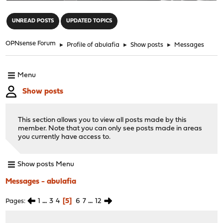
"
UNREAD POSTS
UPDATED TOPICS
OPNsense Forum
►
Profile of abulafia
►
Show posts
►
Messages
Menu
Show posts
This section allows you to view all posts made by this
member. Note that you can only see posts made in areas
you currently have access to.
Show posts Menu
Messages - abulafia
1
...
3
4
5
6
7
...
12
Pages