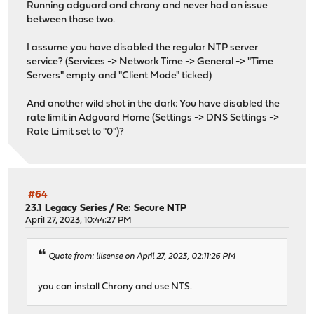
Running adguard and chrony and never had an issue
between those two.
I assume you have disabled the regular NTP server
service? (Services -> Network Time -> General -> "Time
Servers" empty and "Client Mode" ticked)
And another wild shot in the dark: You have disabled the
rate limit in Adguard Home (Settings -> DNS Settings ->
Rate Limit set to "0")?
#64
23.1 Legacy Series
/
Re: Secure NTP
April 27, 2023, 10:44:27 PM
Quote from: lilsense on April 27, 2023, 02:11:26 PM
you can install Chrony and use NTS.