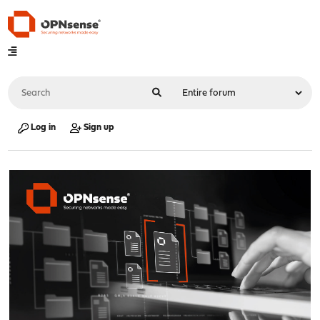
Log in
Sign up