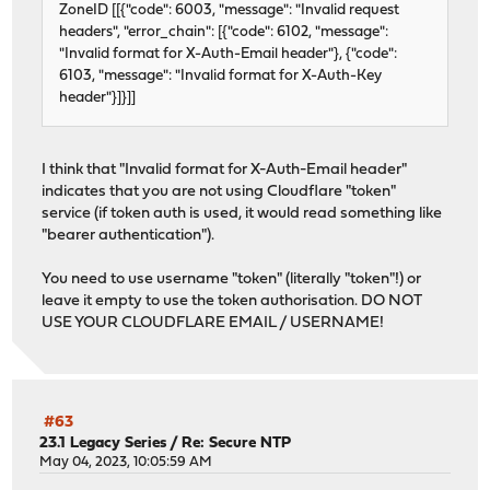
ZoneID [[{"code": 6003, "message": "Invalid request
headers", "error_chain": [{"code": 6102, "message":
"Invalid format for X-Auth-Email header"}, {"code":
6103, "message": "Invalid format for X-Auth-Key
header"}]}]]
I think that "Invalid format for X-Auth-Email header"
indicates that you are not using Cloudflare "token"
service (if token auth is used, it would read something like
"bearer authentication").
You need to use username "token" (literally "token"!) or
leave it empty to use the token authorisation. DO NOT
USE YOUR CLOUDFLARE EMAIL / USERNAME!
#63
23.1 Legacy Series
/
Re: Secure NTP
May 04, 2023, 10:05:59 AM