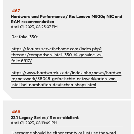
#67
Hardware and Performance
/
Re: Lenovo M920q NIC and
RAM recommendation
April 01, 2023, 08:25:07 PM
Re: fake i350:
https://forums.servethehome.com/index.php?
threads/comparison-intel-i350-t4-genuine-vs-
fake.6917/
https://www.hardwareluxx.de/index.php/news/hardwa
re/netzwerk/58048-gefaelschte-netzwerkkarten-von-
intel-bei-namhaften-deutschen-shops.html
#68
22.1 Legacy Series
/
Re: os-ddclient
April 01, 2023, 08:19:49 PM
Username should be either empty or just use the word