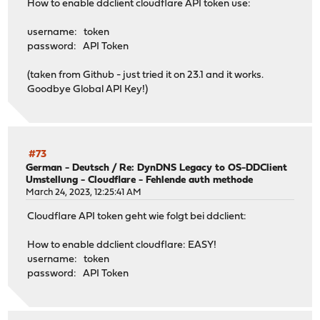
How to enable ddclient cloudflare API token use:
username: token
password: API Token
(taken from Github - just tried it on 23.1 and it works.
Goodbye Global API Key!)
#73
German - Deutsch
/
Re: DynDNS Legacy to OS-DDClient
Umstellung - Cloudflare - Fehlende auth methode
March 24, 2023, 12:25:41 AM
Cloudflare API token geht wie folgt bei ddclient:
How to enable ddclient cloudflare: EASY!
username: token
password: API Token