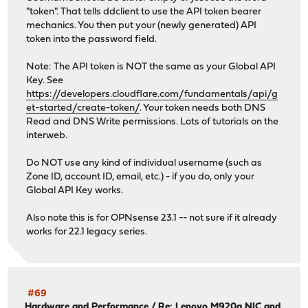
"token". That tells ddclient to use the API token bearer
mechanics. You then put your (newly generated) API
token into the password field.
Note: The API token is NOT the same as your Global API
Key. See
https://developers.cloudflare.com/fundamentals/api/g
et-started/create-token/
. Your token needs both DNS
Read and DNS Write permissions. Lots of tutorials on the
interweb.
Do NOT use any kind of individual username (such as
Zone ID, account ID, email, etc.) - if you do, only your
Global API Key works.
Also note this is for OPNsense 23.1 -- not sure if it already
works for 22.1 legacy series.
#69
Hardware and Performance
/
Re: Lenovo M920q NIC and