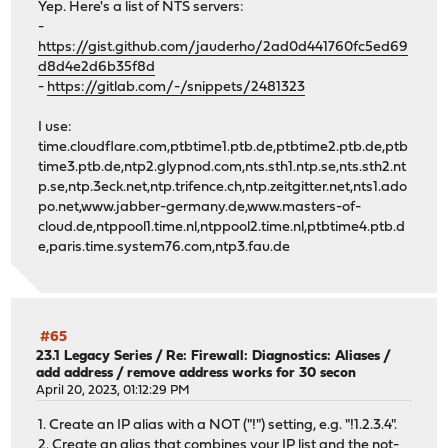
Yep. Here's a list of NTS servers:
-
https://gist.github.com/jauderho/2ad0d441760fc5ed69
d8d4e2d6b35f8d
-
https://gitlab.com/-/snippets/2481323
I use:
time.cloudflare.com,ptbtime1.ptb.de,ptbtime2.ptb.de,ptb
time3.ptb.de,ntp2.glypnod.com,nts.sth1.ntp.se,nts.sth2.nt
p.se,ntp.3eck.net,ntp.trifence.ch,ntp.zeitgitter.net,nts1.ado
po.net,www.jabber-germany.de,www.masters-of-
cloud.de,ntppool1.time.nl,ntppool2.time.nl,ptbtime4.ptb.d
e,paris.time.system76.com,ntp3.fau.de
#65
23.1 Legacy Series
/
Re: Firewall: Diagnostics: Aliases /
add address / remove address works for 30 secon
April 20, 2023, 01:12:29 PM
1. Create an IP alias with a NOT ("!") setting, e.g. "!1.2.3.4".
2. Create an alias that combines your IP list and the not-