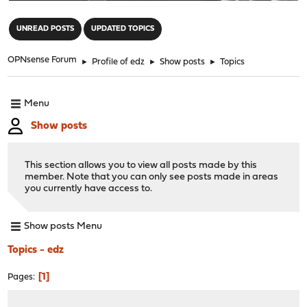
"
UNREAD POSTS
UPDATED TOPICS
OPNsense Forum
►
Profile of edz
►
Show posts
►
Topics
Menu
Show posts
This section allows you to view all posts made by this
member. Note that you can only see posts made in areas
you currently have access to.
Show posts Menu
Topics - edz
1
Pages