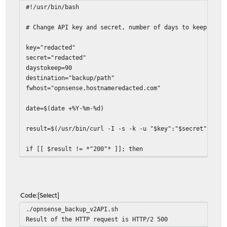
#!/usr/bin/bash
# Change API key and secret, number of days to keep back
key="redacted"
secret="redacted"
daystokeep=90
destination="backup/path"
fwhost="opnsense.hostnameredacted.com"
date=$(date +%Y-%m-%d)
result=$(/usr/bin/curl -I -s -k -u "$key":"$secret" http
if [[ $result != *"200"* ]]; then
echo "Result of the HTTP request is $result"
exit 1
fi
Code
Select
/usr/bin/curl -s -k -u "$key":"$secret" https://$fwho
./opnsense_backup_v2API.sh
Result of the HTTP request is HTTP/2 500
error=$?