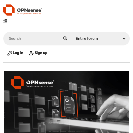
Log in
Sign up