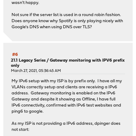
wasn't happy.
Not sure if the server list is used in a round robin fashion.
Does anyone know why Spotify is only playing nicely with
Google's DNS when using DNS over TLS?
#6
21.1 Legacy Series
/
Gateway monitoring with IPV6 prefix
only
March 27, 2021, 05:36:45 AM
My IPv6 setup with my ISP is by prefix only. I have all my
VLANs correctly setup and clients are receiving a IPv6
address. Gateway monitoring is enabled on the IPv6
Gateway and despite it showing as Offline, I have full
IPv6 connectivity, confirmed with IPv6 test websites and
ping6 to google.
As my ISP is not providing a IPv6 address, dpinger does
not start: