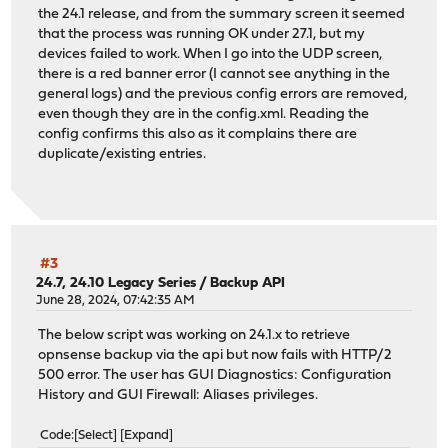
the 24.1 release, and from the summary screen it seemed
that the process was running OK under 27.1, but my
devices failed to work. When I go into the UDP screen,
there is a red banner error (I cannot see anything in the
general logs) and the previous config errors are removed,
even though they are in the config.xml. Reading the
config confirms this also as it complains there are
duplicate/existing entries.
#3
24.7, 24.10 Legacy Series
/
Backup API
June 28, 2024, 07:42:35 AM
The below script was working on 24.1.x to retrieve
opnsense backup via the api but now fails with HTTP/2
500 error. The user has GUI Diagnostics: Configuration
History and GUI Firewall: Aliases privileges.
Code
Select
Expand