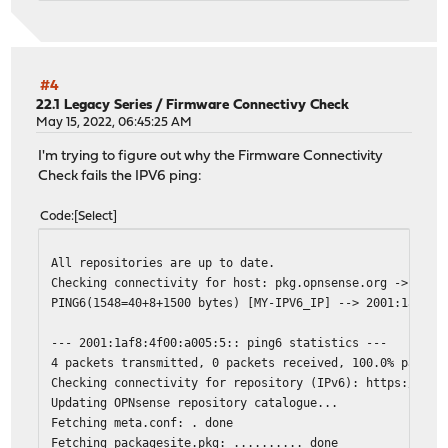
#4
22.1 Legacy Series
/
Firmware Connectivy Check
May 15, 2022, 06:45:25 AM
I'm trying to figure out why the Firmware Connectivity
Check fails the IPV6 ping:
Code
Select
All repositories are up to date.
Checking connectivity for host: pkg.opnsense.org -> 2001
PING6(1548=40+8+1500 bytes) [MY-IPV6_IP] --> 2001:1af8:4
--- 2001:1af8:4f00:a005:5:: ping6 statistics ---
4 packets transmitted, 0 packets received, 100.0% packet
Checking connectivity for repository (IPv6): https://pkg
Updating OPNsense repository catalogue...
Fetching meta.conf: . done
Fetching packagesite.pkg: .......... done