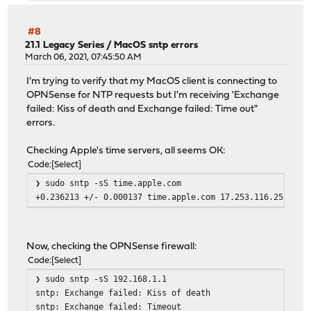
#8
21.1 Legacy Series
/
MacOS sntp errors
March 06, 2021, 07:45:50 AM
I'm trying to verify that my MacOS client is connecting to
OPNSense for NTP requests but I'm receiving 'Exchange
failed: Kiss of death and Exchange failed: Time out"
errors.
Checking Apple's time servers, all seems OK:
Code
Select
❯ sudo sntp -sS time.apple.com
+0.236213 +/- 0.000137 time.apple.com 17.253.116.253
Now, checking the OPNSense firewall:
Code
Select
❯ sudo sntp -sS 192.168.1.1
sntp: Exchange failed: Kiss of death
sntp: Exchange failed: Timeout