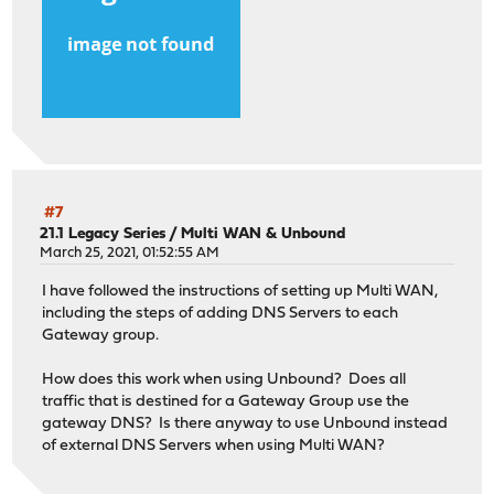
#7
21.1 Legacy Series
/
Multi WAN & Unbound
March 25, 2021, 01:52:55 AM
I have followed the instructions of setting up Multi WAN,
including the steps of adding DNS Servers to each
Gateway group.
How does this work when using Unbound? Does all
traffic that is destined for a Gateway Group use the
gateway DNS? Is there anyway to use Unbound instead
of external DNS Servers when using Multi WAN?