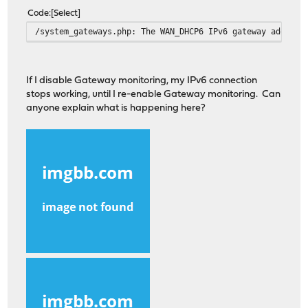
Code
Select
/system_gateways.php: The WAN_DHCP6 IPv6 gateway address
If I disable Gateway monitoring, my IPv6 connection
stops working, until I re-enable Gateway monitoring. Can
anyone explain what is happening here?