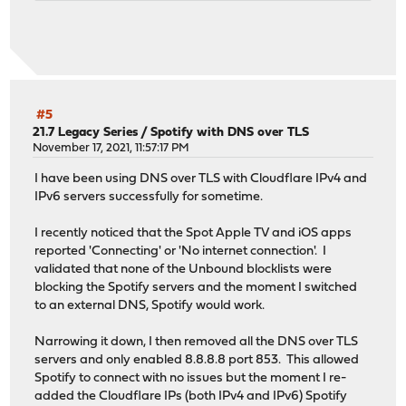
#5
21.7 Legacy Series
/
Spotify with DNS over TLS
November 17, 2021, 11:57:17 PM
I have been using DNS over TLS with Cloudflare IPv4 and
IPv6 servers successfully for sometime.
I recently noticed that the Spot Apple TV and iOS apps
reported 'Connecting' or 'No internet connection'. I
validated that none of the Unbound blocklists were
blocking the Spotify servers and the moment I switched
to an external DNS, Spotify would work.
Narrowing it down, I then removed all the DNS over TLS
servers and only enabled 8.8.8.8 port 853. This allowed
Spotify to connect with no issues but the moment I re-
added the Cloudflare IPs (both IPv4 and IPv6) Spotify