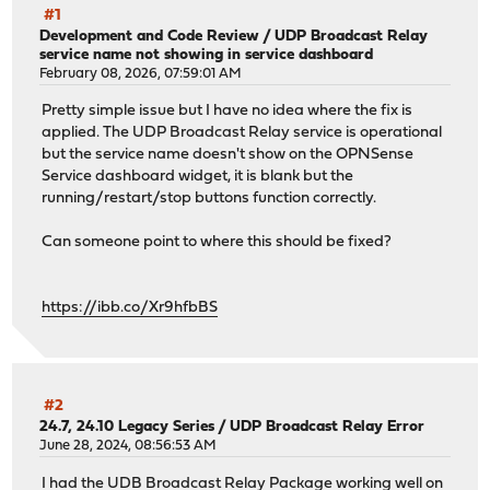
#1
Development and Code Review
/
UDP Broadcast Relay
service name not showing in service dashboard
February 08, 2026, 07:59:01 AM
Pretty simple issue but I have no idea where the fix is
applied. The UDP Broadcast Relay service is operational
but the service name doesn't show on the OPNSense
Service dashboard widget, it is blank but the
running/restart/stop buttons function correctly.
Can someone point to where this should be fixed?
https://ibb.co/Xr9hfbBS
#2
24.7, 24.10 Legacy Series
/
UDP Broadcast Relay Error
June 28, 2024, 08:56:53 AM
I had the UDB Broadcast Relay Package working well on