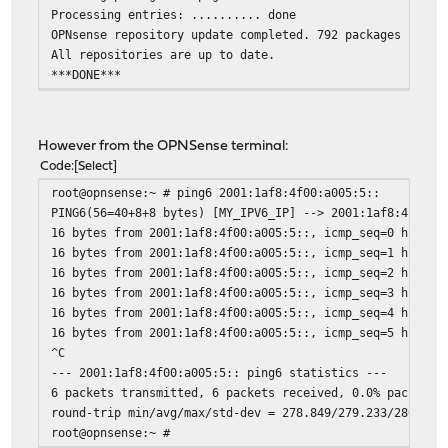
Processing entries: .......... done
OPNsense repository update completed. 792 packages proce
All repositories are up to date.
***DONE***
However from the OPNSense terminal:
Code
Select
root@opnsense:~ # ping6 2001:1af8:4f00:a005:5::
PING6(56=40+8+8 bytes) [MY_IPV6_IP] --> 2001:1af8:4f00:a
16 bytes from 2001:1af8:4f00:a005:5::, icmp_seq=0 hlim=5
16 bytes from 2001:1af8:4f00:a005:5::, icmp_seq=1 hlim=5
16 bytes from 2001:1af8:4f00:a005:5::, icmp_seq=2 hlim=5
16 bytes from 2001:1af8:4f00:a005:5::, icmp_seq=3 hlim=5
16 bytes from 2001:1af8:4f00:a005:5::, icmp_seq=4 hlim=5
16 bytes from 2001:1af8:4f00:a005:5::, icmp_seq=5 hlim=5
^C
--- 2001:1af8:4f00:a005:5:: ping6 statistics ---
6 packets transmitted, 6 packets received, 0.0% packet l
round-trip min/avg/max/std-dev = 278.849/279.233/280.033
root@opnsense:~ #