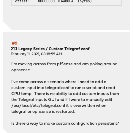
offset: 00000000.3CA488C4 (bytes)
offset: 0.236885593 (fixed)
offset: 0.236885593 (float)
delay: 00000000.00C62EC6 (bytes)
delay: 0.003024028 (fixed)
delay: 0.003024028 (float)
ipaddr: 192.168.20.1
sntp: Exchange failed: Kiss of death
#9
sntp: Exchange failed: Timeout
21.1 Legacy Series
/
Custom Telegraf conf
sntp: Exchange failed: Timeout
February 11, 2021, 08:18:55 AM
sntp: Exchange failed: Timeout
I'm moving across from pfSense and am poking around
selected:
opnsense.
leap: 0
t1: E3EDA340.A5B18548 (bytes)
I've come across a scenario where I need to add a
t1: 3824001856.647240000 (fixed)
custom input into telegraf.conf to run a script and read
t1: 3824001856.647240162 (float)
CPU temp. There is no ability to add custom inputs from
t2: E3EDA340.E2B9256F (bytes)
the Telegraf inputs GUI and if I were to manually edit
t2: 3824001856.885637607 (fixed)
/usr/local/etc/telegraf.conf it is overwritten when
t2: 3824001856.885637760 (float)
telegraf or opnsense is restarted.
t3: E3EDA340.E2C01759 (bytes)
t3: 3824001856.885743579 (fixed)
Is there a way to make custom configuration persistent?
t3: 3824001856.885743618 (float)
t4: E3EDA340.A67EA5F8 (bytes)