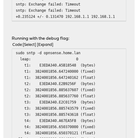
sntp: Exchange failed: Timeout
sntp: Exchange failed: Timeout
+0.235124 +/- 0.131470 192.168.1.1 192.168.1.1
Running with the debug flag:
Code
Select
Expand
sudo sntp -d opnsense.home.lan
leap: 0
t1: E3EDA340.A5B18548 (bytes)
t1: 3824001856.647240000 (fixed)
t1: 3824001856.647240162 (float)
t2: E3EDA340.E2B9256F (bytes)
t2: 3824001856.885637607 (fixed)
t2: 3824001856.885637760 (float)
t3: E3EDA340.E2C01759 (bytes)
t3: 3824001856.885743579 (fixed)
t3: 3824001856.885743618 (float)
t4: E3EDA340.A67EA5F8 (bytes)
t4: 3824001856.650370000 (fixed)
t4: 3824001856.650370121 (float)