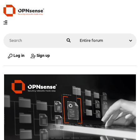
Log in
Sign up