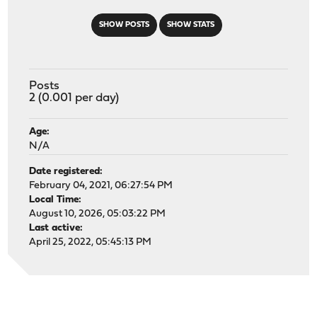
SHOW POSTS
SHOW STATS
Posts
2 (0.001 per day)
Age:
N/A
Date registered:
February 04, 2021, 06:27:54 PM
Local Time:
August 10, 2026, 05:03:22 PM
Last active:
April 25, 2022, 05:45:13 PM