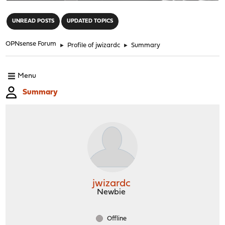
"
UNREAD POSTS
UPDATED TOPICS
OPNsense Forum
►
Profile of jwizardc
►
Summary
Menu
Summary
jwizardc
Newbie
Offline