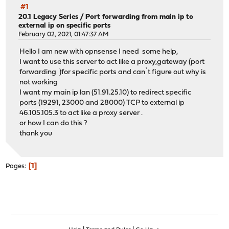
#1
20.1 Legacy Series
/
Port forwarding from main ip to
external ip on specific ports
February 02, 2021, 01:47:37 AM
Hello I am new with opnsense I need some help,
I want to use this server to act like a proxy,gateway (port
forwarding )for specific ports and can`t figure out why is
not working
I want my main ip lan (51.91.25.10) to redirect specific
ports (19291, 23000 and 28000) TCP to external ip
46.105.105.3 to act like a proxy server .
or how I can do this ?
thank you
1
Pages