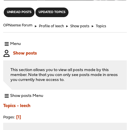
"
UNREAD POSTS
UPDATED TOPICS
OPNsense Forum
►
Profile of leech
►
Show posts
►
Topics
Menu
Show posts
This section allows you to view all posts made by this
member. Note that you can only see posts made in areas
you currently have access to.
Show posts Menu
Topics - leech
1
Pages