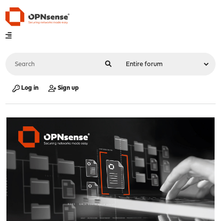
Log in
Sign up