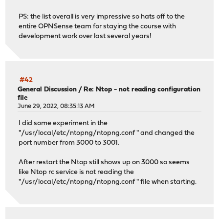
PS: the list overall is very impressive so hats off to the
entire OPNSense team for staying the course with
development work over last several years!
#42
General Discussion
/
Re: Ntop - not reading configuration
file
June 29, 2022, 08:35:13 AM
I did some experiment in the
"/usr/local/etc/ntopng/ntopng.conf " and changed the
port number from 3000 to 3001.
After restart the Ntop still shows up on 3000 so seems
like Ntop rc service is not reading the
"/usr/local/etc/ntopng/ntopng.conf " file when starting.