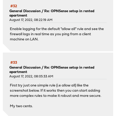
#32
General Discussion
/
Re: OPNSense setup in rented
apartment
August 17, 2022, 08:22:19 AM
Enable logging for the default "allow all" rule and see the
firewall logs in real time as you ping from a client
machine on LAN.
#33
General Discussion
/
Re: OPNSense setup in rented
apartment
August 17, 2022, 08:05:33 AM
First try just one simple rule (i.e allow all) like the
screenshot below. If it works then you can start adding
more complex rules to make it robust and more secure.
My two cents.