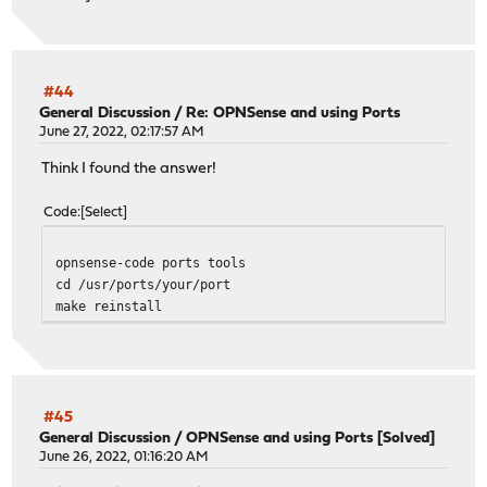
#44
General Discussion
/
Re: OPNSense and using Ports
June 27, 2022, 02:17:57 AM
Think I found the answer!
Code
Select
opnsense-code ports tools
cd /usr/ports/your/port
make reinstall
#45
General Discussion
/
OPNSense and using Ports [Solved]
June 26, 2022, 01:16:20 AM