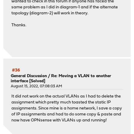
wanted to check in this forum if anyone has faced the
same problem as I did in diagram-1 and if the alternate
topology (diagram-2) will work in theory.
Thanks.
#36
General Discussion
/
Re: Moving a VLAN to another
interface [Solved]
August 15, 2022, 07:08:03 AM
It did not work on the actual VLANs as I had to delete the
assignment which pretty much toasted the static IP
assignments. Since mine is a home network, I save a copy
of IP assignments and had to do some copy & paste and
now have OPNsense with VLANs up and running!