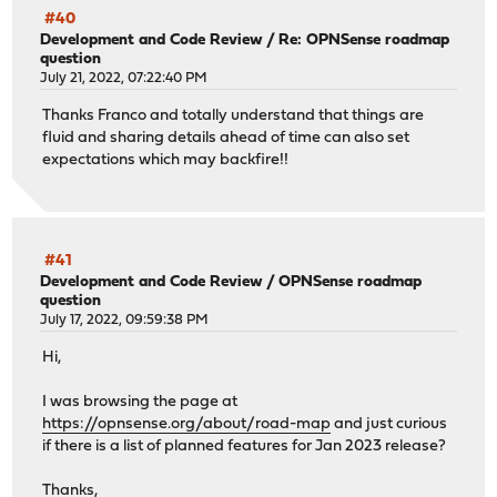
#40
Development and Code Review
/
Re: OPNSense roadmap
question
July 21, 2022, 07:22:40 PM
Thanks Franco and totally understand that things are
fluid and sharing details ahead of time can also set
expectations which may backfire!!
#41
Development and Code Review
/
OPNSense roadmap
question
July 17, 2022, 09:59:38 PM
Hi,
I was browsing the page at
https://opnsense.org/about/road-map
and just curious
if there is a list of planned features for Jan 2023 release?
Thanks,