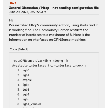
#43
General Discussion
/
Ntop - not reading configuration file
June 29, 2022, 07:21:53 AM
Hi,
I've installed Ntop's community edition, using Ports and it
is working fine. The Community Edition restricts the
number of interfaces to a maximum of 8. Here is the
information on interfaces on OPNSense machine:
Code
Select
root@OPNsense:/var/db # ntopng -h
Available interfaces (-i <interface index>):
1. igb0
2. igb1
3. ovpns1
4. igb2
5. igb3
6. igb4
7. igb5
8. igb1_vlan20