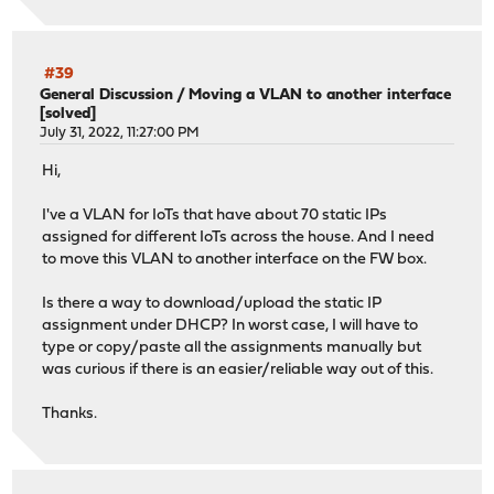
#39
General Discussion
/
Moving a VLAN to another interface
[solved]
July 31, 2022, 11:27:00 PM
Hi,
I've a VLAN for IoTs that have about 70 static IPs
assigned for different IoTs across the house. And I need
to move this VLAN to another interface on the FW box.
Is there a way to download/upload the static IP
assignment under DHCP? In worst case, I will have to
type or copy/paste all the assignments manually but
was curious if there is an easier/reliable way out of this.
Thanks.