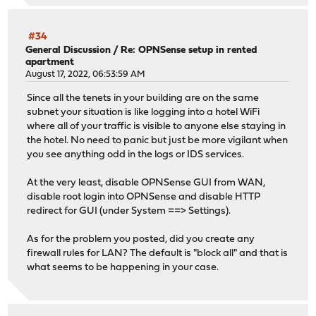
#34
General Discussion
/
Re: OPNSense setup in rented
apartment
August 17, 2022, 06:53:59 AM
Since all the tenets in your building are on the same
subnet your situation is like logging into a hotel WiFi
where all of your traffic is visible to anyone else staying in
the hotel. No need to panic but just be more vigilant when
you see anything odd in the logs or IDS services.
At the very least, disable OPNSense GUI from WAN,
disable root login into OPNSense and disable HTTP
redirect for GUI (under System ==> Settings).
As for the problem you posted, did you create any
firewall rules for LAN? The default is "block all" and that is
what seems to be happening in your case.