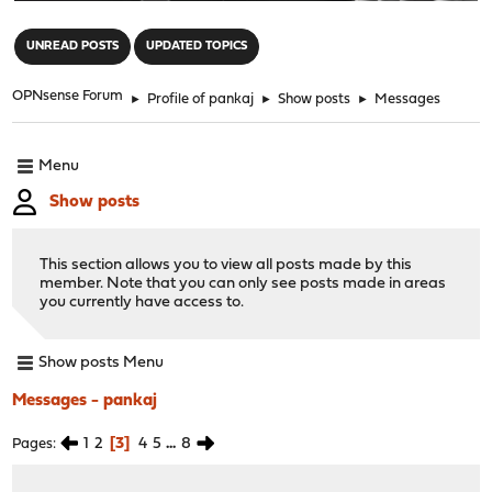
"
UNREAD POSTS
UPDATED TOPICS
OPNsense Forum
►
Profile of pankaj
►
Show posts
►
Messages
Menu
Show posts
This section allows you to view all posts made by this
member. Note that you can only see posts made in areas
you currently have access to.
Show posts Menu
Messages - pankaj
1
2
3
4
5
...
8
Pages