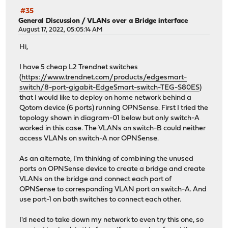
#35
General Discussion
/
VLANs over a Bridge interface
August 17, 2022, 05:05:14 AM
Hi,
I have 5 cheap L2 Trendnet switches
(
https://www.trendnet.com/products/edgesmart-
switch/8-port-gigabit-EdgeSmart-switch-TEG-S80ES
)
that I would like to deploy on home network behind a
Qotom device (6 ports) running OPNSense. First I tried the
topology shown in diagram-01 below but only switch-A
worked in this case. The VLANs on switch-B could neither
access VLANs on switch-A nor OPNSense.
As an alternate, I'm thinking of combining the unused
ports on OPNSense device to create a bridge and create
VLANs on the bridge and connect each port of
OPNSense to corresponding VLAN port on switch-A. And
use port-1 on both switches to connect each other.
I'd need to take down my network to even try this one, so