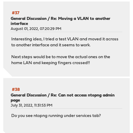
#37
General Discussion
/
Re: Moving a VLAN to another
interface
August 01, 2022, 07:20:29 PM
Interesting idea, I tried a test VLAN and moved it across
to another interface and it seems to work.
Next steps would be to move the actual ones on the
home LAN and keeping fingers crossed!!
#38
General Discussion
/
Re: Can not access ntopng admin
page
July 31, 2022, 11:31:53 PM
Do you see ntopng running under services tab?