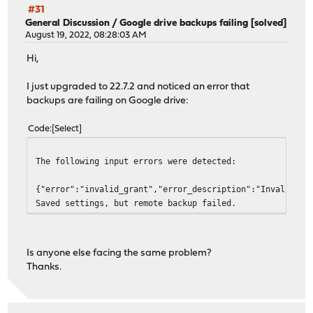
#31
General Discussion
/
Google drive backups failing [solved]
August 19, 2022, 08:28:03 AM
Hi,
I just upgraded to 22.7.2 and noticed an error that
backups are failing on Google drive:
Code
Select
The following input errors were detected:
{"error":"invalid_grant","error_description":"Invalid JW
Saved settings, but remote backup failed.
Is anyone else facing the same problem?
Thanks.