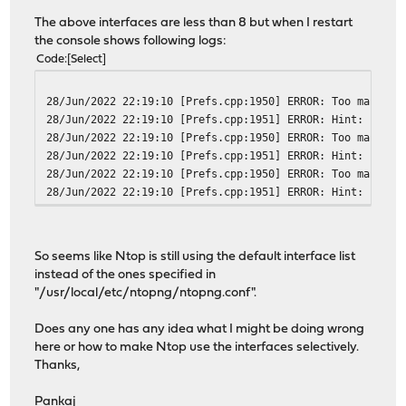
The above interfaces are less than 8 but when I restart
the console shows following logs:
Code
Select
28/Jun/2022 22:19:10 [Prefs.cpp:1950] ERROR: Too many in
28/Jun/2022 22:19:10 [Prefs.cpp:1951] ERROR: Hint: reset
28/Jun/2022 22:19:10 [Prefs.cpp:1950] ERROR: Too many in
28/Jun/2022 22:19:10 [Prefs.cpp:1951] ERROR: Hint: reset
28/Jun/2022 22:19:10 [Prefs.cpp:1950] ERROR: Too many in
28/Jun/2022 22:19:10 [Prefs.cpp:1951] ERROR: Hint: reset
So seems like Ntop is still using the default interface list
instead of the ones specified in
"/usr/local/etc/ntopng/ntopng.conf".
Does any one has any idea what I might be doing wrong
here or how to make Ntop use the interfaces selectively.
Thanks,
Pankaj