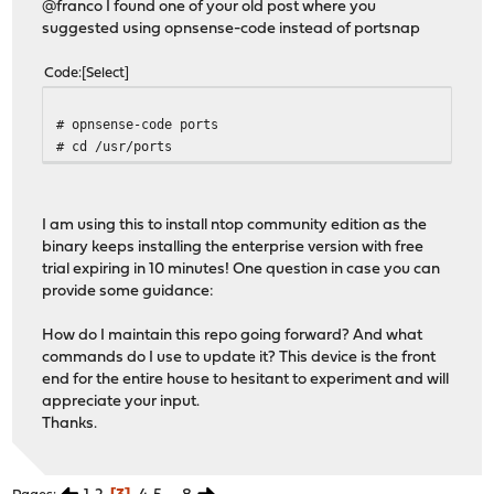
@franco I found one of your old post where you
suggested using opnsense-code instead of portsnap
Code
Select
# opnsense-code ports
# cd /usr/ports
I am using this to install ntop community edition as the
binary keeps installing the enterprise version with free
trial expiring in 10 minutes! One question in case you can
provide some guidance:
How do I maintain this repo going forward? And what
commands do I use to update it? This device is the front
end for the entire house to hesitant to experiment and will
appreciate your input.
Thanks.