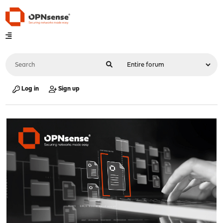
Log in
Sign up