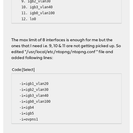
9. igb2_vlan30
10. igb3_vlan40
11. igb0_vlan100
12. lo0
The max limit of 8 interfaces is enough for me but the
ones that I need i.e. 9, 10 & 11 are not getting picked up. So
edited "/usr/local/etc/ntopng/ntopng.conf " file and
added following lines:
Code
Select
-i=igb1_vlan20
-i=igb2_vlan30
-i=igb3_vlan40
-i=igb0_vlan100
-i=igb4
-i=igb5
-i=ovpns1