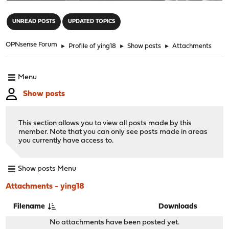
"
UNREAD POSTS
UPDATED TOPICS
OPNsense Forum
►
Profile of ying18
►
Show posts
►
Attachments
Menu
Show posts
This section allows you to view all posts made by this
member. Note that you can only see posts made in areas
you currently have access to.
Show posts Menu
Attachments - ying18
Filename
Downloads
No attachments have been posted yet.