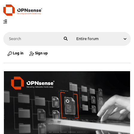
Log in
Sign up