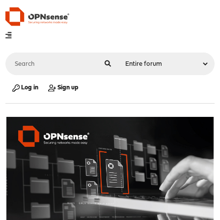
Log in
Sign up