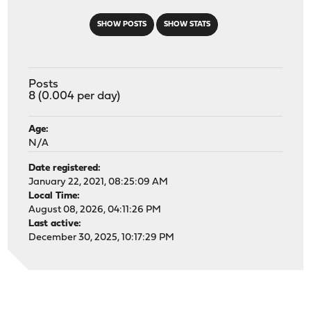
SHOW POSTS
SHOW STATS
Posts
8 (0.004 per day)
Age:
N/A
Date registered:
January 22, 2021, 08:25:09 AM
Local Time:
August 08, 2026, 04:11:26 PM
Last active:
December 30, 2025, 10:17:29 PM