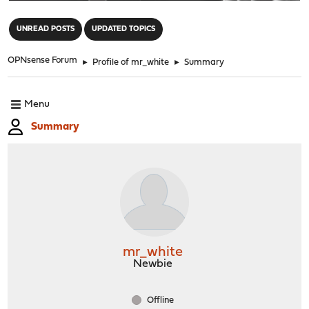
"
UNREAD POSTS
UPDATED TOPICS
OPNsense Forum
►
Profile of mr_white
►
Summary
Menu
Summary
mr_white
Newbie
Offline