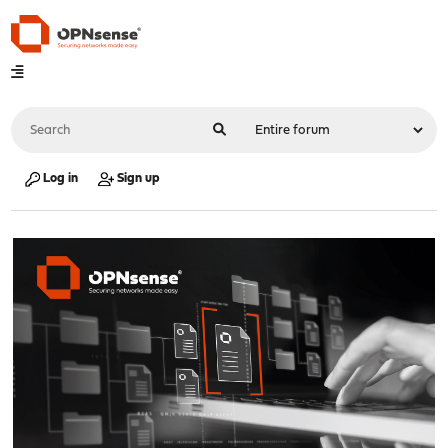
Log in
Sign up