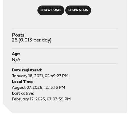
SHOW POSTS
SHOW STATS
Posts
26 (0.013 per day)
Age:
N/A
Date registered:
January 18, 2021, 04:49:27 PM
Local Time:
August 07, 2026, 12:15:16 PM
Last active:
February 12, 2025, 07:03:59 PM