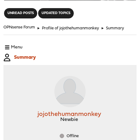
"
UNREAD POSTS
UPDATED TOPICS
OPNsense Forum
►
Profile of jojothehumanmonkey
►
Summary
Menu
Summary
jojothehumanmonkey
Newbie
Offline