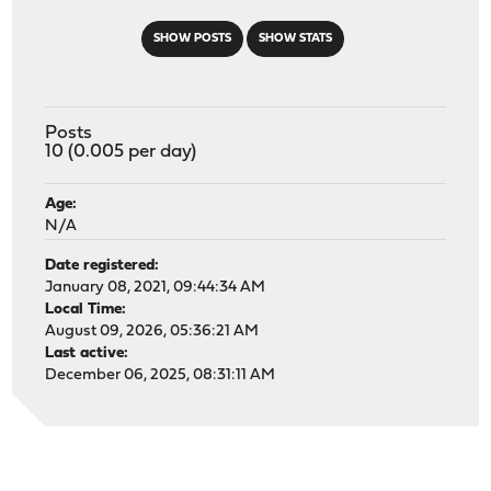
SHOW POSTS
SHOW STATS
Posts
10 (0.005 per day)
Age:
N/A
Date registered:
January 08, 2021, 09:44:34 AM
Local Time:
August 09, 2026, 05:36:21 AM
Last active:
December 06, 2025, 08:31:11 AM