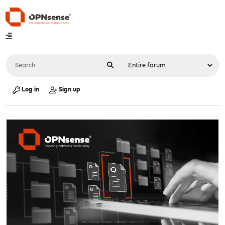
Log in
Sign up