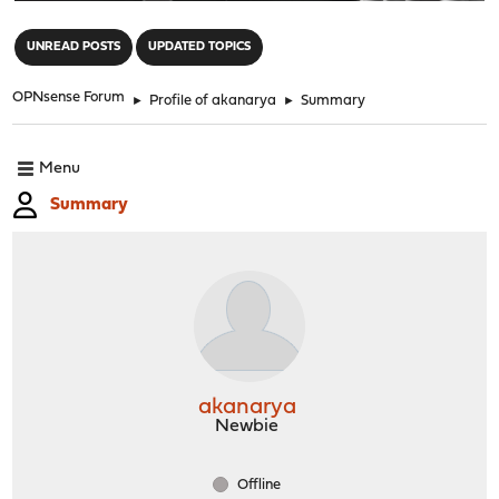
"
UNREAD POSTS
UPDATED TOPICS
OPNsense Forum
►
Profile of akanarya
►
Summary
Menu
Summary
akanarya
Newbie
Offline