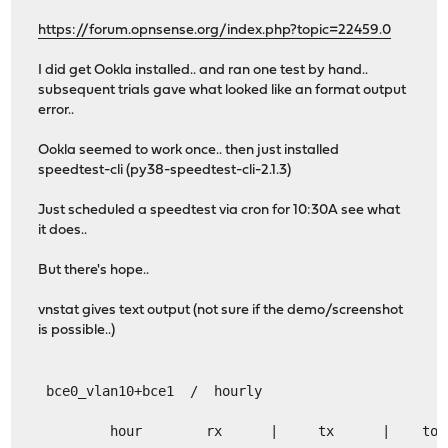
https://forum.opnsense.org/index.php?topic=22459.0
I did get Ookla installed.. and ran one test by hand..
subsequent trials gave what looked like an format output
error..
Ookla seemed to work once.. then just installed
speedtest-cli (py38-speedtest-cli-2.1.3)
Just scheduled a speedtest via cron for 10:30A see what
it does..
But there's hope..
vnstat gives text output (not sure if the demo/screenshot
is possible..)
 bce0_vlan10+bce1  /  hourly
         hour        rx      |     tx      |    tot