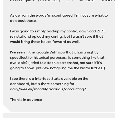
Aside from the words 'misconfigured' I'm not sure what to
do about those..
I was going to simply backup my config, download 21.7.1,
reinstall and upload my config.. but I wasn't sure if that
would bring these issues forward as well..
I've seen in the 'Google Wifi' app that it has a nightly
speedtest for historical purposes.. Is something like that
available? (I tried to attach a screenshot, not sure if it's
going to show.. preview not giving me the warm fuzzies..)
I see there is a Interface Stats available on the
dashboard, but is there something for
daily/weekly/monthly accruals/accounting?
Thanks in advance