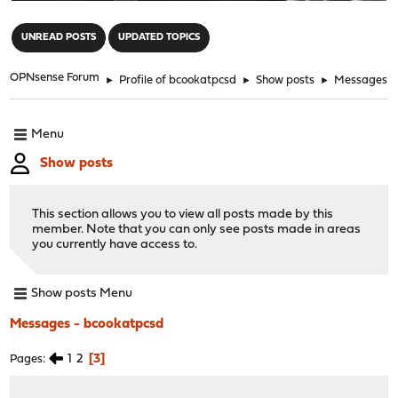
"
UNREAD POSTS
UPDATED TOPICS
OPNsense Forum
►
Profile of bcookatpcsd
►
Show posts
►
Messages
Menu
Show posts
This section allows you to view all posts made by this
member. Note that you can only see posts made in areas
you currently have access to.
Show posts Menu
Messages - bcookatpcsd
1
2
3
Pages