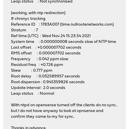
Leap status : Not synchronised
(working, with ntp redirection)
# chronyc tracking
Reference ID : 1783A007 (time.nullroutenetworks.com)
Stratum : 7
Ref time (UTC) : Wed Nov 24 15:23:54 2021
System time : 0.000000008 seconds slow of NTP time
Last offset : +0.000007702 seconds
RMS offset : 0.000007702 seconds
Frequency : 0.042 ppm slow
Residual freq : +0.726 ppm
Skew : 0.777 ppm
Root delay : 0.032589957 seconds
Root dispersion : 0.945359826 seconds
Update interval : 2.0 seconds
Leap status : Normal
With ntpd on opensense turned off the clients do no sync..
but I do not have anyway to look at opnsense and
confirm they came to my for sync..
Thanks in advance.