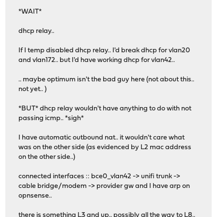
*WAIT*
dhcp relay..
If I temp disabled dhcp relay.. I'd break dhcp for vlan20
and vlan172.. but I'd have working dhcp for vlan42..
.. maybe optimum isn't the bad guy here (not about this..
not yet.. )
*BUT* dhcp relay wouldn't have anything to do with not
passing icmp.. *sigh*
I have automatic outbound nat.. it wouldn't care what
was on the other side (as evidenced by L2 mac address
on the other side..)
connected interfaces :: bce0_vlan42 -> unifi trunk ->
cable bridge/modem -> provider gw and I have arp on
opnsense..
there is something L3 and up.. possibly all the way to L8..