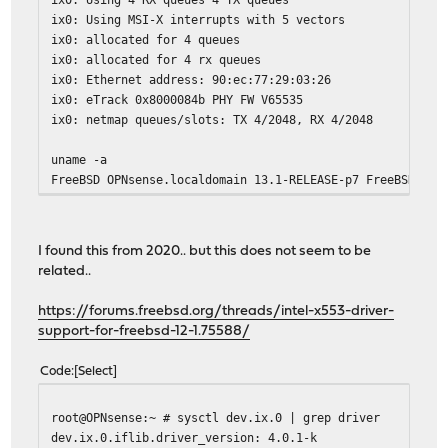
ix0: Using MSI-X interrupts with 5 vectors
ix0: allocated for 4 queues
ix0: allocated for 4 rx queues
ix0: Ethernet address: 90:ec:77:29:03:26
ix0: eTrack 0x8000084b PHY FW V65535
ix0: netmap queues/slots: TX 4/2048, RX 4/2048
uname -a
FreeBSD OPNsense.localdomain 13.1-RELEASE-p7 FreeBSD 13.
I found this from 2020.. but this does not seem to be
related..
https://forums.freebsd.org/threads/intel-x553-driver-
support-for-freebsd-12-1.75588/
Code
Select
root@OPNsense:~ # sysctl dev.ix.0 | grep driver
dev.ix.0.iflib.driver_version: 4.0.1-k