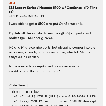
#31
23.1 Legacy Series
/
Netgate 6100 w/ OpnSense ix[0-1] no
go?
April 13, 2023, 10:14:59 PM
I was able to get a 6100 and put OpnSense on it..
By default the installer takes the ig[0-3] lan ports and
makes ig0 LAN and ig1 WAN
ix0 and ix1 are combo ports, but plugging copper into the
ix0 does get link light but does not register link. Status
stays as 'no carrier'.
Is there an ethtool equivalent.. or some way to
enable/force the copper portion?
Code
Select
dmesg | grep ix0
ix0: <Intel(R) X553 N (SFP+)> mem 0x80400000-0x805fffff,
ix0: Using 2048 TX descriptors and 2048 RX descriptors
ix0: Using 4 RX queues 4 TX queues