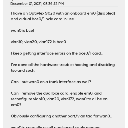
December 01, 2021, 03:36:52 PM
I have an OptiPlex 9020 with an onboard em0 (disabled)
and a dual bce0/1 pcie card in use.
wan0 is bce1
vlan10, vlan20, vlan172 is bce0
I keep getting interface errors on the bce0/1 card..
I've done all the hardware troubleshooting and disabling
tso and such.
Can I put wan0 on a trunk interface as well?
Can I remove the dual bce card, enable em0, and
reconfigure vlan10, vlan20, vlan172, wan0 to all be on
em0?
Obviously configuring another port/vlan tag for wan0..
wan0 is currently a self purchased cable modem