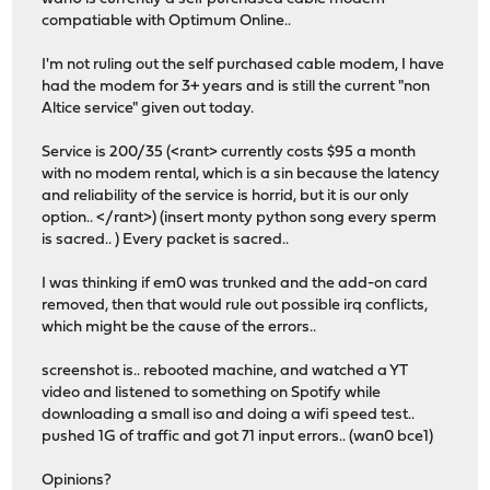
compatiable with Optimum Online..
I'm not ruling out the self purchased cable modem, I have
had the modem for 3+ years and is still the current "non
Altice service" given out today.
Service is 200/35 (<rant> currently costs $95 a month
with no modem rental, which is a sin because the latency
and reliability of the service is horrid, but it is our only
option.. </rant>) (insert monty python song every sperm
is sacred.. ) Every packet is sacred..
I was thinking if em0 was trunked and the add-on card
removed, then that would rule out possible irq conflicts,
which might be the cause of the errors..
screenshot is.. rebooted machine, and watched a YT
video and listened to something on Spotify while
downloading a small iso and doing a wifi speed test..
pushed 1G of traffic and got 71 input errors.. (wan0 bce1)
Opinions?