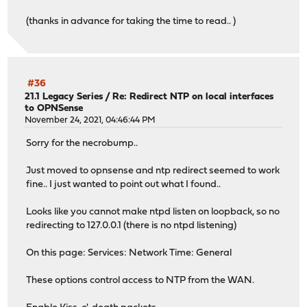
(thanks in advance for taking the time to read.. )
#36
21.1 Legacy Series
/
Re: Redirect NTP on local interfaces
to OPNSense
November 24, 2021, 04:46:44 PM
Sorry for the necrobump..
Just moved to opnsense and ntp redirect seemed to work
fine.. I just wanted to point out what I found..
Looks like you cannot make ntpd listen on loopback, so no
redirecting to 127.0.0.1 (there is no ntpd listening)
On this page: Services: Network Time: General
These options control access to NTP from the WAN.