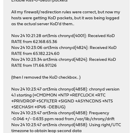
Enable Kiss-o'-death packets
All my firewall/redirection rules were correct, but now my
hosts were getting KoD packets, but it was being logged
as the actual server KoD'd them..
Nov 24 10:21:28 art3mis chronyd[4001]: Received KoD
RATE from 62.168.65.36
Nov 24 10:23:06 art3mis chronyd[4824]: Received KoD
RATE from 65.182.224.60
Nov 24 10:23:34 art3mis chronyd[4824]: Received KoD
RATE from 171.66.97.126
(then I removed the KoD checkbox.. )
Nov 24 10:23:47 art3mis chronyd[4858]: chronyd version
4.1 starting (+CMDMON +NTP +REFCLOCK +RTC
+PRIVDROP +SCFILTER +SIGND +ASYNCDNS +NTS
+SECHASH +IPV6 -DEBUG)
Nov 24 10:23:47 art3mis chronyd[4858]: Frequency
-0.046 +/- 0.635 ppm read from /var/lib/chrony/drift
Nov 24 10:23:47 art3mis chronyd[4858]: Using right/UTC
timezone to obtain leap second data