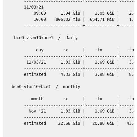
     ------------------------+-------------+-------
     11/03/21
         09:00      1.04 GiB |    1.05 GiB |    2.0
         10:00    806.82 MiB |  654.71 MiB |    1.4
     ------------------------+-------------+-------
 bce0_vlan10+bce1  /  daily
          day        rx      |     tx      |    tot
     ------------------------+-------------+-------
      11/03/21      1.83 GiB |    1.69 GiB |    3.5
     ------------------------+-------------+-------
     estimated      4.33 GiB |    3.98 GiB |    8.3
bce0_vlan10+bce1  /  monthly
        month        rx      |     tx      |    tot
     ------------------------+-------------+-------
       Nov '21      1.83 GiB |    1.69 GiB |    3.5
     ------------------------+-------------+-------
     estimated     22.68 GiB |   20.88 GiB |   43.5