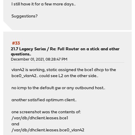
I still have it for a few more days..
Suggestions?
#33
21.7 Legacy Series
/
Re: Full Router on a stick and other
questions..
December 01, 2021, 08:28:47 PM
vlan42 is working, static assigned the bce1 dhcp to the
bce0_vlan42.. could see L2 on the other side..
no icmp to the default gw or any outbound host..
another satisfied optimum client..
one screenshot was the contents of:
/var/db/dhclient.leases.bce1
and
/var/db/dhclient.leases.bce0_vlan42