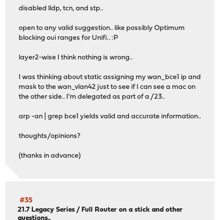
disabled lldp, tcn, and stp..
open to any valid suggestion.. like possibly Optimum
blocking oui ranges for Unifi.. :P
layer2-wise I think nothing is wrong..
I was thinking about static assigning my wan_bce1 ip and
mask to the wan_vlan42 just to see if I can see a mac on
the other side.. I'm delegated as part of a /23..
arp -an | grep bce1 yields valid and accurate information..
thoughts/opinions?
(thanks in advance)
#35
21.7 Legacy Series
/
Full Router on a stick and other
questions..