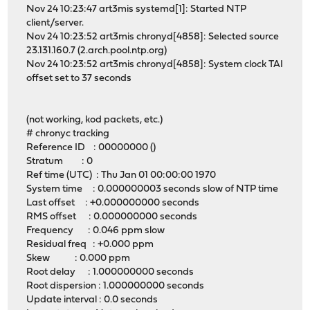
Nov 24 10:23:47 art3mis systemd[1]: Started NTP
client/server.
Nov 24 10:23:52 art3mis chronyd[4858]: Selected source
23.131.160.7 (2.arch.pool.ntp.org)
Nov 24 10:23:52 art3mis chronyd[4858]: System clock TAI
offset set to 37 seconds
(not working, kod packets, etc.)
# chronyc tracking
Reference ID : 00000000 ()
Stratum : 0
Ref time (UTC) : Thu Jan 01 00:00:00 1970
System time : 0.000000003 seconds slow of NTP time
Last offset : +0.000000000 seconds
RMS offset : 0.000000000 seconds
Frequency : 0.046 ppm slow
Residual freq : +0.000 ppm
Skew : 0.000 ppm
Root delay : 1.000000000 seconds
Root dispersion : 1.000000000 seconds
Update interval : 0.0 seconds