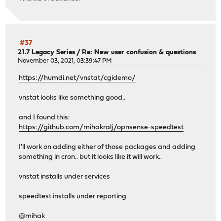
#37
21.7 Legacy Series
/
Re: New user confusion & questions
November 03, 2021, 03:39:47 PM
https://humdi.net/vnstat/cgidemo/
vnstat looks like something good..
and I found this:
https://github.com/mihakralj/opnsense-speedtest
I'll work on adding either of those packages and adding
something in cron.. but it looks like it will work..
vnstat installs under services
speedtest installs under reporting
@mihak