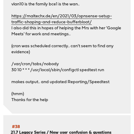
vlan10 is the family bce1 is the wan..
https://maltechx.de/en/2021/03/opnsense-setup-
traffic-shaping-and-reduce-bufferbloat/
I also did this in hopes of helping the Mrs with her 'Google
Meets' for work and meetings..
(cron was scheduled correctly.. can't seem to find any
evidence)
/var/cron/tabs/nobody
30 10 * * * /usr/local/sbin/configctl spedtest run
makes output.. and updated Reporting/Speedtest
(hmm)
Thanks for the help
#38
21.7 Legacy Series
/
New user confusion & questions