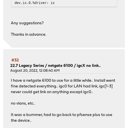
dev.ix.0.%driver: ix
Any suggestions?
Thanks in advance.
#32
22.7 Legacy Series
/
netgate 6100 / igcX no link..
August 20, 2022, 12:08:40 AM
I have a netgate 6100 to use for a little while.. Install went
fine detected everything.. igc0 for LAN had link, igc[1-3]
never could get link on anything except igc0..
no vlans, etc..
It was a bummer, had to go back to pfsense plus to use
the device..