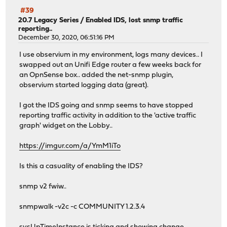
#39
20.7 Legacy Series
/
Enabled IDS, lost snmp traffic
reporting..
December 30, 2020, 06:51:16 PM
I use observium in my environment, logs many devices.. I
swapped out an Unifi Edge router a few weeks back for
an OpnSense box.. added the net-snmp plugin,
observium started logging data (great).
I got the IDS going and snmp seems to have stopped
reporting traffic activity in addition to the 'active traffic
graph' widget on the Lobby..
https://imgur.com/a/YmM1iTo
Is this a casuality of enabling the IDS?
snmp v2 fwiw..
snmpwalk -v2c -c COMMUNITY 1.2.3.4