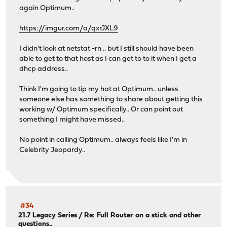
again Optimum..
https://imgur.com/a/qxrJXL9
I didn't look at netstat -rn .. but I still should have been
able to get to that host as I can get to to it when I get a
dhcp address..
Think I'm going to tip my hat at Optimum.. unless
someone else has something to share about getting this
working w/ Optimum specifically.. Or can point out
something I might have missed..
No point in calling Optimum.. always feels like I'm in
Celebrity Jeopardy..
#34
21.7 Legacy Series
/
Re: Full Router on a stick and other
questions..