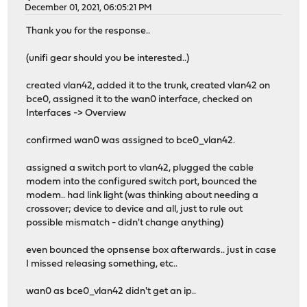
December 01, 2021, 06:05:21 PM
Thank you for the response..
(unifi gear should you be interested..)
created vlan42, added it to the trunk, created vlan42 on
bce0, assigned it to the wan0 interface, checked on
Interfaces -> Overview
confirmed wan0 was assigned to bce0_vlan42.
assigned a switch port to vlan42, plugged the cable
modem into the configured switch port, bounced the
modem.. had link light (was thinking about needing a
crossover; device to device and all, just to rule out
possible mismatch - didn't change anything)
even bounced the opnsense box afterwards.. just in case
I missed releasing something, etc..
wan0 as bce0_vlan42 didn't get an ip..