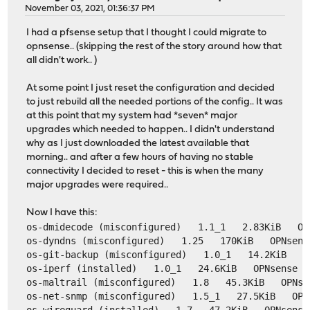
November 03, 2021, 01:36:37 PM
I had a pfsense setup that I thought I could migrate to
opnsense.. (skipping the rest of the story around how that
all didn't work.. )
At some point I just reset the configuration and decided
to just rebuild all the needed portions of the config.. It was
at this point that my system had *seven* major
upgrades which needed to happen.. I didn't understand
why as I just downloaded the latest available that
morning.. and after a few hours of having no stable
connectivity I decided to reset - this is when the many
major upgrades were required..
Now I have this:
os-dmidecode (misconfigured)   1.1_1   2.83KiB   OP
os-dyndns (misconfigured)   1.25   170KiB   OPNsens
os-git-backup (misconfigured)   1.0_1   14.2KiB   O
os-iperf (installed)   1.0_1   24.6KiB   OPNsense  
os-maltrail (misconfigured)   1.8   45.3KiB   OPNse
os-net-snmp (misconfigured)   1.5_1   27.5KiB   OPN
os-wireguard (installed)   1.7   47.2KiB   OPNsense