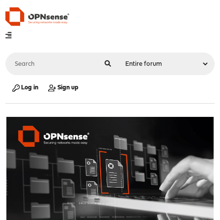
Log in
Sign up