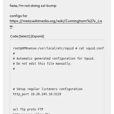
fwiw, I'm not doing ssl-bump
configs for
https://meta.wikimedia.org/wiki/Cunningham%27s_La
w
..
Code
Select
Expand
root@OPNsense:/usr/local/etc/squid # cat squid.conf
#
# Automatic generated configuration for Squid.
# Do not edit this file manually.
#
# Setup regular listeners configuration
http_port 10.20.245.10:3129
acl ftp proto FTP