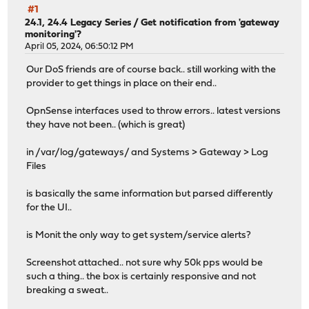
#1
24.1, 24.4 Legacy Series
/
Get notification from 'gateway
monitoring'?
April 05, 2024, 06:50:12 PM
Our DoS friends are of course back.. still working with the
provider to get things in place on their end..
OpnSense interfaces used to throw errors.. latest versions
they have not been.. (which is great)
in /var/log/gateways/ and Systems > Gateway > Log
Files
is basically the same information but parsed differently
for the UI..
is Monit the only way to get system/service alerts?
Screenshot attached.. not sure why 50k pps would be
such a thing.. the box is certainly responsive and not
breaking a sweat..