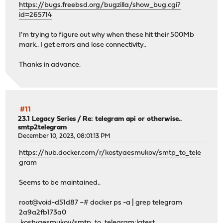
https://bugs.freebsd.org/bugzilla/show_bug.cgi?
id=265714
I'm trying to figure out why when these hit their 500Mb
mark.. I get errors and lose connectivity..
Thanks in advance.
#11
23.1 Legacy Series
/
Re: telegram api or otherwise..
smtp2telegram
December 10, 2023, 08:01:13 PM
https://hub.docker.com/r/kostyaesmukov/smtp_to_tele
gram
Seems to be maintained..
root@void-d51d87 ~# docker ps -a | grep telegram
2a9a2fb173a0
kostyaesmukov/smtp_to_telegram:latest