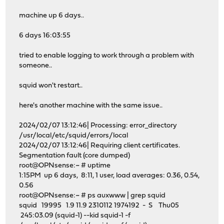
dns_nameservers 172.16.48.247
machine up 6 days..
# Suppress http version string (default=off)
httpd_suppress_version_string on
6 days 16:03:55
# URI handling with Whitespaces (default=strip)
uri_whitespace strip
tried to enable logging to work through a problem with
# X-Forwarded header handling (default=on)
someone..
forwarded_for on
# Disable squid logfile rotate to use system defaults
squid won't restart..
logfile_rotate 0
# Define visible hostname
here's another machine with the same issue..
visible_hostname proxy.at.bldg.name
2024/02/07 13:12:46| Processing: error_directory
# Set error directory language
/usr/local/etc/squid/errors/local
error_directory /usr/local/etc/squid/errors/local
2024/02/07 13:12:46| Requiring client certificates.
Segmentation fault (core dumped)
root@OPNsense:~ # uptime
1:15PM up 6 days, 8:11, 1 user, load averages: 0.36, 0.54,
0.56
root@OPNsense:~ # ps auxwww | grep squid
squid 19995 1.9 11.9 2310112 1974192 - S Thu05
245:03.09 (squid-1) --kid squid-1 -f