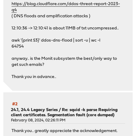
https://blog.cloudflare.com/ddos-threat-report-2023-
q4
( DNS floods and amplification attacks )
12:10:36 -> 12:10:41 is about 11MB of txt uncompressed..
awk '{print $3}' ddos-dns-flood | sort -u | wc -l
64754
anyway.. is the Monit subsystem the best/only way to
get such emails?
Thank you in advance..
#2
24.1, 24.4 Legacy Series
/
Re: squid -k parse Requiring
client certificates. Segmentation fault (core dumped)
February 08, 2024, 02:26:11 PM
Thank you.. greatly appreciate the acknowledgement.