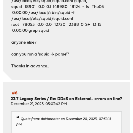
/usr/local/etc/squid/squid.conf (squid)
squid 18901 0.0 0.1 148980 18124 - Is Thu05
0:00.00 /usr/local/sbin/squid -f
/usr/local/etc/squid/squid.conf
root 78055 0.0 0.0 12720 2388 0 S+ 13:15
0:00.00 grep squid
anyone else?
can you run a 'squid -k parse'?
Thanks in advance..
#6
23.7 Legacy Series
/
Re: DDoS on External.. errors on line?
December 21, 2023, 05:03:42 PM
Quote from: doktornotor on December 20, 2023, 07:52:15
PM