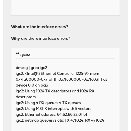
What
are the interface errors?
Why
are there interface errors?
Quote
dmesg | grep igc2
igc2: <Intel(R) Ethernet Controller I225-V> mem
0x7fa00000-0x7fafffff,0x7fc00000-0x7fc03fff at
device 0.0 on pci3
igc2: Using 1024 TX descriptors and 1024 RX
descriptors
igc2: Using 4 RX queues 4 TX queues
igc2: Using MSI-X interrupts with 5 vectors
igc2: Ethernet address: 64:62:66:22:01:b1
igc2: netmap queues/slots: TX 4/1024, RX 4/1024