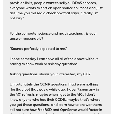
provision links, people want to sell you DDoS services,
everyone wants to sh*t on open source solutions and just
assume you missed a check box that says, ".. really I'm
not lazy."
For the computer science and math teachers .. is your
answer reasonable?
"Sounds perfectly expected to me."
I hope someday I can solve all all of the above without
having to show work or ask any questions.
Asking questions, shows your interested; my 0.02..
Unfortunately the CCNP questions I had were nothing
like that; but that was a while ago.. haven't seen any in
the 401 refresh.. maybe when I get to the 410.. I don't
know anyone who has their CCDE.. maybe that's where
you get those questions.. and learn how to answer them;
still not sure how FreeBSD and OpnSense would factor in