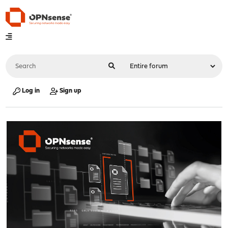
Log in
Sign up