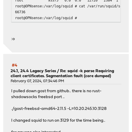
root 93375 0.0 0.0 12720 2384 1 S+ 13:
root@OPNsense:/var/log/squid # cat /var/run/squid/squid.
#
66736
# Access Permission configuration:
root@OPNsense:/var/log/squid #
#
# Deny request from unauthorized clients
#
:o
# ACL - localnet - default these include ranges from sel
http_access allow localnet
# ACL - localhost
#4
http_access allow localhost
24.1, 24.4 Legacy Series
/
Re: squid -k parse Requiring
client certificates. Segmentation fault (core dumped)
# ACL list (Allow) subnets
February 07, 2024, 07:34:46 PM
http_access allow subnets
I pulled down gost from github.. there is no rust-
# Deny all other access to this proxy
shadowsocks freebsd port ..
http_access deny all
# Post-auth plugins
./gost-freebsd-amd64-2.11.5 -L=10.20.245.10:3128
include /usr/local/etc/squid/post-auth/*.conf
I changed squid to run on 3129 for the time being..
# Caching settings