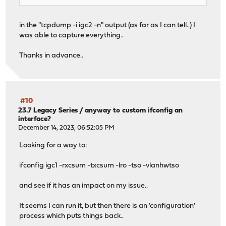
in the "tcpdump -i igc2 -n" output (as far as I can tell..) I
was able to capture everything..
Thanks in advance..
#10
23.7 Legacy Series
/
anyway to custom ifconfig an
interface?
December 14, 2023, 06:52:05 PM
Looking for a way to:
ifconfig igc1 -rxcsum -txcsum -lro -tso -vlanhwtso
and see if it has an impact on my issue..
It seems I can run it, but then there is an 'configuration'
process which puts things back..