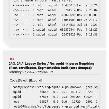
find / -name \*.core | xargs ls -al
# quick_abort_max 0 KB
acl Safe_ports port 80 # http
-rw------- 1 root squid 16470016 Feb 7 13:26 /usr/lo
# we recommend first tuning the read_timeout,
acl Safe_ports port 443 # https
-rw------- 1 root wheel 704512 Nov 9 23:04 /usr/loc
# request_timeout, persistent_request_timeout and qu
acl Safe_ports port 5228-5230 # unknown
-rw------- 1 root wheel 176029696 Nov 29 09:01 /usr/lo
acl CONNECT method CONNECT
-rw------- 1 root wheel 11051008 Oct 25 23:12 /usr/l
happy_eyeballs_connect_timeout 30 # default 250
-rw------- 1 root wheel 33144832 Jul 31 2023 /var/db
pconn_lifetime 60 seconds # default 0
# ICAP SETTINGS
-rwxr-x--- 1 squid squid 639852544 Feb 7 13:25 /var/s
# disable icap
-rwxr-x--- 1 squid squid 16470016 Feb 7 13:36 /var/s
icap_enable off
# Pre-auth plugins
include /usr/local/etc/squid/pre-auth/*.conf
#3
# Authentication Settings
24.1, 24.4 Legacy Series
/
Re: squid -k parse Requiring
client certificates. Segmentation fault (core dumped)
February 07, 2024, 07:39:46 PM
Code
Select
Expand
root@OPNsense:/var/log/squid # ps auxwww | grep squid
squid 56643 0.0 0.1 149112 19228 - Is 13:28 0:
squid 57516 0.0 0.3 292964 52924 - S 13:28 0:0
root 69827 0.0 0.0 12720 2392 1 S+ 13:
# Google Suite Filter
root@OPNsense:/var/log/squid # grep pid /usr/local/etc/s