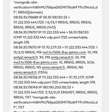
"mongodb-site-
46792 1 0 62120351 5220 0 261
verification=hWhMU7S6paGXSMiTRzdhFYFc0NckzLd
46811 0 0 62124396 5280 0 248
F", RRSIG[|domain]
46597 0 0 62126038 5131 0 238
08:36:35.176689 IP 36.91.138.130.53 >
46725 1 0 62127029 5429 0 240
111.222.333.444.1723: 1 6/13/1 RRSIG, RRSIG, RRSIG,
46595 0 0 62125301 5437 0 259
RRSIG, RRSIG, RRSIG (1472)
46661 3 0 62125865 5419 0 240
08:36:35.176707 IP 111.222.333.444 > 36.91.138.130:
46650 1 0 62124639 5248 0 251
ICMP 111.222.333.444 udp port 1723 unreachable,
46610 0 0 62122192 5254 0 234
length 576
46676 0 0 62130274 5459 0 268
08:36:35.176715 IP 111.70.2.171.53 > 111.222.333.444.1723: 1
46898 0 0 62119543 5806 0 320
13/2/0 RRSIG, MX
mx1.hc1506-8.eu.iphmx.com
. 10, MX
.. etc
smtp2.renault.fr
. 30, MX
smtp.renault.fr
. 20, MX
mx2.hc1506-8.eu.iphmx.com
. 10, RRSIG, RRSIG, SOA,
RRSIG, RRSIG, NS
anna.renault.fr
., RRSIG, NS
xenia.renault.fr
. (1304)
08:36:35.176726 IP 111.222.333.444 > 111.70.2.171: ICMP
111.222.333.444 udp port 1723 unreachable, length 576
08:36:35.176749 IP 180.190.200.192.53 >
111.222.333.444.1723: 1| 32/0/0 DNSKEY, RRSIG, RRSIG,
RRSIG, TXT "mongodb-site-
verification=hWhMU7S6paGXSMiTRzdhFYFc0NckzLd
F", TXT