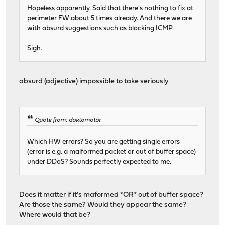
Hopeless apparently. Said that there's nothing to fix at
perimeter FW about 5 times already. And there we are
with absurd suggestions such as blocking ICMP.
Sigh.
absurd (adjective) impossible to take seriously
Quote from: doktornotor
Which HW errors? So you are getting single errors
(error is e.g. a malformed packet or out of buffer space)
under DDoS? Sounds perfectly expected to me.
Does it matter if it's maformed *OR* out of buffer space?
Are those the same? Would they appear the same?
Where would that be?