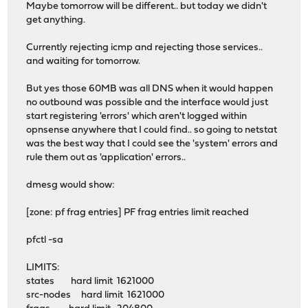
Maybe tomorrow will be different.. but today we didn't
get anything.
Currently rejecting icmp and rejecting those services..
and waiting for tomorrow.
But yes those 60MB was all DNS when it would happen
no outbound was possible and the interface would just
start registering 'errors' which aren't logged within
opnsense anywhere that I could find.. so going to netstat
was the best way that I could see the 'system' errors and
rule them out as 'application' errors..
dmesg would show:
[zone: pf frag entries] PF frag entries limit reached
pfctl -sa
LIMITS:
states hard limit 1621000
src-nodes hard limit 1621000