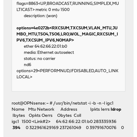
flags=8863<UP,BROADCAST,RUNNING,SIMPLEX,MU
LTICAST> metric 0 mtu 1500
description: (wan)
options=4e0272b<RXCSUM,TXCSUM,VLAN_MTU,JU
MBO_MTU,TSO4,TSO6,LRO,WOL_MAGIC,RXCSUM_I
PV6,TXCSUM_IPV6,NOMAP>
ether 64:62:66:22:01:b0
media: Ethernet autoselect
status: no carrier
nd6
options=29<PERFORMNUD,IFDISABLED,AUTO_LINK
LOCAL>
root@OPNsense:~ # /usr/bin/netstat -i -b -n -I igc1
Name Mtu Network Address Ipkts Ierrs
Idrop
Ibytes Opkts Oerrs Obytes Coll
igc1 1500 <Link#2> 64:62:66:22:01:b0 283335936
394
0 322961629169 237261049 0 39791670076 0