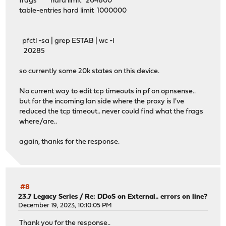
frags hard limit 204800
table-entries hard limit 1000000
pfctl -sa | grep ESTAB | wc -l
20285
so currently some 20k states on this device.
No current way to edit tcp timeouts in pf on opnsense..
but for the incoming lan side where the proxy is I've
reduced the tcp timeout.. never could find what the frags
where/are..
again, thanks for the response.
#8
23.7 Legacy Series
/
Re: DDoS on External.. errors on line?
December 19, 2023, 10:10:05 PM
Thank you for the response..