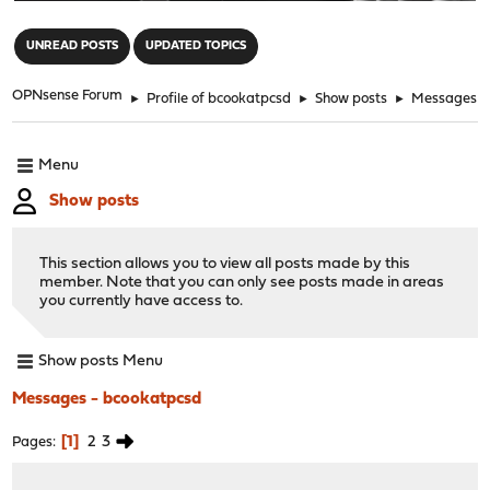
"
UNREAD POSTS
UPDATED TOPICS
OPNsense Forum
►
Profile of bcookatpcsd
►
Show posts
►
Messages
Menu
Show posts
This section allows you to view all posts made by this
member. Note that you can only see posts made in areas
you currently have access to.
Show posts Menu
Messages - bcookatpcsd
1
2
3
Pages