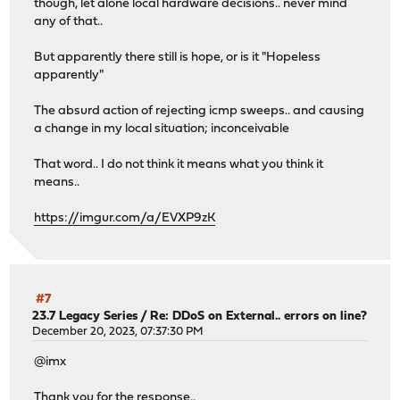
though, let alone local hardware decisions.. never mind
any of that..
But apparently there still is hope, or is it "Hopeless
apparently"
The absurd action of rejecting icmp sweeps.. and causing
a change in my local situation; inconceivable
That word.. I do not think it means what you think it
means..
https://imgur.com/a/EVXP9zK
#7
23.7 Legacy Series
/
Re: DDoS on External.. errors on line?
December 20, 2023, 07:37:30 PM
@imx
Thank you for the response..