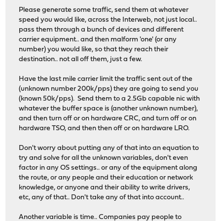
Please generate some traffic, send them at whatever
speed you would like, across the Interweb, not just local..
pass them through a bunch of devices and different
carrier equipment.. and then malform 'one' (or any
number) you would like, so that they reach their
destination.. not all off them, just a few.
Have the last mile carrier limit the traffic sent out of the
(unknown number 200k/pps) they are going to send you
(known 50k/pps). Send them to a 2.5Gb capable nic with
whatever the buffer space is (another unknown number),
and then turn off or on hardware CRC, and turn off or on
hardware TSO, and then then off or on hardware LRO.
Don't worry about putting any of that into an equation to
try and solve for all the unknown variables, don't even
factor in any OS settings.. or any of the equipment along
the route, or any people and their education or network
knowledge, or anyone and their ability to write drivers,
etc, any of that.. Don't take any of that into account..
Another variable is time.. Companies pay people to