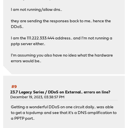
I am not running/allow dns..
they are sending the responses back to me.. hence the
DDoS..
I am the 111.222.333.444 address.. and I'm not running a
pptp server either..
I'm assuming you also have no idea what the hardware
errors would be..
#9
23.7 Legacy Series
/
DDoS on External.. errors on line?
December 19, 2023, 03:38:57 PM
Getting a wonderful DDoS on one circuit daily.. was able
to get a tcpdump and see that it's a DNS amplification to
a PPTP port..