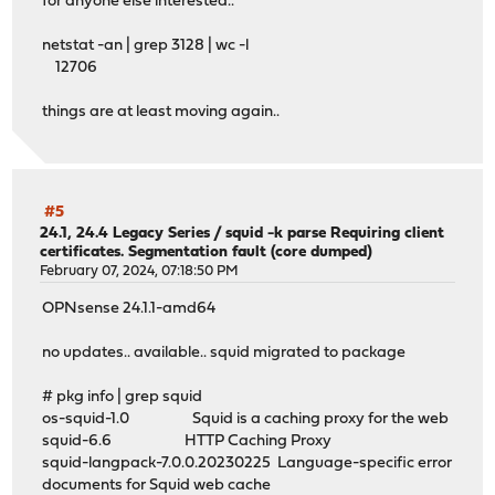
cache_mem 4096 MB
for anyone else interested..
maximum_object_size 32 MB
cache_replacement_policy heap LFUDA
netstat -an | grep 3128 | wc -l
maximum_object_size_in_memory 2048 KB
12706
# Leave coredumps in the first cache dir
things are at least moving again..
coredump_dir /var/squid/cache
#
# Add any of your own refresh_pattern entries above thes
#5
#
24.1, 24.4 Legacy Series
/
squid -k parse Requiring client
certificates. Segmentation fault (core dumped)
February 07, 2024, 07:18:50 PM
refresh_pattern ^ftp: 1440 20% 10080
OPNsense 24.1.1-amd64
refresh_pattern ^gopher: 1440 0% 1440
refresh_pattern -i (/cgi-bin/|\?) 0 0% 0
no updates.. available.. squid migrated to package
refresh_pattern . 0 20% 4320
# pkg info | grep squid
# Squid Options
os-squid-1.0 Squid is a caching proxy for the web
pinger_enable off
squid-6.6 HTTP Caching Proxy
access_log stdio:/var/log/squid/access.log squid
squid-langpack-7.0.0.20230225 Language-specific error
# Disable cache store log
documents for Squid web cache
cache_store_log none