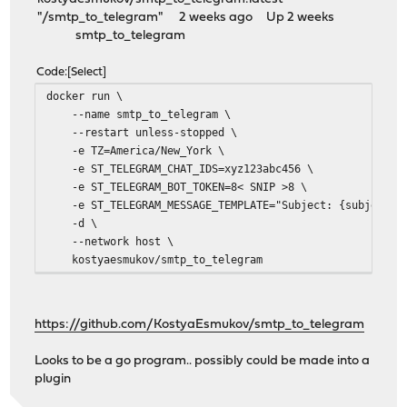
"/smtp_to_telegram" 2 weeks ago Up 2 weeks
smtp_to_telegram
Code
Select
docker run \
--name smtp_to_telegram \
--restart unless-stopped \
-e TZ=America/New_York \
-e ST_TELEGRAM_CHAT_IDS=xyz123abc456 \
-e ST_TELEGRAM_BOT_TOKEN=8< SNIP >8 \
-e ST_TELEGRAM_MESSAGE_TEMPLATE="Subject: {subject}\\
-d \
--network host \
kostyaesmukov/smtp_to_telegram
https://github.com/KostyaEsmukov/smtp_to_telegram
Looks to be a go program.. possibly could be made into a
plugin