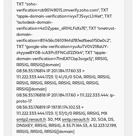
TXT "zoho-
verification=zb90149015.zmverify.zoho.com", TXT
"apple-domain-verification=ivyxTJSvycL1rKet", TXT
"autodesk-domain-
verification=4zOZypex_sR1HLFsXs7E", TXT "onetrust-
domain-
verification=811456c061094fd787edfbea1f50e0c2",
TXT "google-site-verification=yuAuTV0V218aUY-
z4yyaeBY0B-icA3PcEFNCd72ZKk4", TXT "apple-
domain-verification=71mEATCbpJsvgxSj", RRSIG,
RRSIG, RRSIG[|domain]
08:36:35.176814 IP 201.184.117.60.53 >
111.222.333.444.1723: 1| 41/0/0 SOA, RRSIG, RRSIG,
RRSIG, RRSIG, RRSIG, RRSIG, RRSIG, RRSIG,
RRSIG[|domain]
08:36:35.176818 IP 201.184.117.60 > 111.222.333.444: ip-
proto-17
08:36:35.176819 IP 197.91.174.102.53 >
111.222.333.444.1723: 1| 37/0/0 RRSIG, RRSIG, MX
smtp2.renault.fr
. 30, MX
smtp.renault.fr
. 20, SOA, DS,
DNSKEY, RRSIG, RRSIG, A 35.71.164.53, A 52.223.12.199,
RRSIG, RRSIG, RRSIG[|domain]