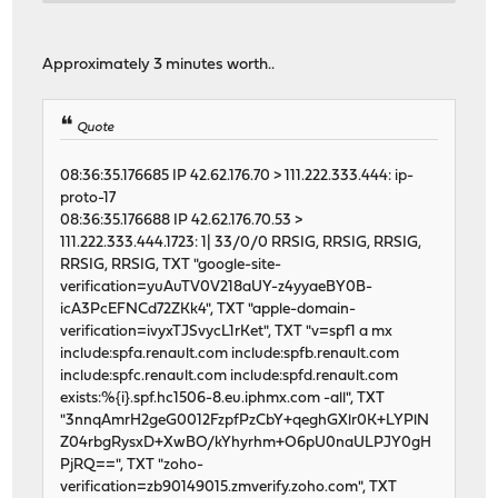
20811 0 0 26971250 21166 0 223
21643 0 0 27830204 21867 0 255
12362 0 0 14710851 12806 0 166
Approximately 3 minutes worth..
6961 0 0 6636610 7218 0 129
12274 0 0 14071152 12703 0 175
30882 1 0 39894920 8935 0 334
Quote
46458 0 0 62128264 4893 0 304
46478 1 0 62121562 4900 0 275
08:36:35.176685 IP 42.62.176.70 > 111.222.333.444: ip-
46438 1 0 62133530 5133 0 272
proto-17
46599 1 0 62123711 5206 0 250
08:36:35.176688 IP 42.62.176.70.53 >
input igc2 output
111.222.333.444.1723: 1| 33/0/0 RRSIG, RRSIG, RRSIG,
packets errs idrops bytes packets errs by
RRSIG, RRSIG, TXT "google-site-
46493 0 0 62124955 5224 0 218
verification=yuAuTV0V218aUY-z4yyaeBY0B-
46617 1 0 62129957 5418 0 245
icA3PcEFNCd72ZKk4", TXT "apple-domain-
46596 1 0 62132498 5122 0 291
verification=ivyxTJSvycL1rKet", TXT "v=spf1 a mx
46650 1 0 62113622 5109 0 238
include:spfa.renault.com include:spfb.renault.com
46714 1 0 62127545 5357 0 229
include:spfc.renault.com include:spfd.renault.com
46584 3 0 62126785 5081 0 239
exists:%{i}.spf.hc1506-8.eu.iphmx.com -all", TXT
46612 0 0 62118032 5144 0 227
"3nnqAmrH2geG0012FzpfPzCbY+qeghGXlr0K+LYPlN
46739 1 0 62130613 5681 0 332
Z04rbgRysxD+XwBO/kYhyrhm+O6pU0naULPJY0gH
46514 0 0 62125384 5159 0 227
PjRQ==", TXT "zoho-
46653 0 0 62130561 5433 0 230
verification=zb90149015.zmverify.zoho.com", TXT
46600 0 0 62121725 5158 0 232