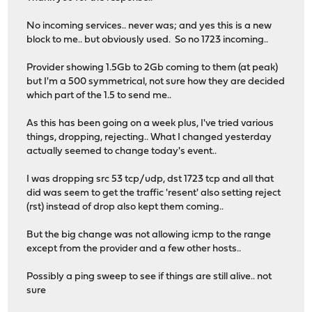
No incoming services.. never was; and yes this is a new
block to me.. but obviously used. So no 1723 incoming..
Provider showing 1.5Gb to 2Gb coming to them (at peak)
but I'm a 500 symmetrical, not sure how they are decided
which part of the 1.5 to send me..
As this has been going on a week plus, I've tried various
things, dropping, rejecting.. What I changed yesterday
actually seemed to change today's event..
I was dropping src 53 tcp/udp, dst 1723 tcp and all that
did was seem to get the traffic 'resent' also setting reject
(rst) instead of drop also kept them coming..
But the big change was not allowing icmp to the range
except from the provider and a few other hosts..
Possibly a ping sweep to see if things are still alive.. not
sure