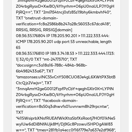
"3nnqAmrH2geG0012FzpfPzCbY+qeghGXlr0K+LYPlN
Z04rbgRysxD+XwBO/kYhyrhm+O6pU0naULPJY0gH
PjRQ==", TXT "2ml7l54tncj0sfz85z19bhy6kmbvhf40",
TXT "onetrust-domain-
verification=fc8a2586b8b247a28c56053c67dcd418",
RRSIG, RRSIG, RRSIG[|domain]
08:36:35.176804 IP 178.205.90.201 > 111.222.333.444:
ICMP 178.205.90.201 udp port 53 unreachable, length
65
08:36:35.176810 IP 189.3.74.18.53 > 111.222.333.444.1723:
1| 32/0/0 TXT "mt-24773710", TXT
"docusign=c3a18a16-788c-484b-968b-
6b4982433a67", TXT
"amazonses:uINC55vCnY508CUO8Je4gL6XWtPX3btB
CtcQjz2Vwjs=", TXT
"3nnqAmrH2geG0012FzpfPzCbY+qeghGXlr0K+LYPlN
Z04rbgRysxD+XwBO/kYhyrhm+O6pU0naULPJY0gH
PjRQ==", TXT "facebook-domain-
verification=8s50q3dhwvfs01uvnrwm8h29rpcntw",
TXT
"4l1SWsiprbXNsfRUEAfWklXtaSbfXsRaotj7HOf01kNe5
wyIUw6dDiBNfAUjk8M/Dj9Gc8PzowuISHPOgAW83
w==", TXT "tmes=281fb1a4ecc0f16f779e7a637e2df968",