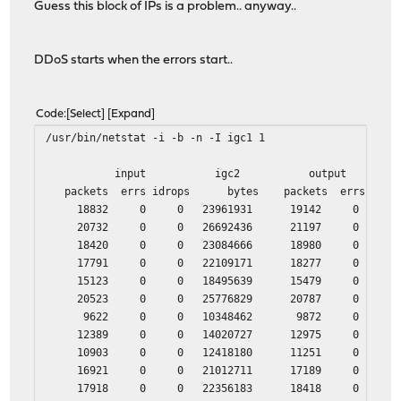
Guess this block of IPs is a problem.. anyway..
DDoS starts when the errors start..
Code
Select
Expand
/usr/bin/netstat -i -b -n -I igc1 1
input igc2 output
packets errs idrops bytes packets errs by
18832 0 0 23961931 19142 0 205
20732 0 0 26692436 21197 0 224
18420 0 0 23084666 18980 0 193
17791 0 0 22109171 18277 0 220
15123 0 0 18495639 15479 0 170
20523 0 0 25776829 20787 0 320
9622 0 0 10348462 9872 0 174
12389 0 0 14020727 12975 0 207
10903 0 0 12418180 11251 0 190
16921 0 0 21012711 17189 0 241
17918 0 0 22356183 18418 0 202