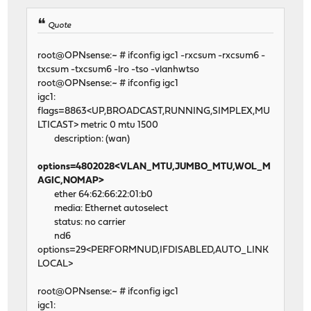
Quote
root@OPNsense:~ # ifconfig igc1 -rxcsum -rxcsum6 -
txcsum -txcsum6 -lro -tso -vlanhwtso
root@OPNsense:~ # ifconfig igc1
igc1:
flags=8863<UP,BROADCAST,RUNNING,SIMPLEX,MU
LTICAST> metric 0 mtu 1500
description: (wan)
options=4802028<VLAN_MTU,JUMBO_MTU,WOL_M
AGIC,NOMAP>
ether 64:62:66:22:01:b0
media: Ethernet autoselect
status: no carrier
nd6
options=29<PERFORMNUD,IFDISABLED,AUTO_LINK
LOCAL>
root@OPNsense:~ # ifconfig igc1
igc1: