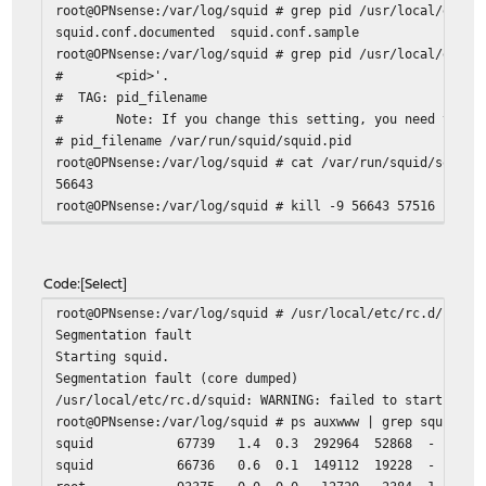
root@OPNsense:/var/log/squid # grep pid /usr/local/etc/s
# YouTube Filter
squid.conf.documented squid.conf.sample
request_header_add YouTube-Restrict moderate
root@OPNsense:/var/log/squid # grep pid /usr/local/etc/s
# <pid>'.
# Deny requests to certain unsafe ports
# TAG: pid_filename
# Note: If you change this setting, you need to set
http_access deny !Safe_ports
# pid_filename /var/run/squid/squid.pid
# Deny CONNECT to other than secure SSL ports
root@OPNsense:/var/log/squid # cat /var/run/squid/squid.
56643
http_access deny CONNECT !SSL_ports
root@OPNsense:/var/log/squid # kill -9 56643 57516
root@OPNsense:/var/log/squid # ps auxwww | grep squid
# Only allow cachemgr access from localhost
root 80421 0.0 0.0 12720 2388 1 S+ 13:
http_access allow localhost manager
root@OPNsense:/var/log/squid # rm /var/run/squid/squid.p
http_access deny manager
Code
Select
root@OPNsense:/var/log/squid # /usr/local/etc/rc.d/squid
# We strongly recommend the following be uncommented to 
Segmentation fault
# web applications running on the proxy server who think
Starting squid.
# one who can access services on "localhost" is a local 
Segmentation fault (core dumped)
http_access deny to_localhost
/usr/local/etc/rc.d/squid: WARNING: failed to start squi
root@OPNsense:/var/log/squid # ps auxwww | grep squid
squid 67739 1.4 0.3 292964 52868 - S 13:36 0:0
# Auth plugins
squid 66736 0.6 0.1 149112 19228 - Ss 13:36 0:
include /usr/local/etc/squid/auth/*.conf