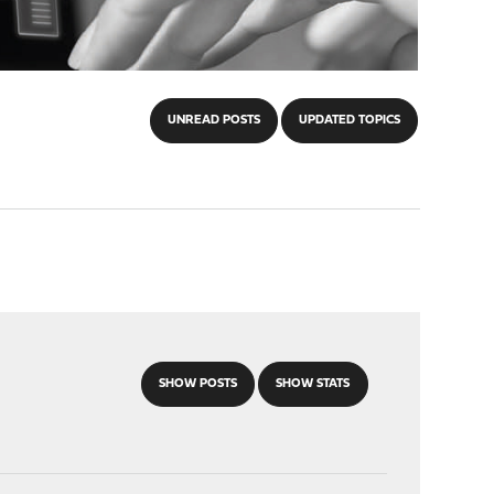
UNREAD POSTS
UPDATED TOPICS
SHOW POSTS
SHOW STATS