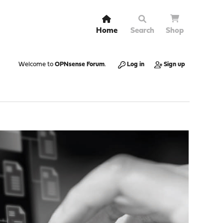
Home
Search
Shop
Welcome to
OPNsense Forum
.
Log in
Sign up