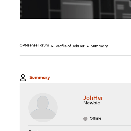
"
OPNsense Forum
►
Profile of JohHer
►
Summary
Summary
JohHer
Newbie
Offline