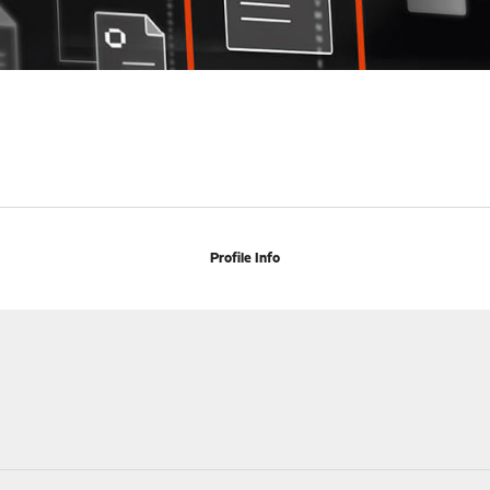
Profile Info