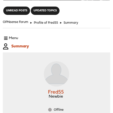
"
UNREAD POSTS
UPDATED TOPICS
OPNsense Forum
►
Profile of Fred55
►
Summary
Menu
Summary
Fred55
Newbie
Offline