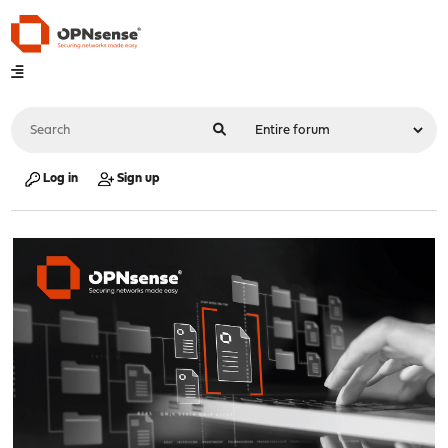
Log in
Sign up