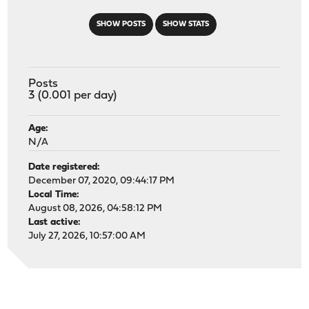
SHOW POSTS
SHOW STATS
Posts
3 (0.001 per day)
Age:
N/A
Date registered:
December 07, 2020, 09:44:17 PM
Local Time:
August 08, 2026, 04:58:12 PM
Last active:
July 27, 2026, 10:57:00 AM