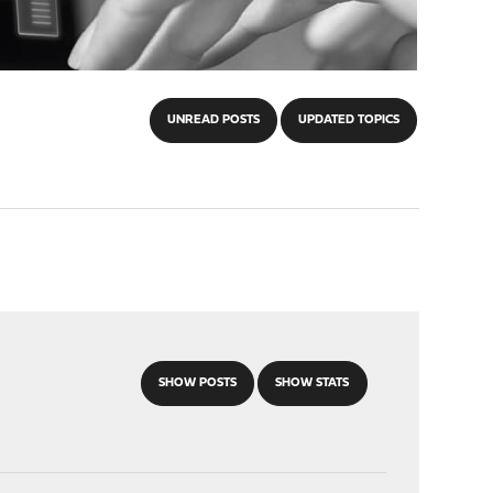
UNREAD POSTS
UPDATED TOPICS
SHOW POSTS
SHOW STATS