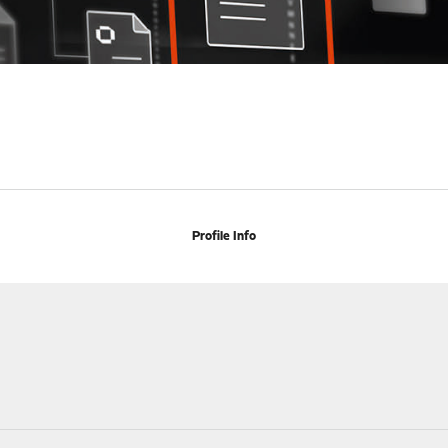
Profile Info