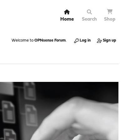
Home
Search
Shop
Welcome to
OPNsense Forum
.
Log in
Sign up