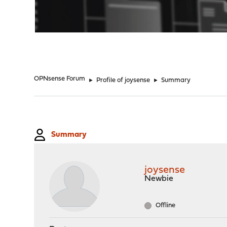
"
OPNsense Forum
►
Profile of joysense
►
Summary
Summary
joysense
Newbie
Offline