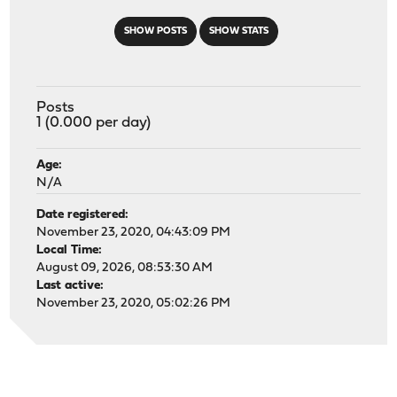
SHOW POSTS
SHOW STATS
Posts
1 (0.000 per day)
Age:
N/A
Date registered:
November 23, 2020, 04:43:09 PM
Local Time:
August 09, 2026, 08:53:30 AM
Last active:
November 23, 2020, 05:02:26 PM