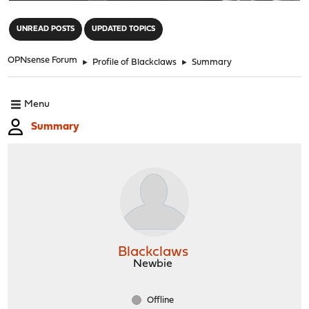
"
UNREAD POSTS
UPDATED TOPICS
OPNsense Forum
►
Profile of Blackclaws
►
Summary
Menu
Summary
Blackclaws
Newbie
Offline