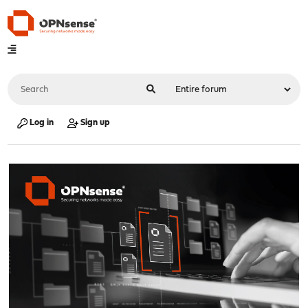
Log in
Sign up