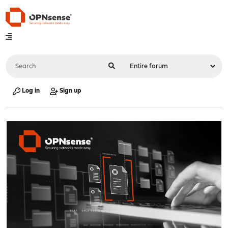
Log in
Sign up