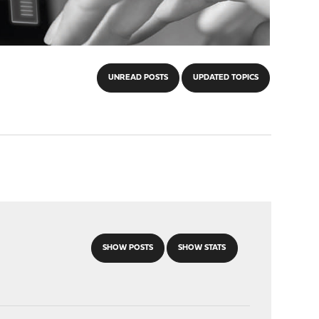
UNREAD POSTS
UPDATED TOPICS
SHOW POSTS
SHOW STATS