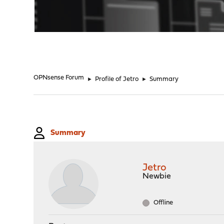
"
OPNsense Forum
►
Profile of Jetro
►
Summary
Summary
Jetro
Newbie
Offline