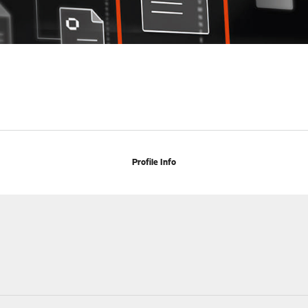
Profile Info