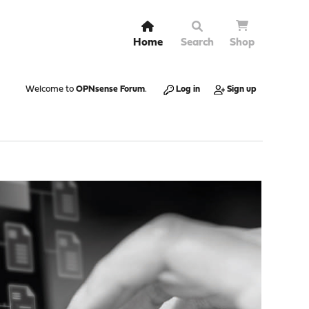
Home
Search
Shop
Welcome to
OPNsense Forum
.
Log in
Sign up