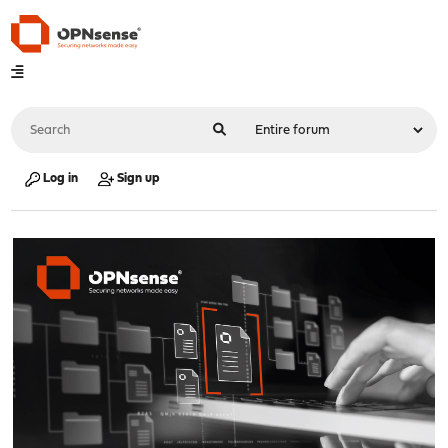
Log in
Sign up