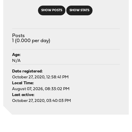
SHOW POSTS
SHOW STATS
Posts
1 (0.000 per day)
Age:
N/A
Date registered:
October 27, 2020, 12:58:41 PM
Local Time:
August 07, 2026, 08:33:02 PM
Last active:
October 27, 2020, 03:40:03 PM