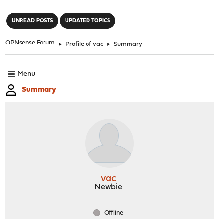
"
UNREAD POSTS
UPDATED TOPICS
OPNsense Forum
►
Profile of vac
►
Summary
Menu
Summary
vac
Newbie
Offline