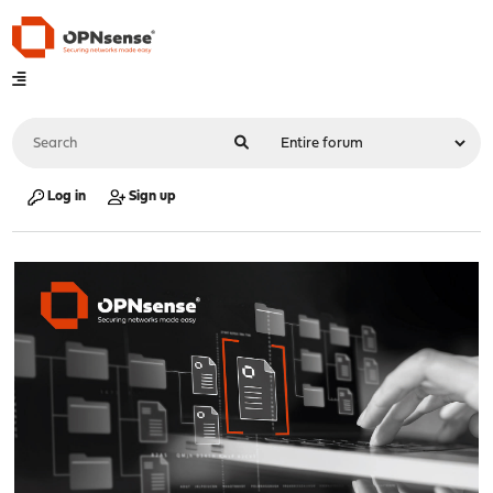
Log in
Sign up