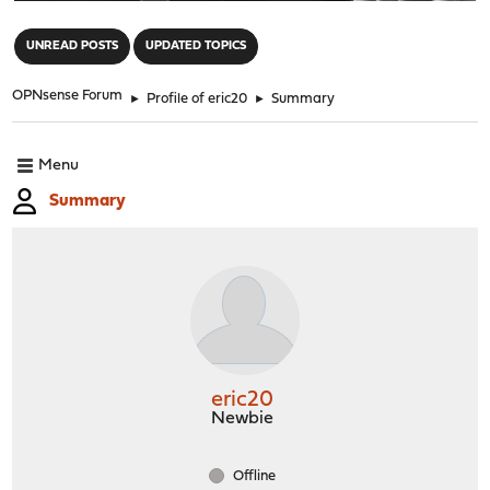
"
UNREAD POSTS
UPDATED TOPICS
OPNsense Forum
►
Profile of eric20
►
Summary
Menu
Summary
eric20
Newbie
Offline