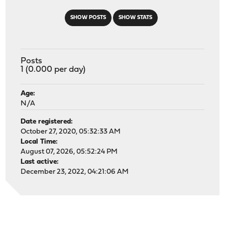
SHOW POSTS
SHOW STATS
Posts
1 (0.000 per day)
Age:
N/A
Date registered:
October 27, 2020, 05:32:33 AM
Local Time:
August 07, 2026, 05:52:24 PM
Last active:
December 23, 2022, 04:21:06 AM