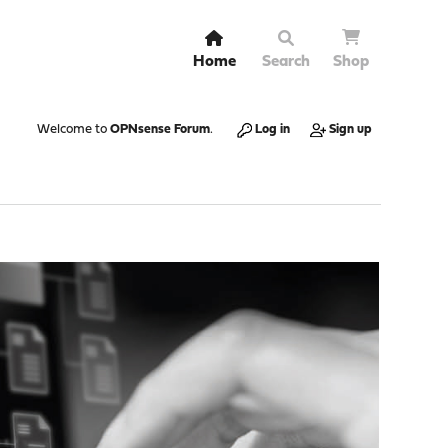
Home
Search
Shop
Welcome to
OPNsense Forum
.
Log in
Sign up