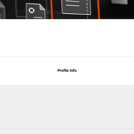
Profile Info