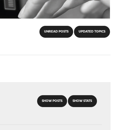
UNREAD POSTS
UPDATED TOPICS
SHOW POSTS
SHOW STATS