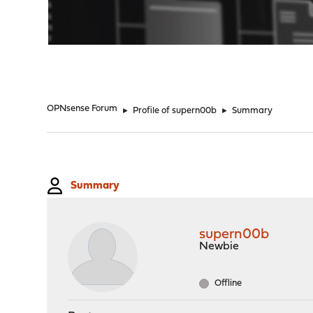
"
OPNsense Forum
►
Profile of supern00b
►
Summary
Summary
supern00b
Newbie
Offline