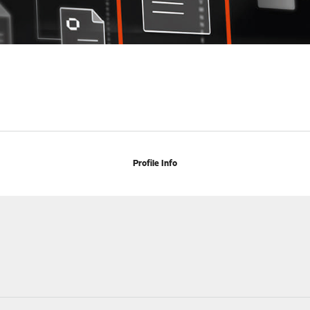
Profile Info