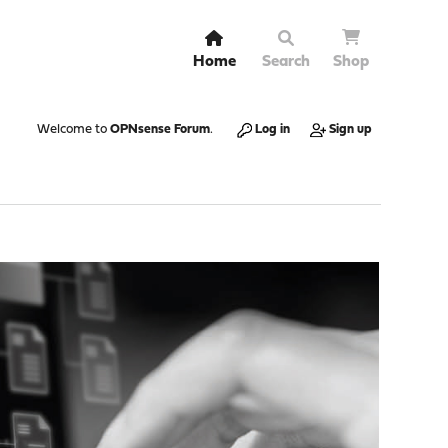
Home
Search
Shop
Welcome to
OPNsense Forum
.
Log in
Sign up