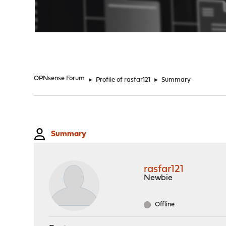
"
OPNsense Forum
►
Profile of rasfar121
►
Summary
Summary
rasfar121
Newbie
Offline