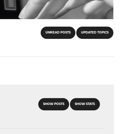
UNREAD POSTS
UPDATED TOPICS
SHOW POSTS
SHOW STATS