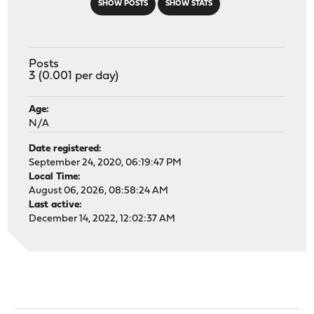
SHOW POSTS
SHOW STATS
Posts
3 (0.001 per day)
Age:
N/A
Date registered:
September 24, 2020, 06:19:47 PM
Local Time:
August 06, 2026, 08:58:24 AM
Last active:
December 14, 2022, 12:02:37 AM