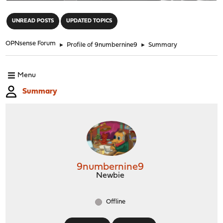
"
UNREAD POSTS
UPDATED TOPICS
OPNsense Forum
►
Profile of 9numbernine9
►
Summary
Menu
Summary
9numbernine9
Newbie
Offline