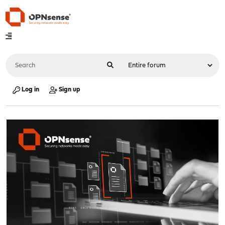
Log in
Sign up