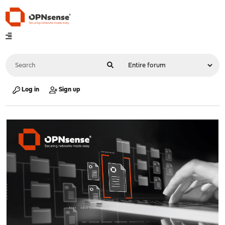
Log in
Sign up