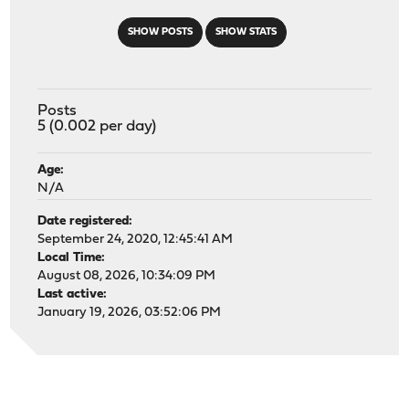
SHOW POSTS
SHOW STATS
Posts
5 (0.002 per day)
Age:
N/A
Date registered:
September 24, 2020, 12:45:41 AM
Local Time:
August 08, 2026, 10:34:09 PM
Last active:
January 19, 2026, 03:52:06 PM