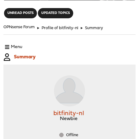
"
UNREAD POSTS
UPDATED TOPICS
OPNsense Forum
►
Profile of bitfinity-nl
►
Summary
Menu
Summary
bitfinity-nl
Newbie
Offline