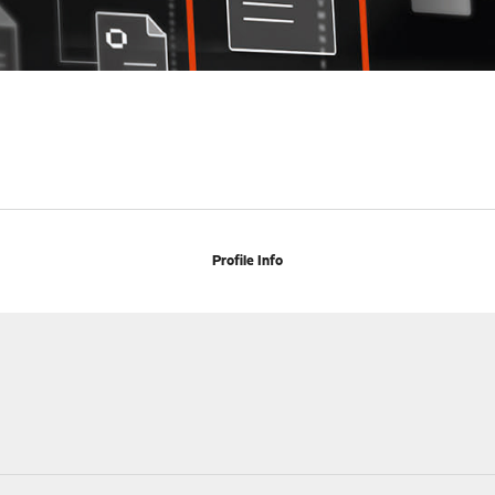
Profile Info