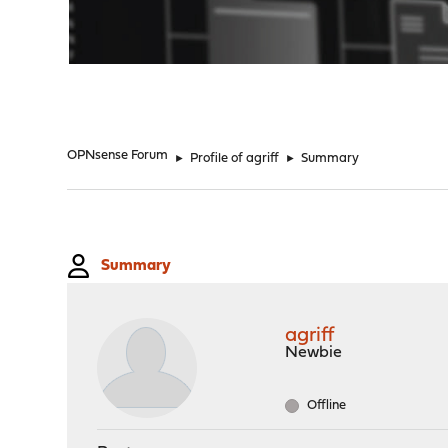
"
OPNsense Forum
►
Profile of agriff
►
Summary
Summary
agriff
Newbie
Offline