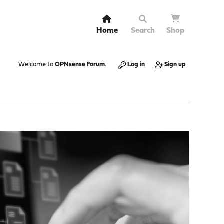
Home
Search
Shop
Welcome to
OPNsense Forum
.
Log in
Sign up