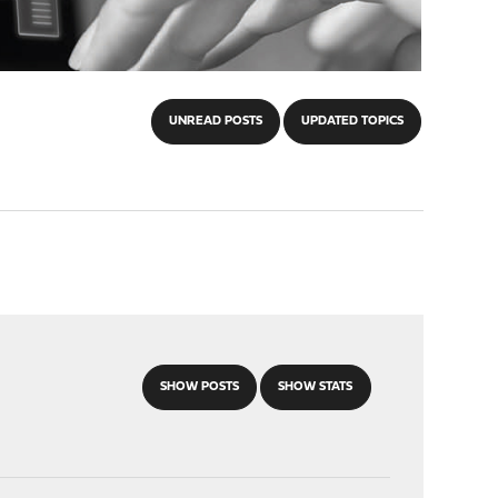
UNREAD POSTS
UPDATED TOPICS
SHOW POSTS
SHOW STATS