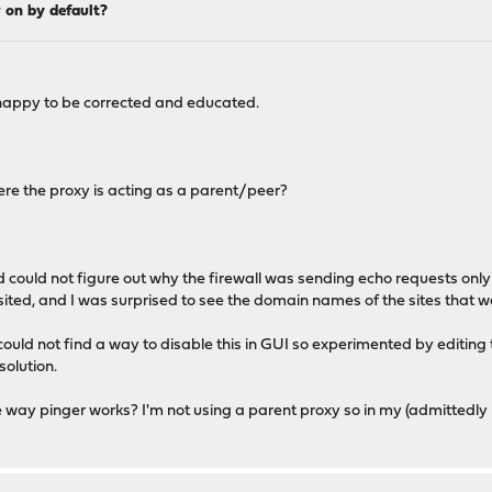
 on by default?
so happy to be corrected and educated.
here the proxy is acting as a parent/peer?
nd could not figure out why the firewall was sending echo requests onl
visited, and I was surprised to see the domain names of the sites that w
 could not find a way to disable this in GUI so experimented by editing 
solution.
 way pinger works? I'm not using a parent proxy so in my (admittedly bas