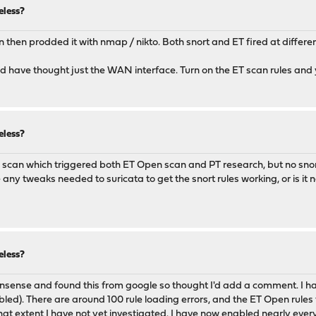
eless?
n then prodded it with nmap / nikto. Both snort and ET fired at differen
ld have thought just the WAN interface. Turn on the ET scan rules and y
eless?
map scan which triggered both ET Open scan and PT research, but no snort
y tweaks needed to suricata to get the snort rules working, or is it n
eless?
pnsense and found this from google so thought I'd add a comment. I ha
d). There are around 100 rule loading errors, and the ET Open rules fir
hat extent I have not yet investigated. I have now enabled nearly every 