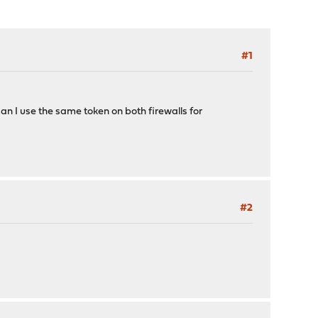
#1
 Can I use the same token on both firewalls for
#2