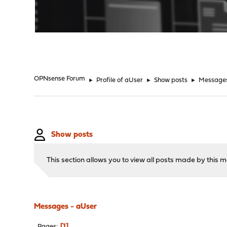
"
OPNsense Forum
►
Profile of aUser
►
Show posts
►
Message
Show posts
This section allows you to view all posts made by this
Messages - aUser
1
Pages