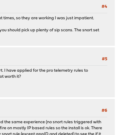
#4
t times, so they are working I was just impatient.
ou should pick up plenty of sip scans. The snort set
#5
. I have applied for the pro telemetry rules to
ot worth it?
#6
d the same experience (no snort rules triggered with
e on mostly IP based rules so the install is ok. There
snort rule (except appID and deleted) to see the if it