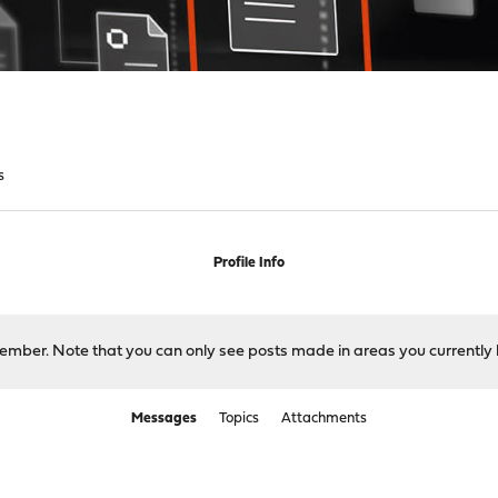
s
Profile Info
 member. Note that you can only see posts made in areas you currently 
Messages
Topics
Attachments