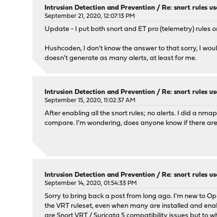
Intrusion Detection and Prevention
/
Re: snort rules us
September 21, 2020, 12:07:13 PM
Update - I put both snort and ET pro (telemetry) rules o
Hushcoden, I don't know the answer to that sorry, I wou
doesn't generate as many alerts, at least for me.
Intrusion Detection and Prevention
/
Re: snort rules us
September 15, 2020, 11:02:37 AM
After enabling all the snort rules; no alerts. I did a n
compare. I'm wondering, does anyone know if there are an
Intrusion Detection and Prevention
/
Re: snort rules us
September 14, 2020, 01:54:33 PM
Sorry to bring back a post from long ago. I'm new to O
the VRT ruleset, even when many are installed and enable
are Snort VRT / Suricata 5 compatibility issues but to w