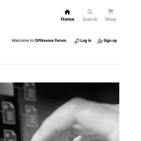
Home
Search
Shop
Welcome to
OPNsense Forum
.
Log in
Sign up