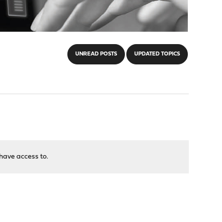
UNREAD POSTS
UPDATED TOPICS
have access to.