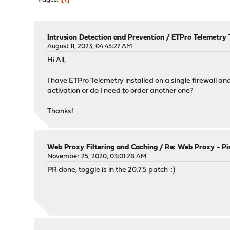
Intrusion Detection and Prevention
/
ETPro Telemetry 
August 11, 2023, 04:45:27 AM
Hi All,
I have ETPro Telemetry installed on a single firewall and 
activation or do I need to order another one?
Thanks!
Web Proxy Filtering and Caching
/
Re: Web Proxy - Pi
November 25, 2020, 03:01:28 AM
PR done, toggle is in the 20.7.5 patch :)