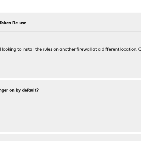
Token Re-use
looking to install the rules on another firewall at a different location.
nger on by default?