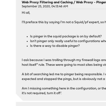
Web Proxy Filtering and Caching
/
Web Proxy - Pinger
September 25, 2020, 04:13:46 AM
Hi all,
I'll preface this by saying I'm not a Squid/pf expert, 
Is pinger in the squid package is on by default?
Isn't pinger only really useful to configurations w
Is there a way to disable pinger?
I ask because I was trolling through my firewall logs a
host itself" rule. These were going to most sites being 
A bit of searching led me to pinger being responsible. I
expected and stopped the pings, but is obviously not a 
Am I missing something here in the configuration, or the
it's not required, turn it off'.