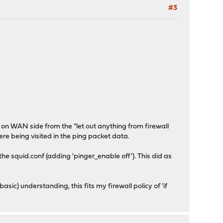
#3
y on WAN side from the "let out anything from firewall
ere being visited in the ping packet data.
the squid.conf (adding 'pinger_enable off'). This did as
ic) understanding, this fits my firewall policy of 'if