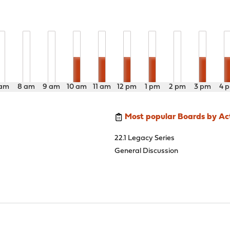
 am
8 am
9 am
10 am
11 am
12 pm
1 pm
2 pm
3 pm
4 
Most popular Boards by Act
22.1 Legacy Series
General Discussion