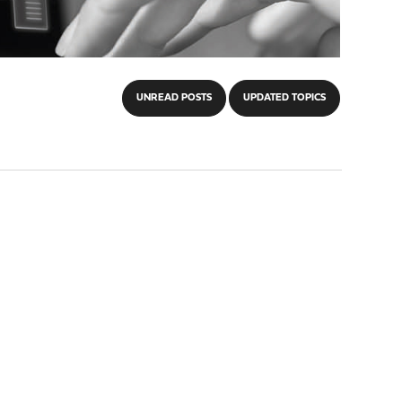
UNREAD POSTS
UPDATED TOPICS