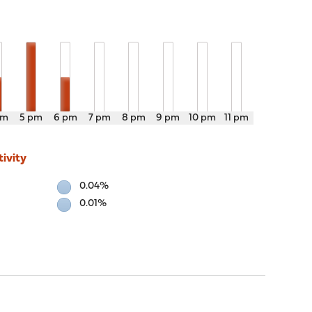
pm
5 pm
6 pm
7 pm
8 pm
9 pm
10 pm
11 pm
ivity
0.04%
0.01%