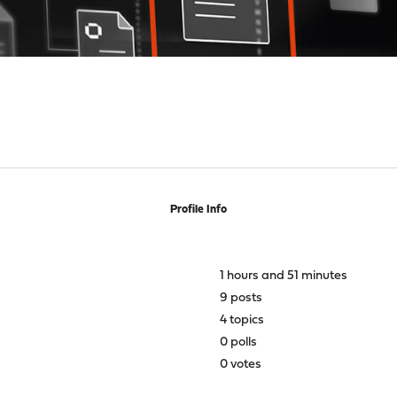
Profile Info
1 hours and 51 minutes
9 posts
4 topics
0 polls
0 votes