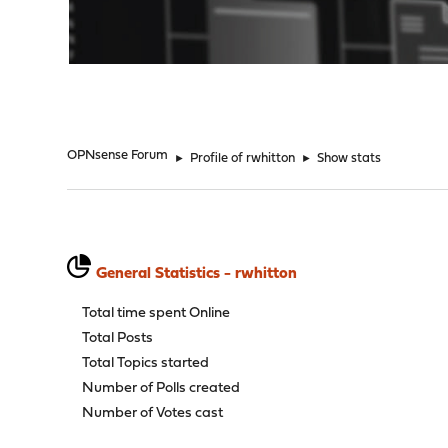
"
OPNsense Forum
►
Profile of rwhitton
►
Show stats
General Statistics - rwhitton
Total time spent Online
Total Posts
Total Topics started
Number of Polls created
Number of Votes cast