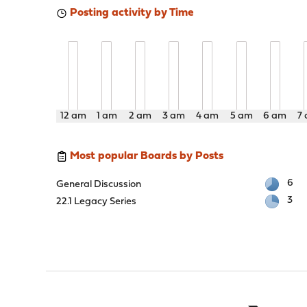
Posting activity by Time
12 am
1 am
2 am
3 am
4 am
5 am
6 am
7
Most popular Boards by Posts
6
General Discussion
3
22.1 Legacy Series