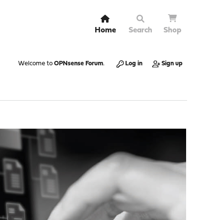
Home
Search
Shop
Welcome to
OPNsense Forum
.
Log in
Sign up