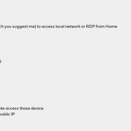
h you suggest me) to access local network or RDP from Home
5
te access those device.
ublic IP