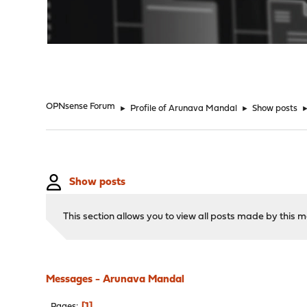
"
OPNsense Forum
►
Profile of Arunava Mandal
►
Show posts
Show posts
This section allows you to view all posts made by this
Messages - Arunava Mandal
1
Pages