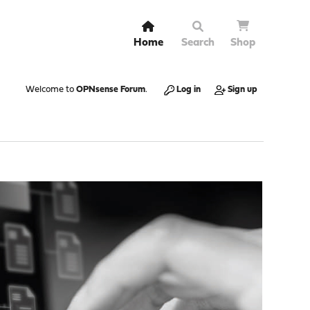
Home
Search
Shop
Welcome to
OPNsense Forum
.
Log in
Sign up