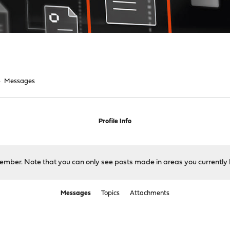
►
Messages
Profile Info
 member. Note that you can only see posts made in areas you currently 
Messages
Topics
Attachments