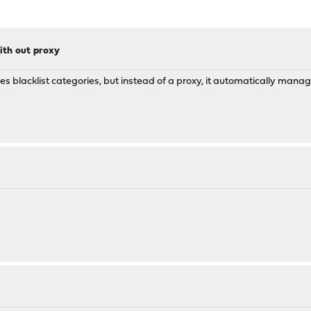
ith out proxy
uses blacklist categories, but instead of a proxy, it automatically manag