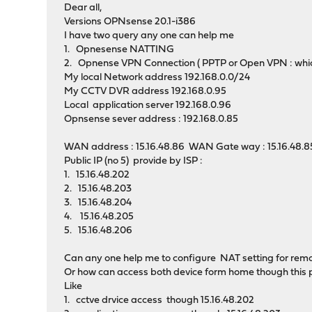
Dear all,
Versions OPNsense 20.1-i386
I have two query any one can help me
1. Opnesense NATTING
2. Opnense VPN Connection ( PPTP or Open VPN : whic
My local Network address 192.168.0.0/24
My CCTV DVR address 192.168.0.95
Local application server 192.168.0.96
Opnsense sever address : 192.168.0.85
WAN address : 15.16.48.86 WAN Gate way : 15.16.48.8
Public IP (no 5) provide by ISP :
1. 15.16.48.202
2. 15.16.48.203
3. 15.16.48.204
4. 15.16.48.205
5. 15.16.48.206
Can any one help me to configure NAT setting for remo
Or how can access both device form home though this p
Like
1. cctve drvice access though 15.16.48.202