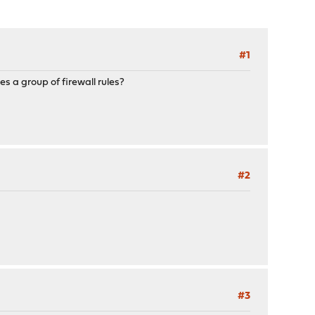
#1
es a group of firewall rules?
#2
#3