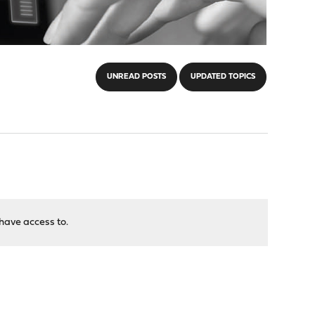
UNREAD POSTS
UPDATED TOPICS
have access to.