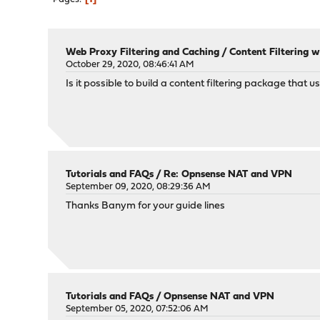
Web Proxy Filtering and Caching
/
Content Filtering w
October 29, 2020, 08:46:41 AM
Is it possible to build a content filtering package that 
Tutorials and FAQs
/
Re: Opnsense NAT and VPN
September 09, 2020, 08:29:36 AM
Thanks Banym for your guide lines
Tutorials and FAQs
/
Opnsense NAT and VPN
September 05, 2020, 07:52:06 AM