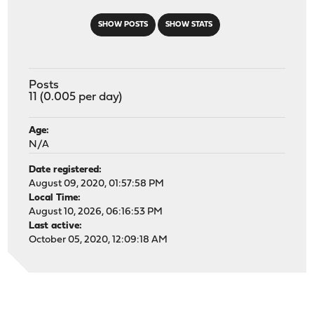
SHOW POSTS
SHOW STATS
Posts
11 (0.005 per day)
Age:
N/A
Date registered:
August 09, 2020, 01:57:58 PM
Local Time:
August 10, 2026, 06:16:53 PM
Last active:
October 05, 2020, 12:09:18 AM