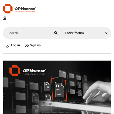
Log in
Sign up