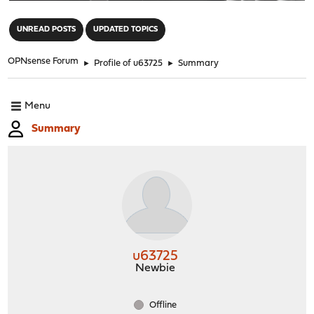
"
UNREAD POSTS
UPDATED TOPICS
OPNsense Forum
►
Profile of u63725
►
Summary
Menu
Summary
u63725
Newbie
Offline