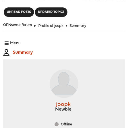
"
UNREAD POSTS
UPDATED TOPICS
OPNsense Forum
►
Profile of joopk
►
Summary
Menu
Summary
joopk
Newbie
Offline