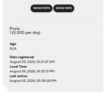
SHOW POSTS
SHOW STATS
Posts
1 (0.000 per day)
Age:
N/A
Date registered:
August 03, 2020, 10:21:07 AM
Local Time:
August 09, 2026, 01:35:15 PM
Last active:
August 03, 2020, 05:09:28 PM