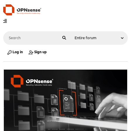
Log in
Sign up