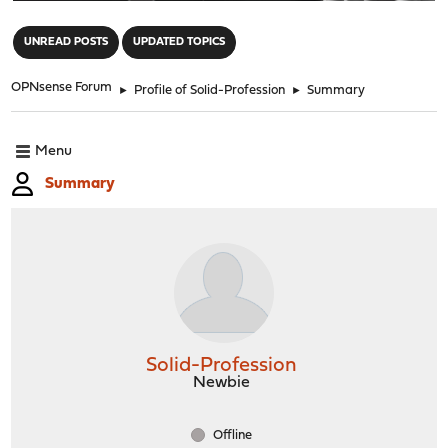
"
UNREAD POSTS
UPDATED TOPICS
OPNsense Forum
►
Profile of Solid-Profession
►
Summary
Menu
Summary
Solid-Profession
Newbie
Offline