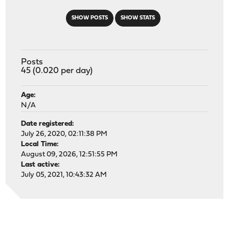
SHOW POSTS
SHOW STATS
Posts
45 (0.020 per day)
Age:
N/A
Date registered:
July 26, 2020, 02:11:38 PM
Local Time:
August 09, 2026, 12:51:55 PM
Last active:
July 05, 2021, 10:43:32 AM