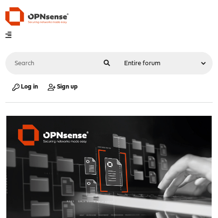
Log in
Sign up