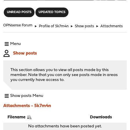
"
UNREAD POSTS
UPDATED TOPICS
OPNsense Forum
►
Profile of 5k7m4n
►
Show posts
►
Attachments
Menu
Show posts
This section allows you to view all posts made by this
member. Note that you can only see posts made in areas
you currently have access to.
Show posts Menu
Attachments - 5k7m4n
Filename
Downloads
No attachments have been posted yet.