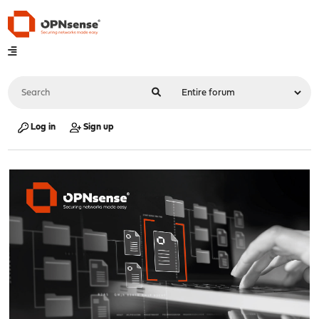
Log in
Sign up