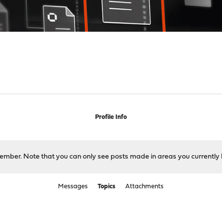
Profile Info
 member. Note that you can only see posts made in areas you currently 
Messages
Topics
Attachments