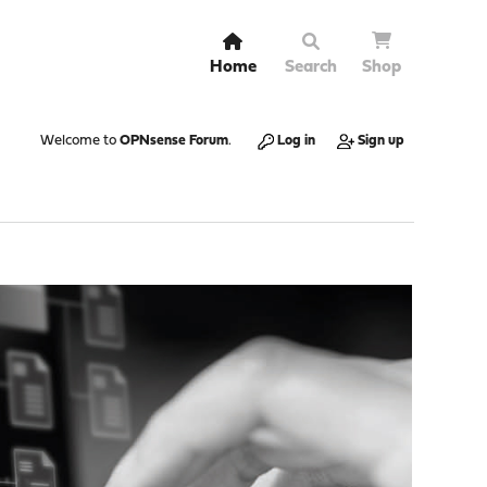
Home
Search
Shop
Welcome to
OPNsense Forum
.
Log in
Sign up