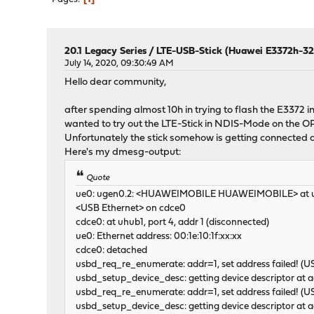
20.1 Legacy Series
/
LTE-USB-Stick (Huawei E3372h-320
July 14, 2020, 09:30:49 AM
Hello dear community,
after spending almost 10h in trying to flash the E3372 i
wanted to try out the LTE-Stick in NDIS-Mode on the 
Unfortunately the stick somehow is getting connected a
Here's my dmesg-output:
Quote
ue0: ugen0.2: <HUAWEIMOBILE HUAWEIMOBILE> at us
<USB Ethernet> on cdce0
cdce0: at uhub1, port 4, addr 1 (disconnected)
ue0: Ethernet address: 00:1e:10:1f:xx:xx
cdce0: detached
usbd_req_re_enumerate: addr=1, set address failed! 
usbd_setup_device_desc: getting device descriptor at
usbd_req_re_enumerate: addr=1, set address failed! 
usbd_setup_device_desc: getting device descriptor at