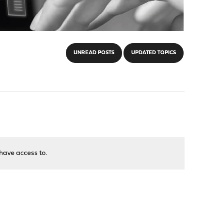
UNREAD POSTS
UPDATED TOPICS
have access to.