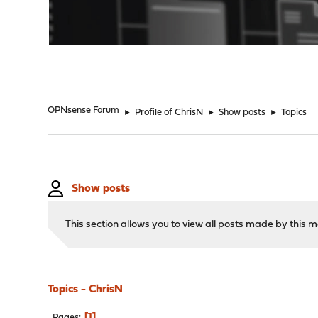
"
OPNsense Forum
►
Profile of ChrisN
►
Show posts
►
Topics
Show posts
This section allows you to view all posts made by this
Topics - ChrisN
1
Pages