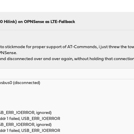
 Hilink) on OPNSense as LTE-Fallback
nto stickmode for proper support of AT-Commands, i just threw the towel
OPNSense.
nd disconnected over and over again, without holding that connection
bus0 (disconnected)
(USB_ERR_IOERROR, ignored)
 addr 1 failed, USB_ERR_IOERROR
(USB_ERR_IOERROR, ignored)
 addr 1 failed, USB_ERR_IOERROR