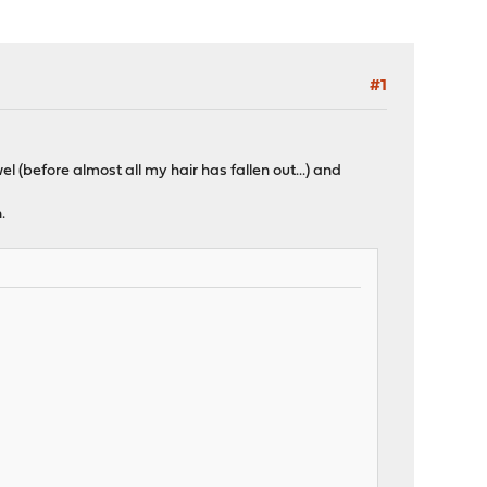
#1
 (before almost all my hair has fallen out...) and
.