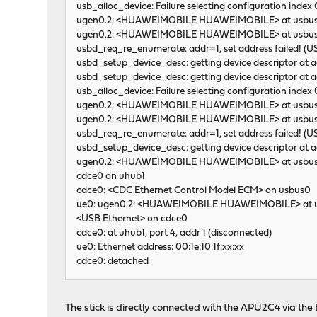
usb_alloc_device: Failure selecting configuration inde
ugen0.2: <HUAWEIMOBILE HUAWEIMOBILE> at usbu
ugen0.2: <HUAWEIMOBILE HUAWEIMOBILE> at usbus0
usbd_req_re_enumerate: addr=1, set address failed! 
usbd_setup_device_desc: getting device descriptor at
usbd_setup_device_desc: getting device descriptor at
usb_alloc_device: Failure selecting configuration inde
ugen0.2: <HUAWEIMOBILE HUAWEIMOBILE> at usbu
ugen0.2: <HUAWEIMOBILE HUAWEIMOBILE> at usbus0
usbd_req_re_enumerate: addr=1, set address failed! 
usbd_setup_device_desc: getting device descriptor at
ugen0.2: <HUAWEIMOBILE HUAWEIMOBILE> at usbu
cdce0 on uhub1
cdce0: <CDC Ethernet Control Model ECM> on usbus0
ue0: ugen0.2: <HUAWEIMOBILE HUAWEIMOBILE> at us
<USB Ethernet> on cdce0
cdce0: at uhub1, port 4, addr 1 (disconnected)
ue0: Ethernet address: 00:1e:10:1f:xx:xx
cdce0: detached
The stick is directly connected with the APU2C4 via th