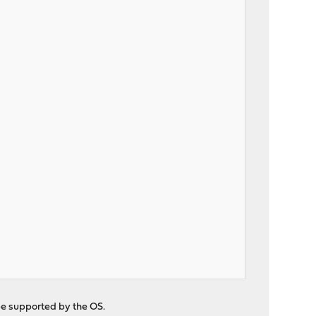
be supported by the OS.