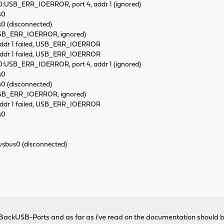
x 0:USB_ERR_IOERROR, port 4, addr 1 (ignored)
s0
 (disconnected)
(USB_ERR_IOERROR, ignored)
 addr 1 failed, USB_ERR_IOERROR
 addr 1 failed, USB_ERR_IOERROR
x 0:USB_ERR_IOERROR, port 4, addr 1 (ignored)
s0
 (disconnected)
(USB_ERR_IOERROR, ignored)
 addr 1 failed, USB_ERR_IOERROR
s0
bus0 (disconnected)
e BackUSB-Ports and as far as i've read on the documentation should 