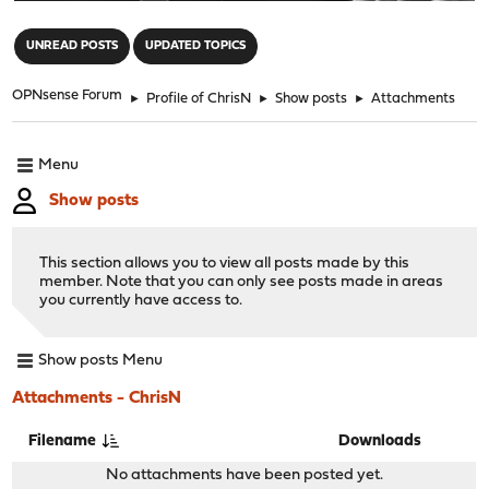
"
UNREAD POSTS
UPDATED TOPICS
OPNsense Forum
►
Profile of ChrisN
►
Show posts
►
Attachments
Menu
Show posts
This section allows you to view all posts made by this
member. Note that you can only see posts made in areas
you currently have access to.
Show posts Menu
Attachments - ChrisN
Filename
Downloads
No attachments have been posted yet.