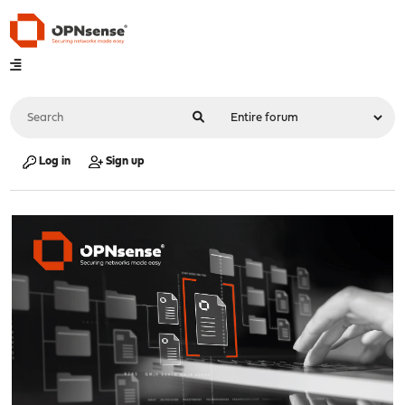
Log in
Sign up