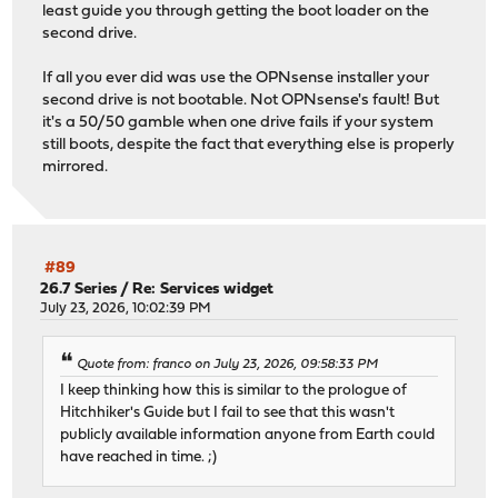
least guide you through getting the boot loader on the
second drive.
If all you ever did was use the OPNsense installer your
second drive is not bootable. Not OPNsense's fault! But
it's a 50/50 gamble when one drive fails if your system
still boots, despite the fact that everything else is properly
mirrored.
#89
26.7 Series
/
Re: Services widget
July 23, 2026, 10:02:39 PM
Quote from: franco on July 23, 2026, 09:58:33 PM
I keep thinking how this is similar to the prologue of
Hitchhiker's Guide but I fail to see that this wasn't
publicly available information anyone from Earth could
have reached in time. ;)