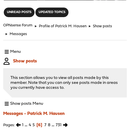
"
UNREAD POSTS
UPDATED TOPICS
OPNsense Forum
►
Profile of Patrick M. Hausen
►
Show posts
►
Messages
Menu
Show posts
This section allows you to view all posts made by this
member. Note that you can only see posts made in areas
you currently have access to.
Show posts Menu
Messages - Patrick M. Hausen
1
...
4
5
6
7
8
...
731
Pages