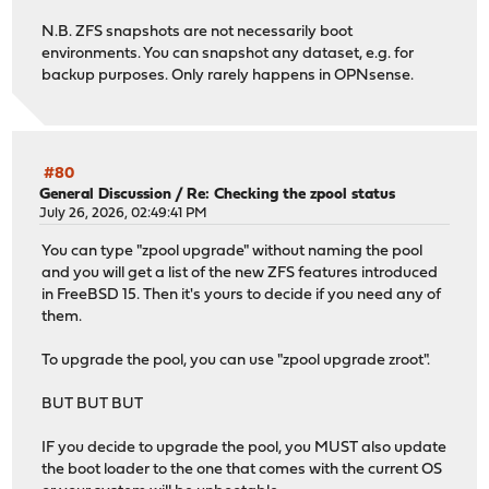
N.B. ZFS snapshots are not necessarily boot
environments. You can snapshot any dataset, e.g. for
backup purposes. Only rarely happens in OPNsense.
#80
General Discussion
/
Re: Checking the zpool status
July 26, 2026, 02:49:41 PM
You can type "zpool upgrade" without naming the pool
and you will get a list of the new ZFS features introduced
in FreeBSD 15. Then it's yours to decide if you need any of
them.
To upgrade the pool, you can use "zpool upgrade zroot".
BUT BUT BUT
IF you decide to upgrade the pool, you MUST also update
the boot loader to the one that comes with the current OS