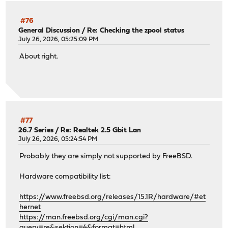
#76
General Discussion
/
Re: Checking the zpool status
July 26, 2026, 05:25:09 PM
About right.
#77
26.7 Series
/
Re: Realtek 2.5 Gbit Lan
July 26, 2026, 05:24:54 PM
Probably they are simply not supported by FreeBSD.
Hardware compatibility list:
https://www.freebsd.org/releases/15.1R/hardware/#et
hernet
https://man.freebsd.org/cgi/man.cgi?
query=re&sektion=4&format=html