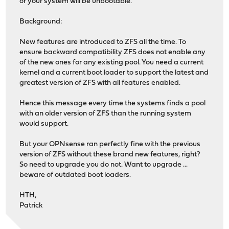
or your system will be unbootable.
Background:
New features are introduced to ZFS all the time. To
ensure backward compatibility ZFS does not enable any
of the new ones for any existing pool. You need a current
kernel and a current boot loader to support the latest and
greatest version of ZFS with all features enabled.
Hence this message every time the systems finds a pool
with an older version of ZFS than the running system
would support.
But your OPNsense ran perfectly fine with the previous
version of ZFS without these brand new features, right?
So need to upgrade you do not. Want to upgrade ...
beware of outdated boot loaders.
HTH,
Patrick