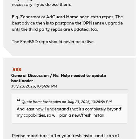
necessary if you do use them.
E.g. Zenarmor or AdGuard Home need extra repos. The
best advice then is to postpone the OPNsense upgrade
until the third party repos are updated, too.
The FreeBSD repo should never be active.
#88
General Discussion
/
Re: Help needed to update
bootloader
July 23, 2026, 10:34:41 PM
Quote from: hushcoden on July 23, 2026, 10:28:54 PM
And least now I understand that it's completely beyond
my capabilities, so will plan a new/fresh install.
Please report back after your fresh install and I can at