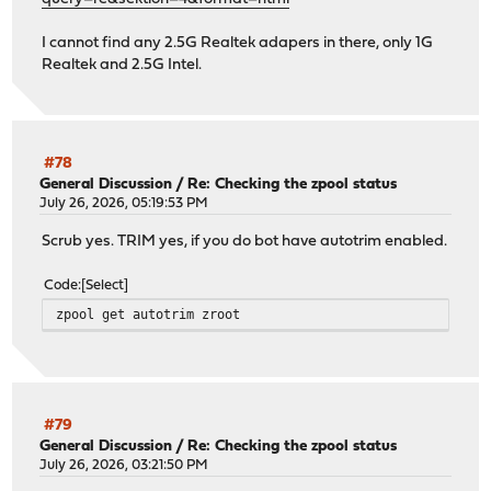
I cannot find any 2.5G Realtek adapers in there, only 1G
Realtek and 2.5G Intel.
#78
General Discussion
/
Re: Checking the zpool status
July 26, 2026, 05:19:53 PM
Scrub yes. TRIM yes, if you do bot have autotrim enabled.
Code
Select
zpool get autotrim zroot
#79
General Discussion
/
Re: Checking the zpool status
July 26, 2026, 03:21:50 PM