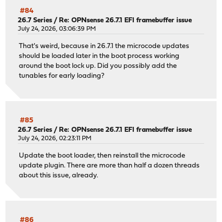
#84
26.7 Series
/
Re: OPNsense 26.7.1 EFI framebuffer issue
July 24, 2026, 03:06:39 PM
That's weird, because in 26.7.1 the microcode updates
should be loaded later in the boot process working
around the boot lock up. Did you possibly add the
tunables for early loading?
#85
26.7 Series
/
Re: OPNsense 26.7.1 EFI framebuffer issue
July 24, 2026, 02:23:11 PM
Update the boot loader, then reinstall the microcode
update plugin. There are more than half a dozen threads
about this issue, already.
#86