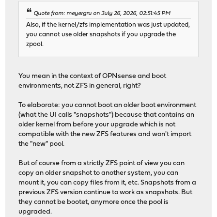
Quote from: meyergru on July 26, 2026, 02:51:45 PM
Also, if the kernel/zfs implementation was just updated,
you cannot use older snapshots if you upgrade the
zpool.
You mean in the context of OPNsense and boot
environments, not ZFS in general, right?
To elaborate: you cannot boot an older boot environment
(what the UI calls "snapshots") because that contains an
older kernel from before your upgrade which is not
compatible with the new ZFS features and won't import
the "new" pool.
But of course from a strictly ZFS point of view you can
copy an older snapshot to another system, you can
mount it, you can copy files from it, etc. Snapshots from a
previous ZFS version continue to work as snapshots. But
they cannot be bootet, anymore once the pool is
upgraded.