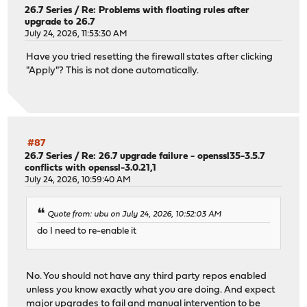
26.7 Series
/
Re: Problems with floating rules after
upgrade to 26.7
July 24, 2026, 11:53:30 AM
Have you tried resetting the firewall states after clicking
"Apply"? This is not done automatically.
#87
26.7 Series
/
Re: 26.7 upgrade failure - openssl35-3.5.7
conflicts with openssl-3.0.21,1
July 24, 2026, 10:59:40 AM
Quote from: ubu on July 24, 2026, 10:52:03 AM
do I need to re-enable it
No. You should not have any third party repos enabled
unless you know exactly what you are doing. And expect
major upgrades to fail and manual intervention to be