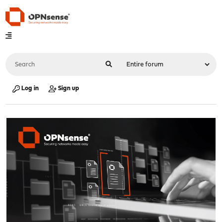
Log in
Sign up