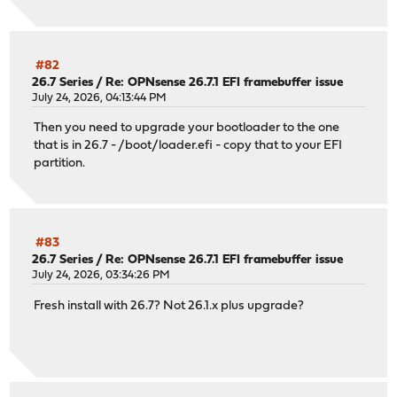
#82
26.7 Series
/
Re: OPNsense 26.7.1 EFI framebuffer issue
July 24, 2026, 04:13:44 PM
Then you need to upgrade your bootloader to the one
that is in 26.7 - /boot/loader.efi - copy that to your EFI
partition.
#83
26.7 Series
/
Re: OPNsense 26.7.1 EFI framebuffer issue
July 24, 2026, 03:34:26 PM
Fresh install with 26.7? Not 26.1.x plus upgrade?