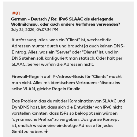
#81
German - Deutsch
/
Re: IPv6 SLAAC als eierlegende
Wollmilchsau, oder auch andere Verfahren verwenden?
July 25, 2026, 04:07:34 PM
Kurzfassung: alles, was ein "Client" ist, wechselt die
Adressen munter durch und braucht ja auch keinen DNS-
Eintrag. Alles, was ein "Server" oder "Dienst" ist, und im
DNS stehen soll, konfiguriert man statisch. Oder halt per
SLAAC, Server würfeln die Adressen nicht.
Firewall-Regeln auf IP-Adress-Basis für "Clients" macht
man nicht. Alles mit identischem Vertrauens-Niveau ins
selbe VLAN, gleiche Regeln für alle.
Das Problem das du mit der Kombination von SLAAC und
DynDNS hast, ist, dass sich die Entwickler von IPv6 nicht
vorstellen konnten, dass ISPs so bekloppt sein würden,
"dynamische Prefixe" zu vergeben. Das ganze Konzept
ist, endlich wieder eine eindeutige Adresse für jedes
Gerät zu haben. 🤷