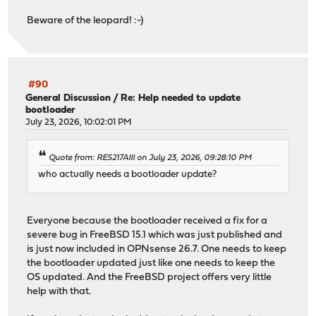
Beware of the leopard! :-)
#90
General Discussion
/
Re: Help needed to update
bootloader
July 23, 2026, 10:02:01 PM
Quote from: RES217AIII on July 23, 2026, 09:28:10 PM
who actually needs a bootloader update?
Everyone because the bootloader received a fix for a
severe bug in FreeBSD 15.1 which was just published and
is just now included in OPNsense 26.7. One needs to keep
the bootloader updated just like one needs to keep the
OS updated. And the FreeBSD project offers very little
help with that.