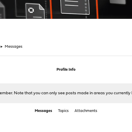
►
Messages
Profile Info
 member. Note that you can only see posts made in areas you currently 
Messages
Topics
Attachments