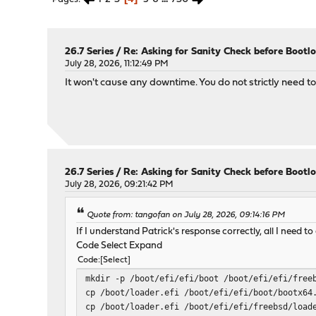
26.7 Series
/
Re: Asking for Sanity Check before Bootl
July 28, 2026, 11:12:49 PM
It won't cause any downtime. You do not strictly need 
26.7 Series
/
Re: Asking for Sanity Check before Bootl
July 28, 2026, 09:21:42 PM
Quote from: tangofan on July 28, 2026, 09:14:16 PM
If I understand Patrick's response correctly, all I need t
Code Select Expand
Code
Select
mkdir -p /boot/efi/efi/boot /boot/efi/efi/free
cp /boot/loader.efi /boot/efi/efi/boot/bootx64
cp /boot/loader.efi /boot/efi/efi/freebsd/load