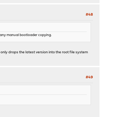
#48
do any manual bootloader copying.
only drops the latest version into the root file system
#49