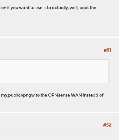
n if you want to use it to actually, well, boot the
#51
nting my.public.vpngw to the OPNsense WAN instead of
#52