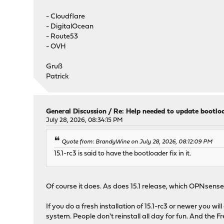
- Cloudflare
- DigitalOcean
- Route53
- OVH
Gruß
Patrick
General Discussion
/
Re: Help needed to update bootlo
July 28, 2026, 08:34:15 PM
Quote from: BrandyWine on July 28, 2026, 08:12:09 PM
15.1-rc3 is said to have the bootloader fix in it.
Of course it does. As does 15.1 release, which OPNsense 2
If you do a fresh installation of 15.1-rc3 or newer you w
system. People don't reinstall all day for fun. And th