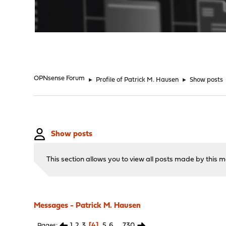
"
OPNsense Forum
►
Profile of Patrick M. Hausen
►
Show posts
Show posts
This section allows you to view all posts made by this
Messages - Patrick M. Hausen
1
2
3
4
5
6
...
730
Pages