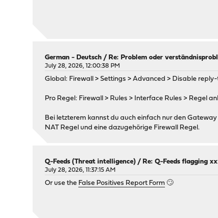
German - Deutsch
/
Re: Problem oder verständnisprobl
July 28, 2026, 12:00:38 PM
Global: Firewall > Settings > Advanced > Disable reply-to
Pro Regel: Firewall > Rules > Interface Rules > Regel a
Bei letzterem kannst du auch einfach nur den Gateway 
NAT Regel und eine dazugehörige Firewall Regel.
Q-Feeds (Threat intelligence)
/
Re: Q-Feeds flagging xxx
July 28, 2026, 11:37:15 AM
Or use the
False Positives Report Form
🙄