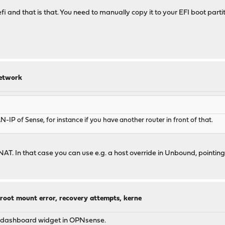
 and that is that. You need to manually copy it to your EFI boot partitio
network
IP of Sense, for instance if you have another router in front of that.
in NAT. In that case you can use e.g. a host override in Unbound, poi
 root mount error, recovery attempts, kerne
 a dashboard widget in OPNsense.