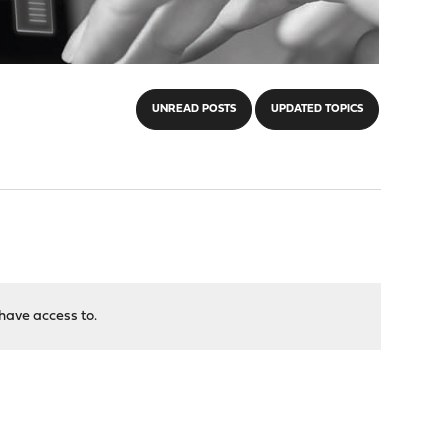
UNREAD POSTS
UPDATED TOPICS
have access to.