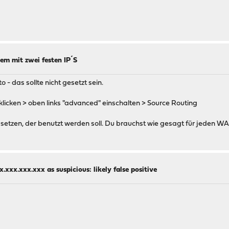
em mit zwei festen IP´S
 - das sollte nicht gesetzt sein.
nklicken > oben links "advanced" einschalten > Source Routing
setzen, der benutzt werden soll. Du brauchst wie gesagt für jeden W
.xxx.xxx.xxx as suspicious: likely false positive