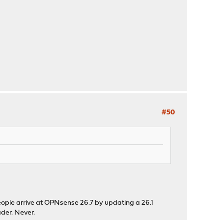
#50
t people arrive at OPNsense 26.7 by updating a 26.1
der. Never.