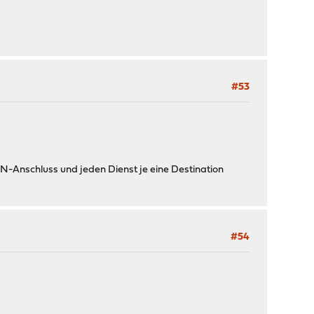
#53
AN-Anschluss und jeden Dienst je eine Destination
#54