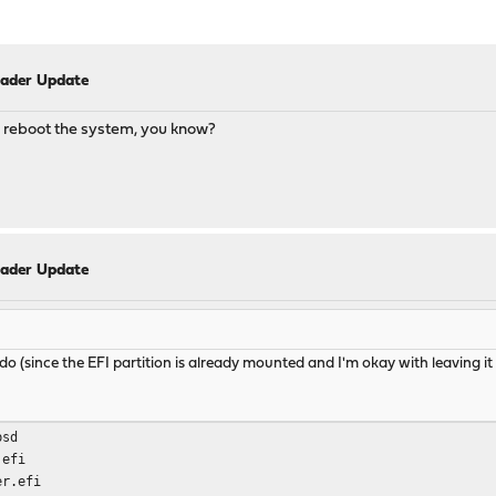
oader Update
to reboot the system, you know?
oader Update
o do (since the EFI partition is already mounted and I'm okay with leaving it
bsd
.efi
er.efi