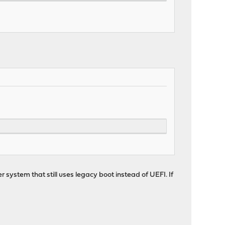
r system that still uses legacy boot instead of UEFI. If