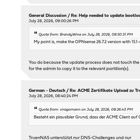
General Discussion
/
Re: Help needed to update bootlo
July 28, 2026, 09:00:26 PM
Quote from: BrandyWine on July 28, 2026, 08:50:31 PM
My point is, make the OPNsense 26.7.2 version with 15.1-
You do because the update process does not touch the boot
for the admin to copy it to the relevant partition(s).
German - Deutsch
/
Re: ACME Zertifikate Upload zu Tr
July 28, 2026, 08:40:24 PM
Quote from: viragomann on July 28, 2026, 08:26:43 PM
Besteht ein plausibler Grund, dass der ACME Client au
TruenNAS unterstützt nur DNS-Challenges und nur