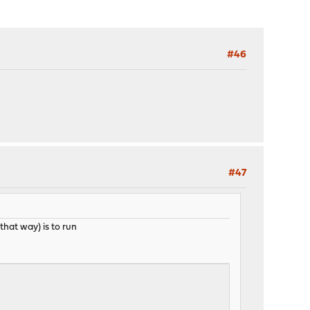
#46
#47
 that way) is to run