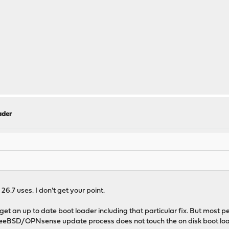
ader
6.7 uses. I don't get your point.
ill get an up to date boot loader including that particular fix. But mos
e FreeBSD/OPNsense update process does not touch the on disk boot loa