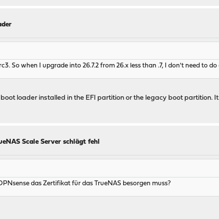
ader
rc3. So when I upgrade into 26.7.2 from 26.x less than .7, I don't need to 
 loader installed in the EFI partition or the legacy boot partition. It 
ueNAS Scale Server schlägt fehl
f OPNsense das Zertifikat für das TrueNAS besorgen muss?