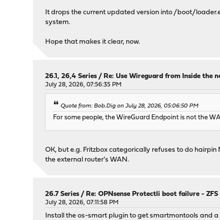
It drops the current updated version into /boot/loader.efi
system.
Hope that makes it clear, now.
26.1, 26,4 Series
/
Re: Use Wireguard from Inside the 
July 28, 2026, 07:56:35 PM
Quote from: Bob.Dig on July 28, 2026, 05:06:50 PM
For some people, the WireGuard Endpoint is not the WAN-
OK, but e.g. Fritzbox categorically refuses to do hairp
the external router's WAN.
26.7 Series
/
Re: OPNsense Protectli boot failure - ZFS
July 28, 2026, 07:11:58 PM
Install the os-smart plugin to get smartmontools and