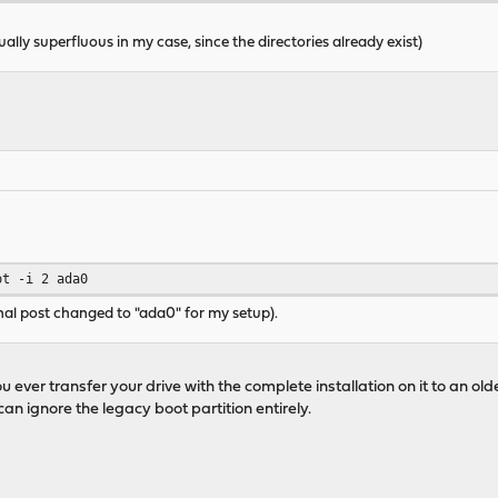
ually superfluous in my case, since the directories already exist)
ot -i 2 ada0
nal post changed to "ada0" for my setup).
 ever transfer your drive with the complete installation on it to an olde
an ignore the legacy boot partition entirely.