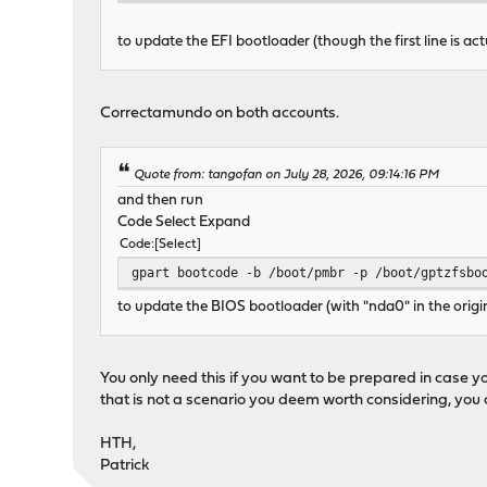
to update the EFI bootloader (though the first line is act
Correctamundo on both accounts.
Quote from: tangofan on July 28, 2026, 09:14:16 PM
and then run
Code Select Expand
Code
Select
gpart bootcode -b /boot/pmbr -p /boot/gptzfsbo
to update the BIOS bootloader (with "nda0" in the origi
You only need this if you want to be prepared in case you
that is not a scenario you deem worth considering, you c
HTH,
Patrick