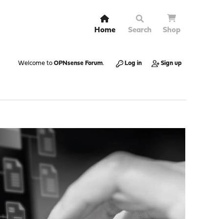
Home
Search
Shop
Welcome to
OPNsense Forum
.
Log in
Sign up