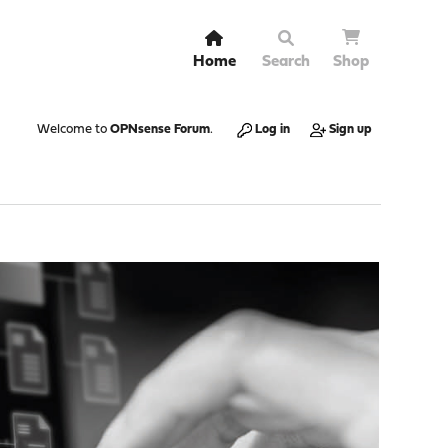
Home
Search
Shop
Welcome to
OPNsense Forum
.
Log in
Sign up