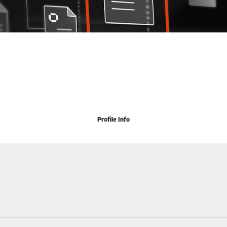
Profile Info