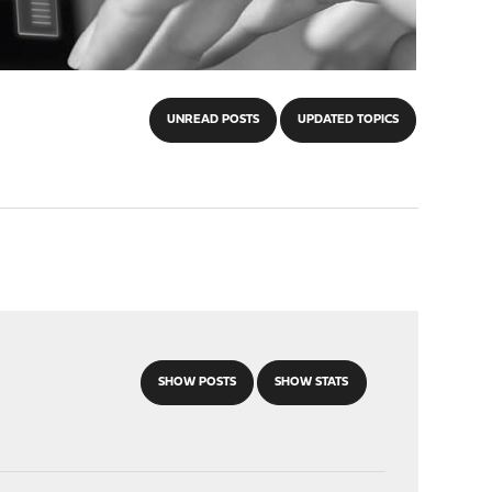
UNREAD POSTS
UPDATED TOPICS
SHOW POSTS
SHOW STATS