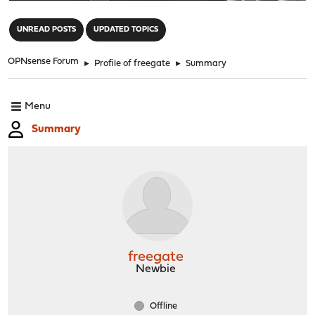
"
UNREAD POSTS
UPDATED TOPICS
OPNsense Forum
►
Profile of freegate
►
Summary
Menu
Summary
freegate
Newbie
Offline