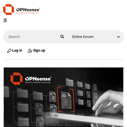
Log in
Sign up