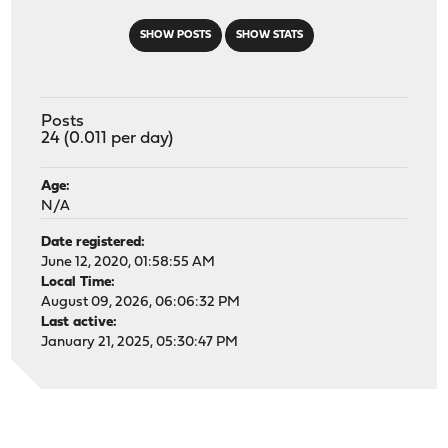
SHOW POSTS
SHOW STATS
Posts
24 (0.011 per day)
Age:
N/A
Date registered:
June 12, 2020, 01:58:55 AM
Local Time:
August 09, 2026, 06:06:32 PM
Last active:
January 21, 2025, 05:30:47 PM