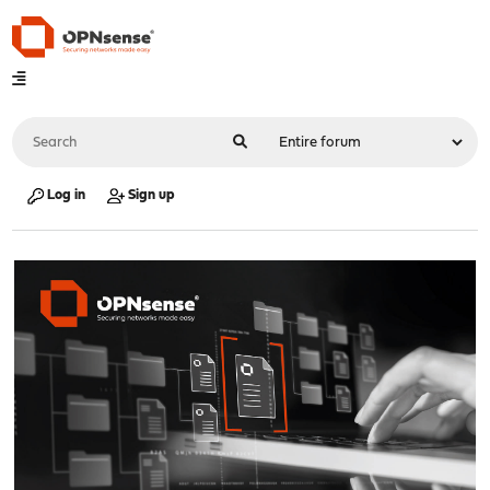
Log in
Sign up