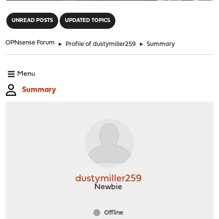
"
UNREAD POSTS
UPDATED TOPICS
OPNsense Forum
►
Profile of dustymiller259
►
Summary
Menu
Summary
dustymiller259
Newbie
Offline