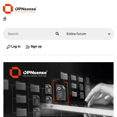
Log in
Sign up