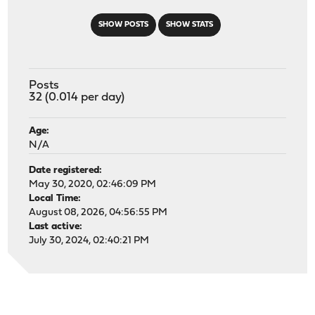
SHOW POSTS
SHOW STATS
Posts
32 (0.014 per day)
Age:
N/A
Date registered:
May 30, 2020, 02:46:09 PM
Local Time:
August 08, 2026, 04:56:55 PM
Last active:
July 30, 2024, 02:40:21 PM