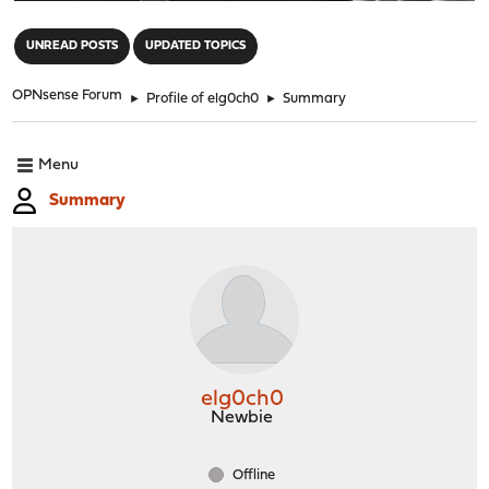
"
UNREAD POSTS
UPDATED TOPICS
OPNsense Forum
►
Profile of elg0ch0
►
Summary
Menu
Summary
elg0ch0
Newbie
Offline