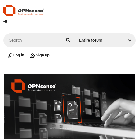
Log in
Sign up