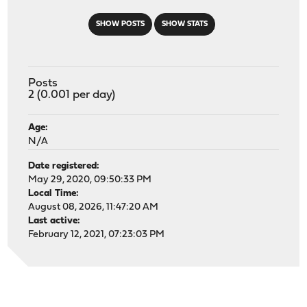
SHOW POSTS
SHOW STATS
Posts
2 (0.001 per day)
Age:
N/A
Date registered:
May 29, 2020, 09:50:33 PM
Local Time:
August 08, 2026, 11:47:20 AM
Last active:
February 12, 2021, 07:23:03 PM