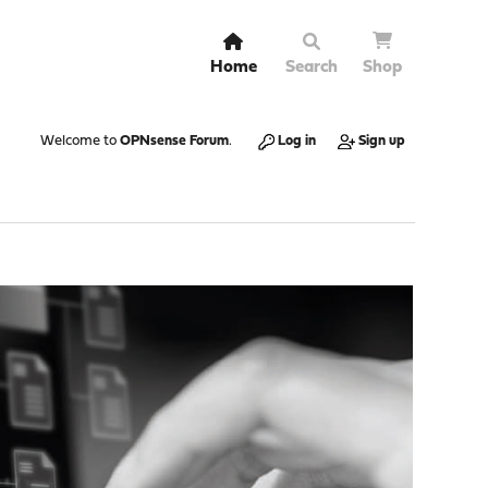
Home
Search
Shop
Welcome to
OPNsense Forum
.
Log in
Sign up