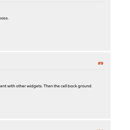
pass.
#9
stent with other widgets. Then the cell back ground