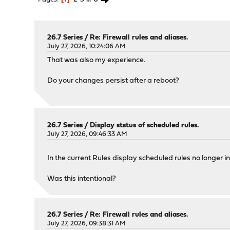
26.7 Series
/
Re: Firewall rules and aliases.
July 27, 2026, 10:24:06 AM
That was also my experience.
Do your changes persist after a reboot?
26.7 Series
/
Display ststus of scheduled rules.
July 27, 2026, 09:46:33 AM
In the current Rules display scheduled rules no longer i
Was this intentional?
26.7 Series
/
Re: Firewall rules and aliases.
July 27, 2026, 09:38:31 AM