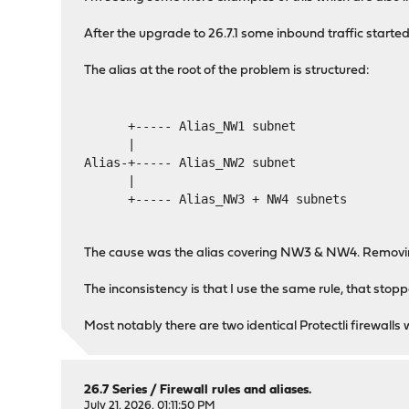
After the upgrade to 26.7.1 some inbound traffic started
The alias at the root of the problem is structured:
      +----- Alias_NW1 subnet
      |
Alias-+----- Alias_NW2 subnet
      |                     
      +----- Alias_NW3 + NW4 subnets
The cause was the alias covering NW3 & NW4. Removing
The inconsistency is that I use the same rule, that stop
Most notably there are two identical Protectli firewalls
26.7 Series
/
Firewall rules and aliases.
July 21, 2026, 01:11:50 PM