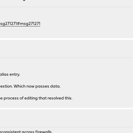
msg271271#msg271271
alias entry.
question. Which now passes data.
the process of editing that resolved this.
consistent across firewalls.