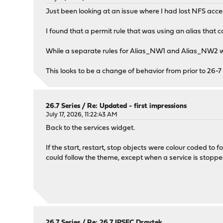
Just been looking at an issue where I had lost NFS acc
I found that a permit rule that was using an alias that 
While a separate rules for Alias_NW1 and Alias_NW2 w
This looks to be a change of behavior from prior to 26-7
26.7 Series
/
Re: Updated - first impressions
July 17, 2026, 11:22:43 AM
Back to the services widget.
If the start, restart, stop objects were colour coded to 
could follow the theme, except when a service is stoppe
26.7 Series
/
Re: 26.7 IPSEC Draytek