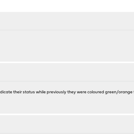
ndicate their status while previously they were coloured green/orange f