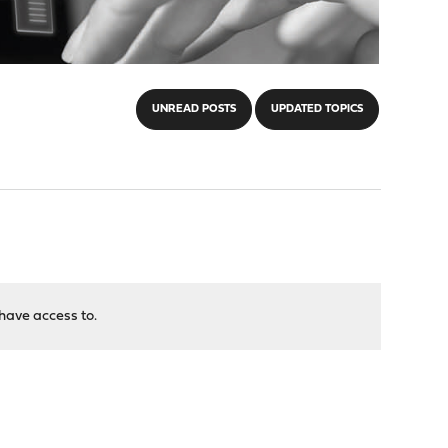
UNREAD POSTS
UPDATED TOPICS
have access to.