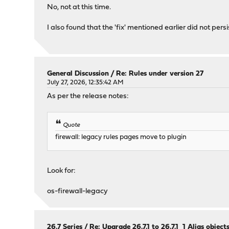
No, not at this time.
I also found that the 'fix' mentioned earlier did not persi
General Discussion
/
Re: Rules under version 27
July 27, 2026, 12:35:42 AM
As per the release notes:
Quote
firewall: legacy rules pages move to plugin
Look for:
os-firewall-legacy
26.7 Series
/
Re: Upgrade 26.7.1 to 26.7.1_1 Alias objec