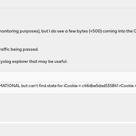
r monitoring purposes), but I do see a few bytes (<500) coming into t
raffic being passed.
syslog explorer that may be useful:
MATIONAL but can't find state for iCookie = c46dbe5dad535841 rCookie 