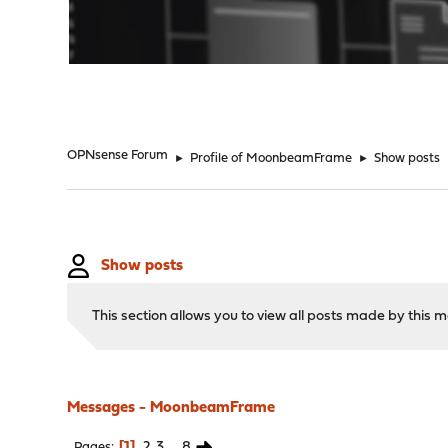
"
OPNsense Forum
►
Profile of MoonbeamFrame
►
Show posts
Show posts
This section allows you to view all posts made by this
Messages - MoonbeamFrame
1
2
3
...
8
Pages