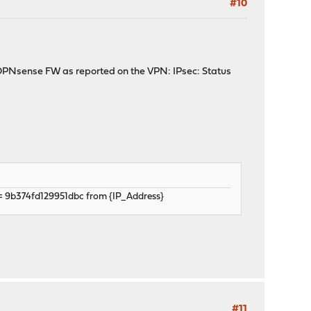
#10
he OPNsense FW as reported on the VPN: IPsec: Status
= 9b374fd129951dbc from {IP_Address}
#11