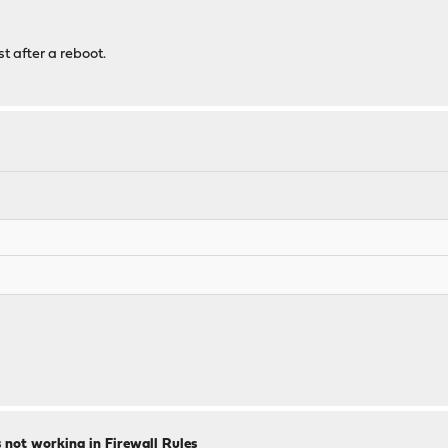
st after a reboot.
ts not working in Firewall Rules