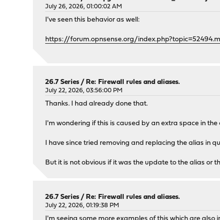
July 26, 2026, 01:00:02 AM
I've seen this behavior as well:
https://forum.opnsense.org/index.php?topic=52494.
26.7 Series
/
Re: Firewall rules and aliases.
July 22, 2026, 03:56:00 PM
Thanks. I had already done that.
I'm wondering if this is caused by an extra space in the 
I have since tried removing and replacing the alias in 
But it is not obvious if it was the update to the alias or 
26.7 Series
/
Re: Firewall rules and aliases.
July 22, 2026, 01:19:38 PM
I'm seeing some more examples of this which are also in