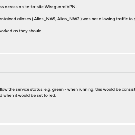
ess across a site-to-site Wireguard VPN.
contained aliases ( Alias_NW1, Alias_NW2 ) was not allowing traffic to 
orked as they should.
follow the service status, e.g. green - when running, this would be consi
d when it would be set to red.