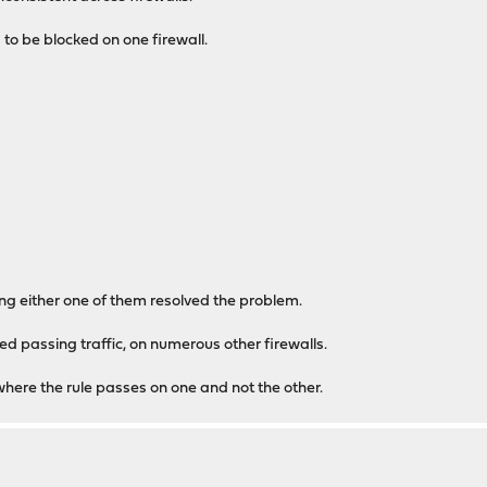
 to be blocked on one firewall.
 either one of them resolved the problem.
ped passing traffic, on numerous other firewalls.
 where the rule passes on one and not the other.