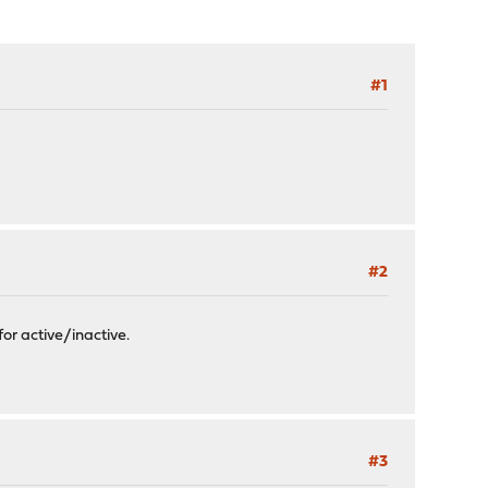
#1
#2
or active/inactive.
#3