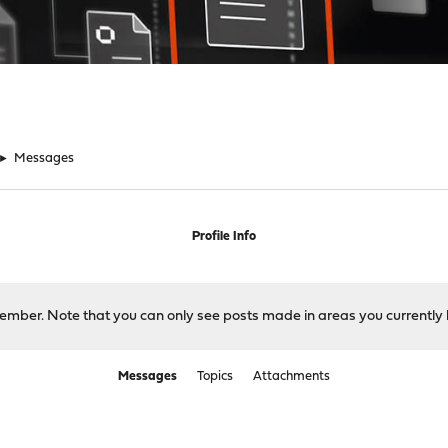
►
Messages
Profile Info
 member. Note that you can only see posts made in areas you currently 
Messages
Topics
Attachments